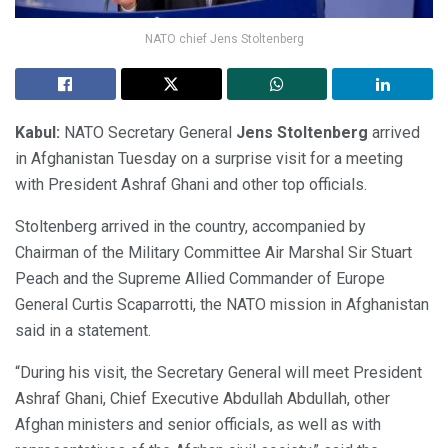
NATO chief Jens Stoltenberg
Kabul:
NATO Secretary General
Jens Stoltenberg
arrived
in Afghanistan Tuesday on a surprise visit for a meeting
with President Ashraf Ghani and other top officials.
Stoltenberg arrived in the country, accompanied by
Chairman of the Military Committee Air Marshal Sir Stuart
Peach and the Supreme Allied Commander of Europe
General Curtis Scaparrotti, the NATO mission in Afghanistan
said in a statement.
“During his visit, the Secretary General will meet President
Ashraf Ghani, Chief Executive Abdullah Abdullah, other
Afghan ministers and senior officials, as well as with