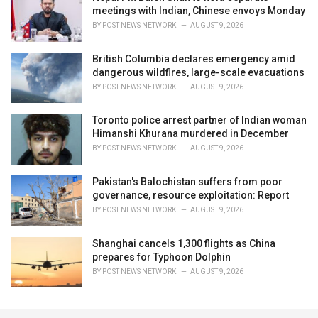
meetings with Indian, Chinese envoys Monday
BY
POST NEWS NETWORK
AUGUST 9, 2026
British Columbia declares emergency amid
dangerous wildfires, large-scale evacuations
BY
POST NEWS NETWORK
AUGUST 9, 2026
Toronto police arrest partner of Indian woman
Himanshi Khurana murdered in December
BY
POST NEWS NETWORK
AUGUST 9, 2026
Pakistan's Balochistan suffers from poor
governance, resource exploitation: Report
BY
POST NEWS NETWORK
AUGUST 9, 2026
Shanghai cancels 1,300 flights as China
prepares for Typhoon Dolphin
BY
POST NEWS NETWORK
AUGUST 9, 2026