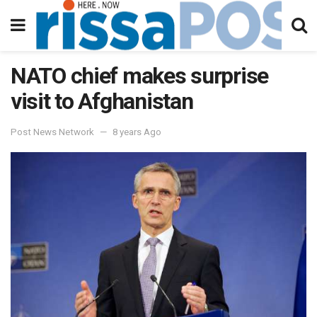
NATO chief makes surprise
visit to Afghanistan
Post News Network
8 years Ago