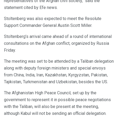
representatives of the Afghan civil society,” said the
statement cited by Efe news.
Stoltenberg was also expected to meet the Resolute
Support Commander General Austin Scott Miller.
Stoltenberg’s arrival came ahead of a round of international
consultations on the Afghan conflict, organized by Russia
Friday.
The meeting was set to be attended by a Taliban delegation
along with deputy foreign ministers and special envoys
from China, India, Iran, Kazakhstan, Kyrgyzstan, Pakistan,
Tajikistan, Turkmenistan and Uzbekistan, besides the US.
The Afghanistan High Peace Council, set up by the
government to represent it in possible peace negotiations
with the Taliban, will also be present at the meeting,
although Kabul will not be sending an official delegation.