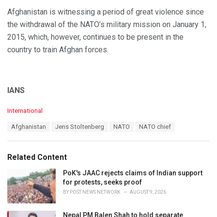
Afghanistan is witnessing a period of great violence since
the withdrawal of the NATO’s military mission on January 1,
2015, which, however, continues to be present in the
country to train Afghan forces.
IANS
C
International
a
T
Afghanistan
Jens Stoltenberg
NATO
NATO chief
t
a
e
g
g
s
o
Related Content
:
r
i
PoK's JAAC rejects claims of Indian support
e
for protests, seeks proof
s
BY
POST NEWS NETWORK
AUGUST 9, 2026
:
Nepal PM Balen Shah to hold separate