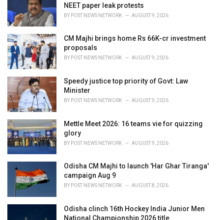
NEET paper leak protests
:
BY
POST NEWS NETWORK
AUGUST 9, 2026
CM Majhi brings home Rs 66K-cr investment
proposals
BY
POST NEWS NETWORK
AUGUST 9, 2026
Speedy justice top priority of Govt: Law
Minister
BY
POST NEWS NETWORK
AUGUST 9, 2026
Mettle Meet 2026: 16 teams vie for quizzing
glory
BY
POST NEWS NETWORK
AUGUST 9, 2026
Odisha CM Majhi to launch 'Har Ghar Tiranga'
campaign Aug 9
BY
POST NEWS NETWORK
AUGUST 8, 2026
Odisha clinch 16th Hockey India Junior Men
National Championship 2026 title