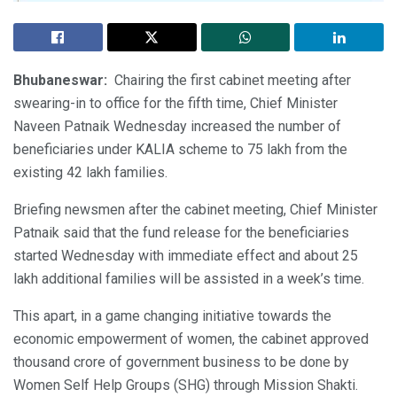
Bhubaneswar:
Chairing the first cabinet meeting after
swearing-in to office for the fifth time, Chief Minister
Naveen Patnaik Wednesday increased the number of
beneficiaries under KALIA scheme to 75 lakh from the
existing 42 lakh families.
Briefing newsmen after the cabinet meeting, Chief Minister
Patnaik said that the fund release for the beneficiaries
started Wednesday with immediate effect and about 25
lakh additional families will be assisted in a week’s time.
This apart, in a game changing initiative towards the
economic empowerment of women, the cabinet approved
thousand crore of government business to be done by
Women Self Help Groups (SHG) through Mission Shakti.