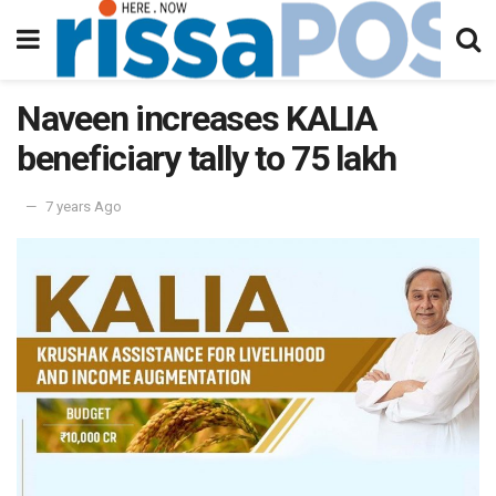
Naveen increases KALIA
beneficiary tally to 75 lakh
7 years Ago