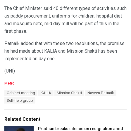
The Chief Minister said 40 different types of activities such
as paddy procurement, uniforms for children, hospital diet
and mosquito nets, mid day mill will be part of this in the
first phase.
Patnaik added that with these two resolutions, the promise
he had made about KALIA and Mission Shakti has been
implemented on day one.
(UNI)
C
Metro
a
T
Cabinet meeting
KALIA
Mission Shakti
Naveen Patnaik
t
a
e
Self-help group
g
g
s
o
:
r
Related Content
i
e
Pradhan breaks silence on resignation amid
s