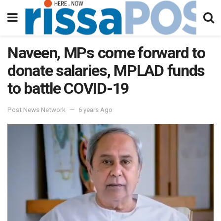
Naveen, MPs come forward to
donate salaries, MPLAD funds
to battle COVID-19
Post News Network
6 years Ago