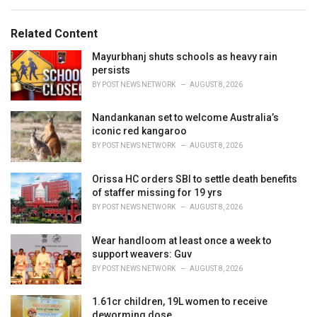
e
g
g
s
o
Related Content
:
r
i
Mayurbhanj shuts schools as heavy rain
e
persists
s
BY
POST NEWS NETWORK
AUGUST 8, 2026
:
Nandankanan set to welcome Australia’s
iconic red kangaroo
BY
POST NEWS NETWORK
AUGUST 8, 2026
Orissa HC orders SBI to settle death benefits
of staffer missing for 19 yrs
BY
POST NEWS NETWORK
AUGUST 8, 2026
Wear handloom at least once a week to
support weavers: Guv
BY
POST NEWS NETWORK
AUGUST 8, 2026
1.61cr children, 19L women to receive
deworming dose