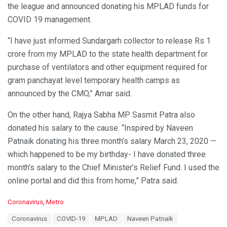
the league and announced donating his MPLAD funds for
COVID 19 management.
“I have just informed Sundargarh collector to release Rs 1
crore from my MPLAD to the state health department for
purchase of ventilators and other equipment required for
gram panchayat level temporary health camps as
announced by the CMO,” Amar said.
On the other hand, Rajya Sabha MP Sasmit Patra also
donated his salary to the cause. “Inspired by Naveen
Patnaik donating his three month’s salary March 23, 2020 —
which happened to be my birthday- I have donated three
month’s salary to the Chief Minister’s Relief Fund. I used the
online portal and did this from home,” Patra said.
C
Coronavirus
,
Metro
a
T
Coronavirus
COVID-19
MPLAD
Naveen Patnaik
t
a