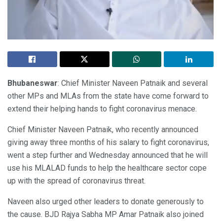
Bhubaneswar
: Chief Minister Naveen Patnaik and several
other MPs and MLAs from the state have come forward to
extend their helping hands to fight coronavirus menace.
Chief Minister Naveen Patnaik, who recently announced
giving away three months of his salary to fight coronavirus,
went a step further and Wednesday announced that he will
use his MLALAD funds to help the healthcare sector cope
up with the spread of coronavirus threat.
Naveen also urged other leaders to donate generously to
the cause. BJD Rajya Sabha MP Amar Patnaik also joined