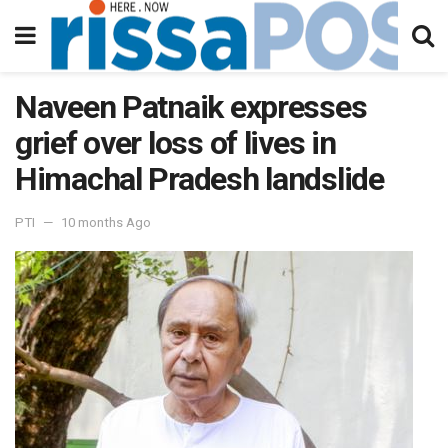
Naveen Patnaik expresses
grief over loss of lives in
Himachal Pradesh landslide
PTI
10 months Ago