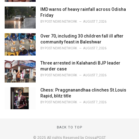
IMD warns of heavy rainfall across Odisha
Friday
BY
POST NEWS NETWORK
AUGUST 7, 2026
Over 70, including 30 children fall ill after
community feast in Baleshwar
BY
POST NEWS NETWORK
AUGUST 7, 2026
Three arrested in Kalahandi BJP leader
murder case
BY
POST NEWS NETWORK
AUGUST 7, 2026
Chess: Praggnanandhaa clinches St.Louis
Rapid, blitz title
BY
POST NEWS NETWORK
AUGUST 7, 2026
BACK TO TOP
© 2025 All rights Reserved by OrissaPOST