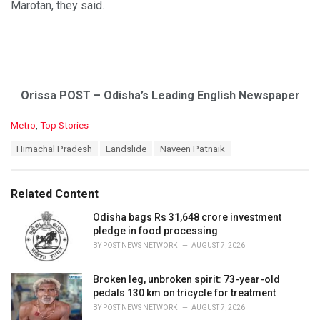
Marotan, they said.
Orissa POST – Odisha’s Leading English Newspaper
C
Metro
,
Top Stories
a
T
Himachal Pradesh
Landslide
Naveen Patnaik
t
a
e
g
g
s
o
Related Content
:
r
i
Odisha bags Rs 31,648 crore investment
e
pledge in food processing
s
BY
POST NEWS NETWORK
AUGUST 7, 2026
:
Broken leg, unbroken spirit: 73-year-old
pedals 130 km on tricycle for treatment
BY
POST NEWS NETWORK
AUGUST 7, 2026