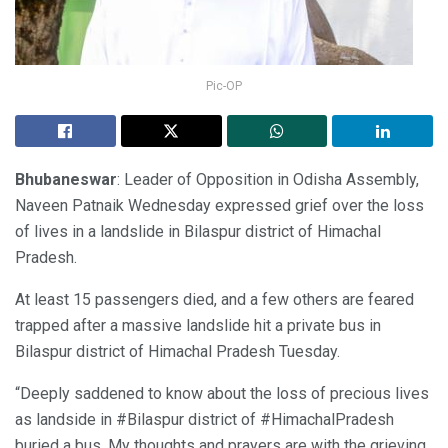
Pic-OP
Bhubaneswar
: Leader of Opposition in Odisha Assembly,
Naveen Patnaik Wednesday expressed grief over the loss
of lives in a landslide in Bilaspur district of Himachal
Pradesh.
At least 15 passengers died, and a few others are feared
trapped after a massive landslide hit a private bus in
Bilaspur district of Himachal Pradesh Tuesday.
“Deeply saddened to know about the loss of precious lives
as landside in #Bilaspur district of #HimachalPradesh
buried a bus. My thoughts and prayers are with the grieving