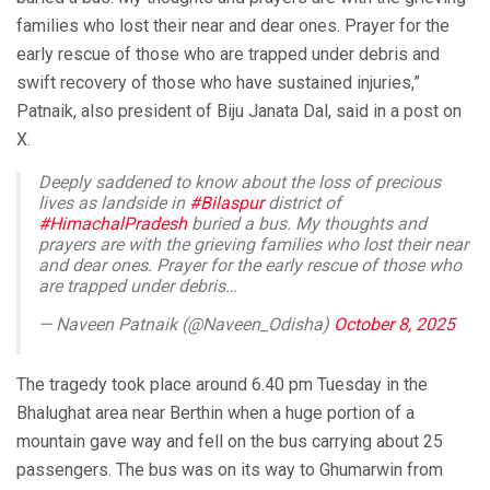
families who lost their near and dear ones. Prayer for the
early rescue of those who are trapped under debris and
swift recovery of those who have sustained injuries,”
Patnaik, also president of Biju Janata Dal, said in a post on
X.
Deeply saddened to know about the loss of precious
lives as landside in
#Bilaspur
district of
#HimachalPradesh
buried a bus. My thoughts and
prayers are with the grieving families who lost their near
and dear ones. Prayer for the early rescue of those who
are trapped under debris…
— Naveen Patnaik (@Naveen_Odisha)
October 8, 2025
The tragedy took place around 6.40 pm Tuesday in the
Bhalughat area near Berthin when a huge portion of a
mountain gave way and fell on the bus carrying about 25
passengers. The bus was on its way to Ghumarwin from