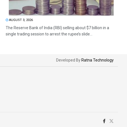
AUGUST 3, 2026
The Reserve Bank of India (RBI) selling about $7 billion in a
single trading session to arrest the rupee’s slide...
Developed By
Ratna Technology