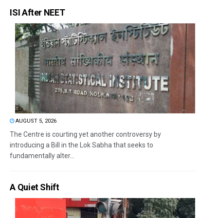
ISI After NEET
AUGUST 5, 2026
The Centre is courting yet another controversy by
introducing a Bill in the Lok Sabha that seeks to
fundamentally alter...
A Quiet Shift