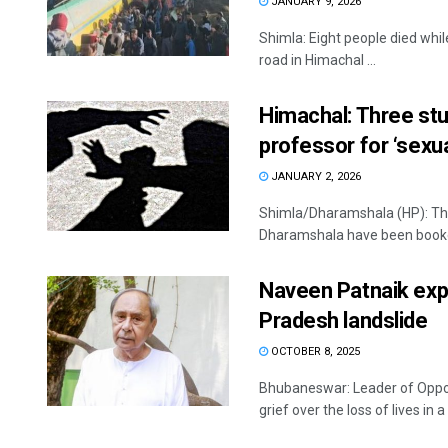
JANUARY 9, 2026
Shimla: Eight people died whil
road in Himachal ...
Himachal: Three stu
professor for ‘sexu
JANUARY 2, 2026
Shimla/Dharamshala (HP): Thr
Dharamshala have been booked 
Naveen Patnaik expr
Pradesh landslide
OCTOBER 8, 2025
Bhubaneswar: Leader of Oppo
grief over the loss of lives in a 