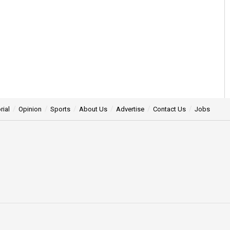
rial
Opinion
Sports
About Us
Advertise
Contact Us
Jobs