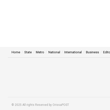
Home
State
Metro
National
International
Business
Edito
© 2025 All rights Reserved by OrissaPOST