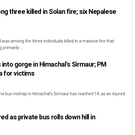
g three killed in Solan fire; six Nepalese
d was among the three individuals killed in a massive fire that
primarily ...
ls into gorge in Himachal’s Sirmaur; PM
 for victims
the bus mishap in Himachal's Sirmaur has reached 14, as an injured
ured as private bus rolls down hill in