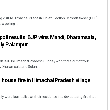
g visit to Himachal Pradesh, Chief Election Commissioner (CEC)
 polling ...
poll results: BJP wins Mandi, Dharamsala,
nly Palampur
ion BJP in Himachal Pradesh Sunday won three out of four
, Dharamsala and Solan, ...
in house fire in Himachal Pradesh village
y were burnt alive at their residence in a devastating fire that