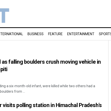
NTERNATIONAL
BUSINESS
FEATURE
ENTERTAINMENT
SPORT
 as falling boulders crush moving vehicle in
piti
ding a six-month-old infant, were killed while two others had a
oulders from ...
isits polling station in Himachal Pradesh’s