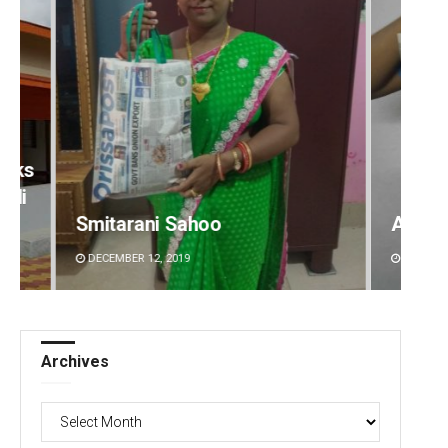
Akshaya Kumar Dash
Sarfr
DECEMBER 12, 2019
DECEMBE
Archives
Archives