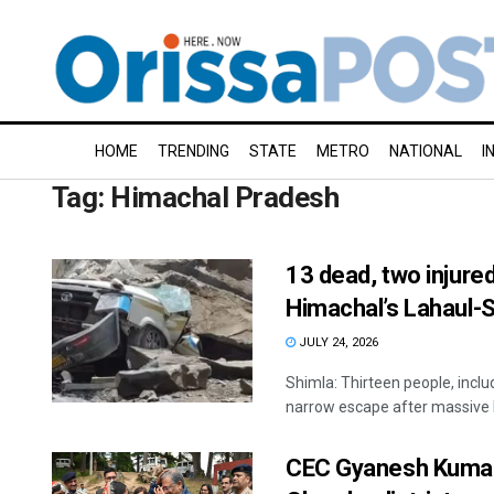
HOME
TRENDING
STATE
METRO
NATIONAL
I
Tag:
Himachal Pradesh
13 dead, two injured
Himachal’s Lahaul-S
JULY 24, 2026
Shimla: Thirteen people, inclu
narrow escape after massive b
CEC Gyanesh Kumar v