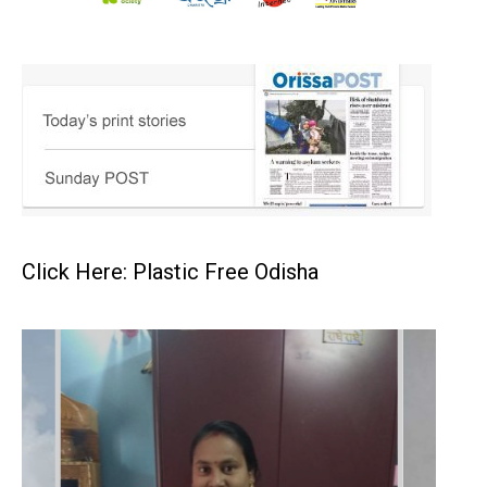
Click Here: Plastic Free Odisha