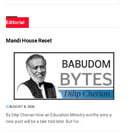
Editorial
Mandi House Reset
AUGUST 8, 2026
By Dilip Cherian How an Education Ministry worthy wins a
new post will be a tale told later. But for...