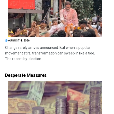
AUGUST 4, 2026
Change rarely arrives announced. But when a popular
movement stirs, transformation can sweep in like a tide.
The recent by-election...
Desperate Measures