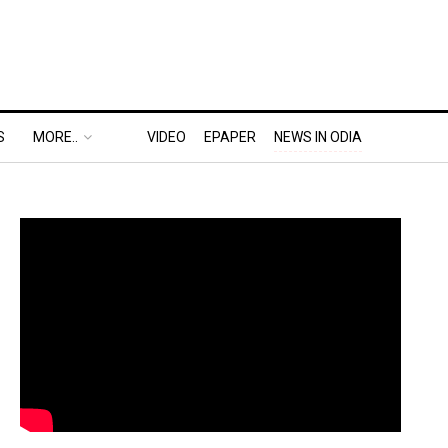
S
MORE..
VIDEO
EPAPER
NEWS IN ODIA