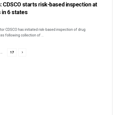
: CDSCO starts risk-based inspection at
 in 6 states
tor CDSCO has initiated risk-based inspection of drug
s following collection of ...
…
17