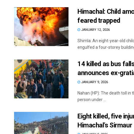
Himachal: Child amon
feared trapped
JANUARY 12, 2026
Shimla: An eight-year-old chil
engulfed a four-storey building 
14 killed as bus fal
announces ex-gratia
JANUARY 9, 2026
Nahan (HP): The death toll in 
person under ...
Eight killed, five inj
Himachal’s Sirmaur