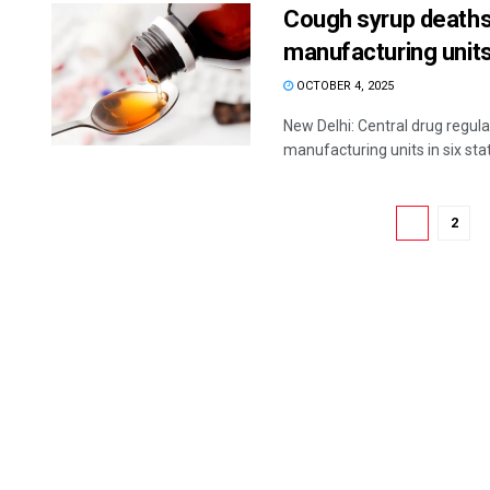
Cough syrup deaths
manufacturing units
OCTOBER 4, 2025
New Delhi: Central drug regula
manufacturing units in six state
1
2