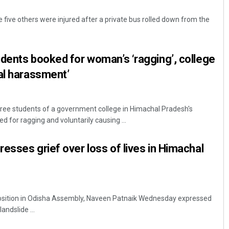
e five others were injured after a private bus rolled down from the
dents booked for woman’s ‘ragging’, college
al harassment’
ee students of a government college in Himachal Pradesh's
Smitarani Sahoo
for ragging and voluntarily causing ...
DECEMBER 12, 2019
esses grief over loss of lives in Himachal
sition in Odisha Assembly, Naveen Patnaik Wednesday expressed
landslide ...