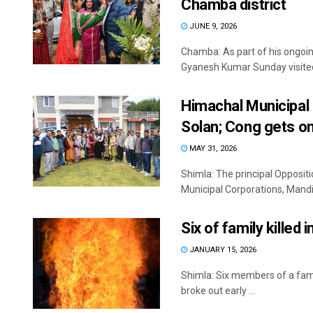
Chamba district
JUNE 9, 2026
Chamba: As part of his ongoin
Gyanesh Kumar Sunday visited a
Himachal Municipal 
Solan; Cong gets o
MAY 31, 2026
Shimla: The principal Opposit
Municipal Corporations, Mandi
Six of family killed 
JANUARY 15, 2026
Shimla: Six members of a famil
broke out early ...