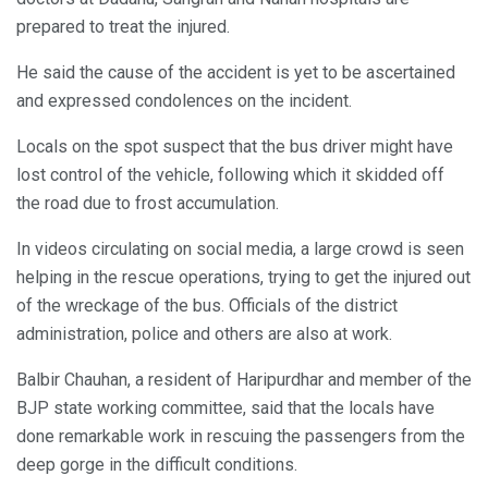
prepared to treat the injured.
He said the cause of the accident is yet to be ascertained
and expressed condolences on the incident.
Locals on the spot suspect that the bus driver might have
lost control of the vehicle, following which it skidded off
the road due to frost accumulation.
In videos circulating on social media, a large crowd is seen
helping in the rescue operations, trying to get the injured out
of the wreckage of the bus. Officials of the district
administration, police and others are also at work.
Balbir Chauhan, a resident of Haripurdhar and member of the
BJP state working committee, said that the locals have
done remarkable work in rescuing the passengers from the
deep gorge in the difficult conditions.