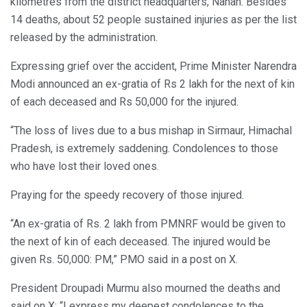
kilometres from the district headquarters, Nahan. Besides
14 deaths, about 52 people sustained injuries as per the list
released by the administration.
Expressing grief over the accident, Prime Minister Narendra
Modi announced an ex-gratia of Rs 2 lakh for the next of kin
of each deceased and Rs 50,000 for the injured.
“The loss of lives due to a bus mishap in Sirmaur, Himachal
Pradesh, is extremely saddening. Condolences to those
who have lost their loved ones.
Praying for the speedy recovery of those injured.
“An ex-gratia of Rs. 2 lakh from PMNRF would be given to
the next of kin of each deceased. The injured would be
given Rs. 50,000: PM,” PMO said in a post on X.
President Droupadi Murmu also mourned the deaths and
said on X: “I express my deepest condolences to the