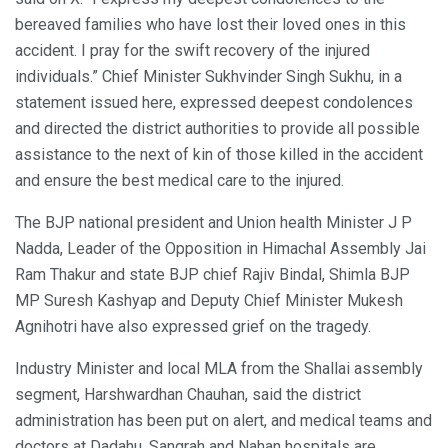
bereaved families who have lost their loved ones in this
accident. I pray for the swift recovery of the injured
individuals.” Chief Minister Sukhvinder Singh Sukhu, in a
statement issued here, expressed deepest condolences
and directed the district authorities to provide all possible
assistance to the next of kin of those killed in the accident
and ensure the best medical care to the injured.
The BJP national president and Union health Minister J P
Nadda, Leader of the Opposition in Himachal Assembly Jai
Ram Thakur and state BJP chief Rajiv Bindal, Shimla BJP
MP Suresh Kashyap and Deputy Chief Minister Mukesh
Agnihotri have also expressed grief on the tragedy.
Industry Minister and local MLA from the Shallai assembly
segment, Harshwardhan Chauhan, said the district
administration has been put on alert, and medical teams and
doctors at Dadahu, Sangrah and Nahan hospitals are