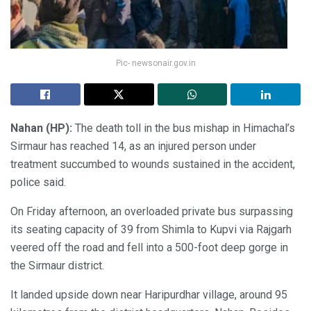
Pic- newsonair.gov.in
Nahan (HP):
The death toll in the bus mishap in Himachal’s
Sirmaur has reached 14, as an injured person under
treatment succumbed to wounds sustained in the accident,
police said.
On Friday afternoon, an overloaded private bus surpassing
its seating capacity of 39 from Shimla to Kupvi via Rajgarh
veered off the road and fell into a 500-foot deep gorge in
the Sirmaur district.
It landed upside down near Haripurdhar village, around 95