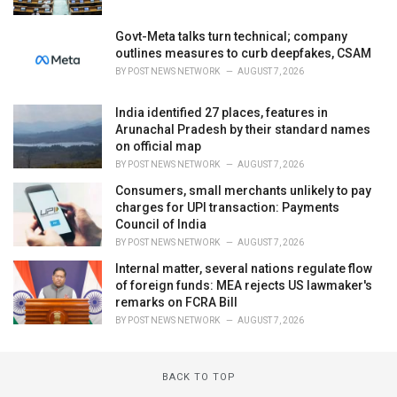
Govt-Meta talks turn technical; company
outlines measures to curb deepfakes, CSAM
BY
POST NEWS NETWORK
AUGUST 7, 2026
India identified 27 places, features in
Arunachal Pradesh by their standard names
on official map
BY
POST NEWS NETWORK
AUGUST 7, 2026
Consumers, small merchants unlikely to pay
charges for UPI transaction: Payments
Council of India
BY
POST NEWS NETWORK
AUGUST 7, 2026
Internal matter, several nations regulate flow
of foreign funds: MEA rejects US lawmaker's
remarks on FCRA Bill
BY
POST NEWS NETWORK
AUGUST 7, 2026
BACK TO TOP