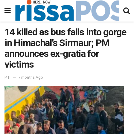
14 killed as bus falls into gorge
in Himachal’s Sirmaur; PM
announces ex-gratia for
victims
PTI
7 months Ago