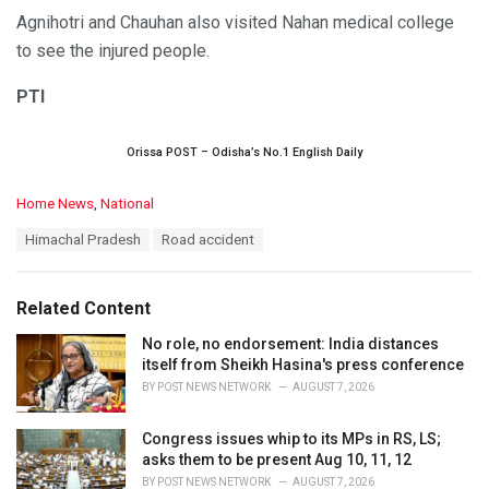
Agnihotri and Chauhan also visited Nahan medical college
to see the injured people.
PTI
Orissa POST – Odisha’s No.1 English Daily
C
Home News
,
National
a
T
Himachal Pradesh
Road accident
t
a
e
g
g
s
o
Related Content
:
r
i
No role, no endorsement: India distances
e
itself from Sheikh Hasina's press conference
s
BY
POST NEWS NETWORK
AUGUST 7, 2026
:
Congress issues whip to its MPs in RS, LS;
asks them to be present Aug 10, 11, 12
BY
POST NEWS NETWORK
AUGUST 7, 2026