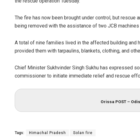
the rescue operation Tuesday.
The fire has now been brought under control, but rescue a
being removed with the assistance of two JCB machines to
A total of nine families lived in the affected building and
provided them with tarpaulins, blankets, clothing, and oth
Chief Minister Sukhvinder Singh Sukhu has expressed sor
commissioner to initiate immediate relief and rescue effo
Orissa POST – Odis
Tags:
Himachal Pradesh
Solan fire