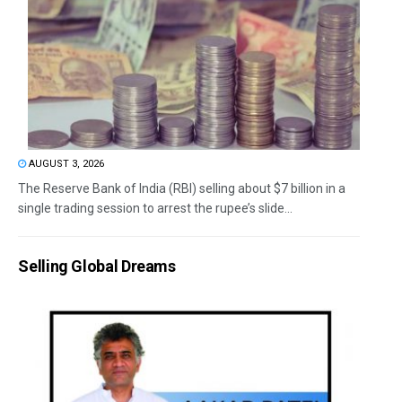
AUGUST 3, 2026
The Reserve Bank of India (RBI) selling about $7 billion in a
single trading session to arrest the rupee’s slide...
Selling Global Dreams