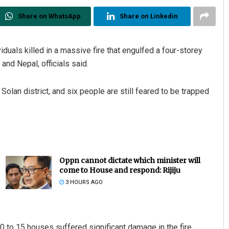
Share on WhatsApp
Share on Linkedin
duals killed in a massive fire that engulfed a four-storey
and Nepal, officials said.
Solan district, and six people are still feared to be trapped
Oppn cannot dictate which minister will
come to House and respond: Rijiju
3 HOURS AGO
0 to 15 houses suffered significant damage in the fire.