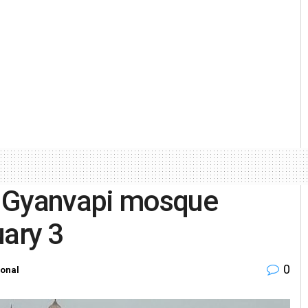
s Gyanvapi mosque
uary 3
0
ional