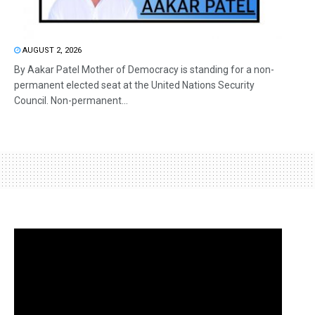
AUGUST 2, 2026
By Aakar Patel Mother of Democracy is standing for a non-
permanent elected seat at the United Nations Security
Council. Non-permanent...