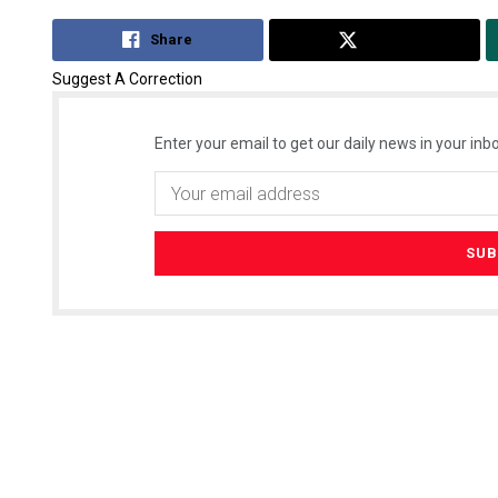
Share
Tweet
Suggest A Correction
Enter your email to get our daily news in your inbo