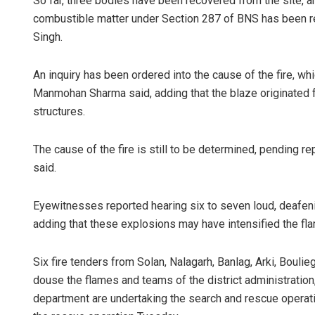
So far, three bodies have been recovered from the site, an
combustible matter under Section 287 of BNS has been re
Singh.
An inquiry has been ordered into the cause of the fire, w
Manmohan Sharma said, adding that the blaze originated 
structures.
The cause of the fire is still to be determined, pending r
said.
Eyewitnesses reported hearing six to seven loud, deafeni
adding that these explosions may have intensified the fl
Six fire tenders from Solan, Nalagarh, Banlag, Arki, Bouli
douse the flames and teams of the district administration,
department are undertaking the search and rescue operati