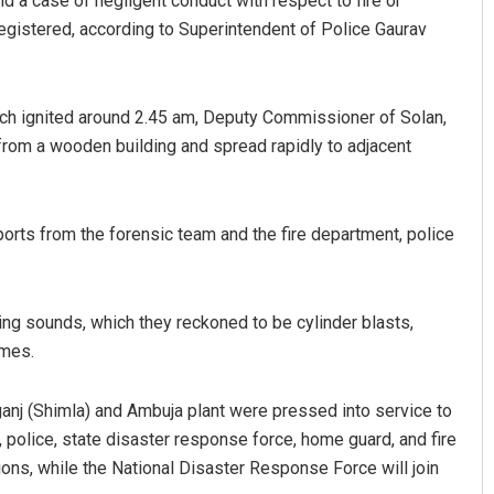
d a case of negligent conduct with respect to fire or
gistered, according to Superintendent of Police Gaurav
hich ignited around 2.45 am, Deputy Commissioner of Solan,
from a wooden building and spread rapidly to adjacent
eports from the forensic team and the fire department, police
ng sounds, which they reckoned to be cylinder blasts,
ames.
eganj (Shimla) and Ambuja plant were pressed into service to
 police, state disaster response force, home guard, and fire
ons, while the National Disaster Response Force will join