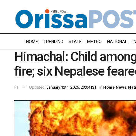
HOME
TRENDING
STATE
METRO
NATIONAL
I
Himachal: Child among 
fire; six Nepalese fear
PTI
Updated:
January 12th, 2026, 23:04 IST
in
Home News
,
Nat