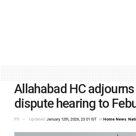
Allahabad HC adjourn
dispute hearing to Feb
PTI
Updated:
January 12th, 2026, 23:01 IST
in
Home News
,
Nat