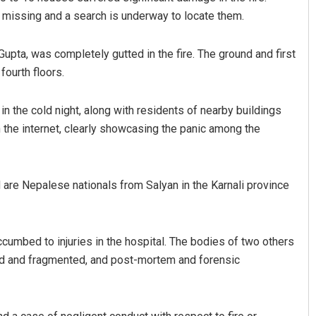
e missing and a search is underway to locate them.
pta, was completely gutted in the fire. The ground and first
fourth floors.
n the cold night, along with residents of nearby buildings
n the internet, clearly showcasing the panic among the
Jhili Jena
DECEMBER 12, 2019
 are Nepalese nationals from Salyan in the Karnali province
uccumbed to injuries in the hospital. The bodies of two others
ed and fragmented, and post-mortem and forensic