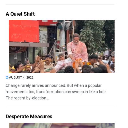
A Quiet Shift
AUGUST 4, 2026
Change rarely arrives announced. But when a popular
movement stirs, transformation can sweep in like a tide.
The recent by-election...
Desperate Measures