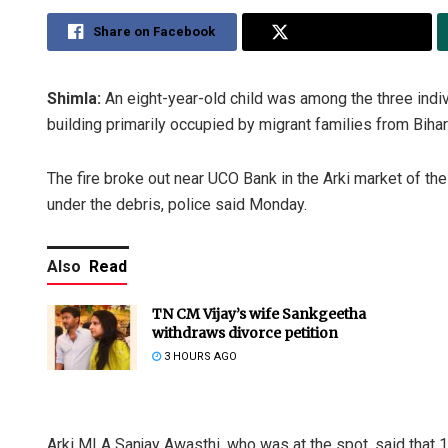
Share on Facebook
Share on Twitter
Shimla:
An eight-year-old child was among the three indivi
building primarily occupied by migrant families from Bihar 
The fire broke out near UCO Bank in the Arki market of the 
under the debris, police said Monday.
Also
Read
TN CM Vijay’s wife Sankgeetha
withdraws divorce petition
3 HOURS AGO
Arki MLA Sanjay Awasthi, who was at the spot, said that 1