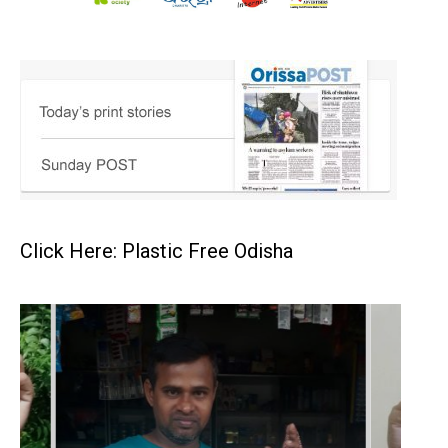
Click Here: Plastic Free Odisha