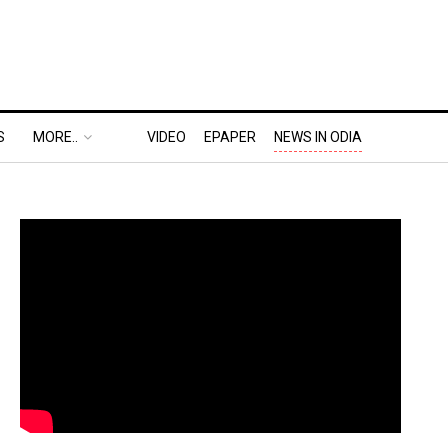
S
MORE..
VIDEO
EPAPER
NEWS IN ODIA