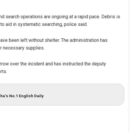
nd search operations are ongoing at a rapid pace. Debris is
 aid in systematic searching, police said.
 have been left without shelter. The administration has
er necessary supplies.
row over the incident and has instructed the deputy
rts.
ha’s No.1 English Daily