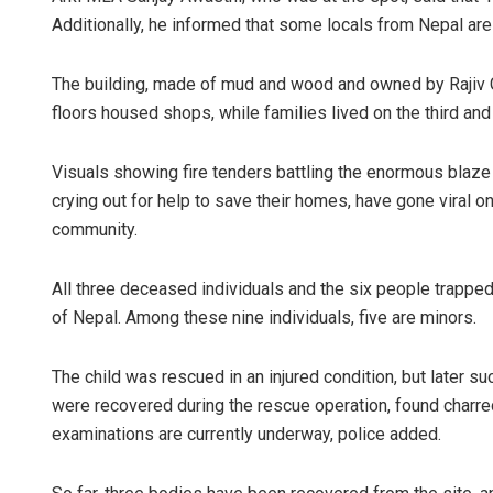
Additionally, he informed that some locals from Nepal ar
The building, made of mud and wood and owned by Rajiv Gu
floors housed shops, while families lived on the third and 
Visuals showing fire tenders battling the enormous blaze i
crying out for help to save their homes, have gone viral o
community.
All three deceased individuals and the six people trapped
of Nepal. Among these nine individuals, five are minors.
The child was rescued in an injured condition, but later s
were recovered during the rescue operation, found charr
examinations are currently underway, police added.