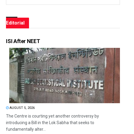
Editorial
ISI After NEET
AUGUST 5, 2026
The Centre is courting yet another controversy by
introducing a Bill in the Lok Sabha that seeks to
fundamentally alter...