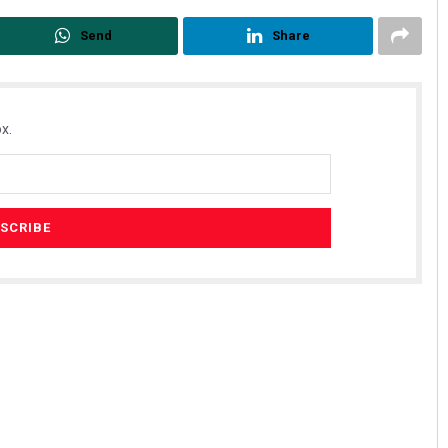
Send
Share
x.