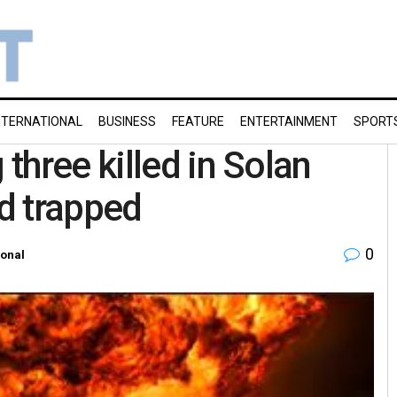
NTERNATIONAL
BUSINESS
FEATURE
ENTERTAINMENT
SPORT
three killed in Solan
ed trapped
0
ional