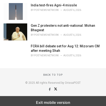
India test-fires Agni-4 missile
BY
POST NEWS NETWORK
AUGUST 6, 2026
Gen Z protesters not anti-national: Mohan
Bhagwat
BY
POST NEWS NETWORK
AUGUST 6, 2026
FCRA bill debate set for Aug 12: Mizoram CM
after meeting Shah
BY
POST NEWS NETWORK
AUGUST 6, 2026
BACK TO TOP
© 2025 All rights Reserved by OrissaPOST
Exit mobile version