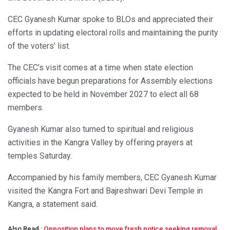
CEC Gyanesh Kumar spoke to BLOs and appreciated their
efforts in updating electoral rolls and maintaining the purity
of the voters’ list.
The CEC’s visit comes at a time when state election
officials have begun preparations for Assembly elections
expected to be held in November 2027 to elect all 68
members.
Gyanesh Kumar also turned to spiritual and religious
activities in the Kangra Valley by offering prayers at
temples Saturday.
Accompanied by his family members, CEC Gyanesh Kumar
visited the Kangra Fort and Bajreshwari Devi Temple in
Kangra, a statement said.
Also Read :
Opposition plans to move fresh notice seeking removal