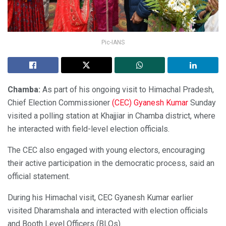
Pic-IANS
Chamba:
As part of his ongoing visit to Himachal Pradesh,
Chief Election Commissioner
(CEC) Gyanesh Kumar
Sunday
visited a polling station at Khajjiar in Chamba district, where
he interacted with field-level election officials.
The CEC also engaged with young electors, encouraging
their active participation in the democratic process, said an
official statement.
During his Himachal visit, CEC Gyanesh Kumar earlier
visited Dharamshala and interacted with election officials
and Booth Level Officers (BLOs).