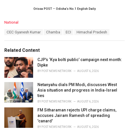
Orissa POST – Odisha’s No.1 English Daily
C
National
a
T
CEC Gyanesh Kumar
Chamba
ECI
Himachal Pradesh
t
a
e
g
g
s
o
Related Content
:
r
i
CJP’s ‘Kya bolti public’ campaign next month:
e
Dipke
s
BY
POST NEWS NETWORK
AUGUST 6, 2026
:
Netanyahu dials PM Modi, discusses West
Asia situation and progress in India-Israel
ties
BY
POST NEWS NETWORK
AUGUST 6, 2026
FM Sitharaman rejects UPI charge claims,
accuses Jairam Ramesh of spreading
'canard'
BY
POST NEWS NETWORK
AUGUST 6, 2026