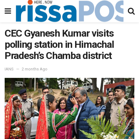
CEC Gyanesh Kumar visits
polling station in Himachal
Pradesh’s Chamba district
IANS
2 months Ago