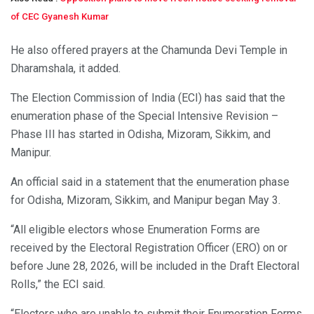
of CEC Gyanesh Kumar
He also offered prayers at the Chamunda Devi Temple in
Dharamshala, it added.
The Election Commission of India (ECI) has said that the
enumeration phase of the Special Intensive Revision –
Phase III has started in Odisha, Mizoram, Sikkim, and
Manipur.
An official said in a statement that the enumeration phase
for Odisha, Mizoram, Sikkim, and Manipur began May 3.
“All eligible electors whose Enumeration Forms are
received by the Electoral Registration Officer (ERO) on or
before June 28, 2026, will be included in the Draft Electoral
Rolls,” the ECI said.
“Electors who are unable to submit their Enumeration Forms