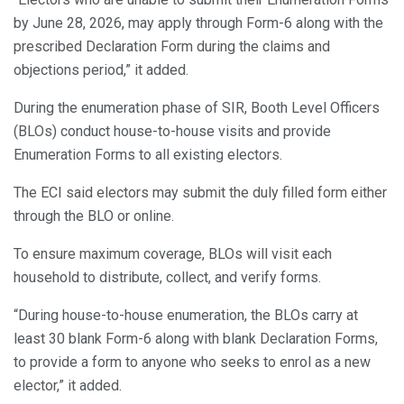
by June 28, 2026, may apply through Form-6 along with the
prescribed Declaration Form during the claims and
objections period,” it added.
During the enumeration phase of SIR, Booth Level Officers
(BLOs) conduct house-to-house visits and provide
Enumeration Forms to all existing electors.
The ECI said electors may submit the duly filled form either
through the BLO or online.
To ensure maximum coverage, BLOs will visit each
household to distribute, collect, and verify forms.
“During house-to-house enumeration, the BLOs carry at
least 30 blank Form-6 along with blank Declaration Forms,
to provide a form to anyone who seeks to enrol as a new
elector,” it added.