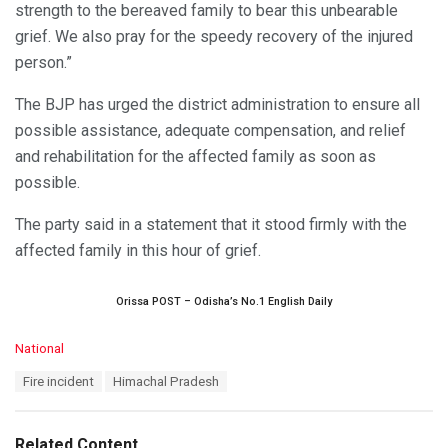
strength to the bereaved family to bear this unbearable
grief. We also pray for the speedy recovery of the injured
person.”
The BJP has urged the district administration to ensure all
possible assistance, adequate compensation, and relief
and rehabilitation for the affected family as soon as
possible.
The party said in a statement that it stood firmly with the
affected family in this hour of grief.
Orissa POST – Odisha’s No.1 English Daily
C
National
a
T
Fire incident
Himachal Pradesh
t
a
e
g
g
s
o
Related Content