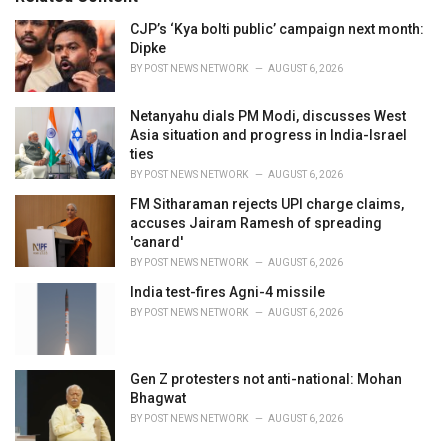
:
r
i
CJP’s ‘Kya bolti public’ campaign next month:
e
Dipke
s
BY
POST NEWS NETWORK
AUGUST 6, 2026
:
Netanyahu dials PM Modi, discusses West
Asia situation and progress in India-Israel
ties
BY
POST NEWS NETWORK
AUGUST 6, 2026
FM Sitharaman rejects UPI charge claims,
accuses Jairam Ramesh of spreading
'canard'
BY
POST NEWS NETWORK
AUGUST 6, 2026
India test-fires Agni-4 missile
BY
POST NEWS NETWORK
AUGUST 6, 2026
Gen Z protesters not anti-national: Mohan
Bhagwat
BY
POST NEWS NETWORK
AUGUST 6, 2026