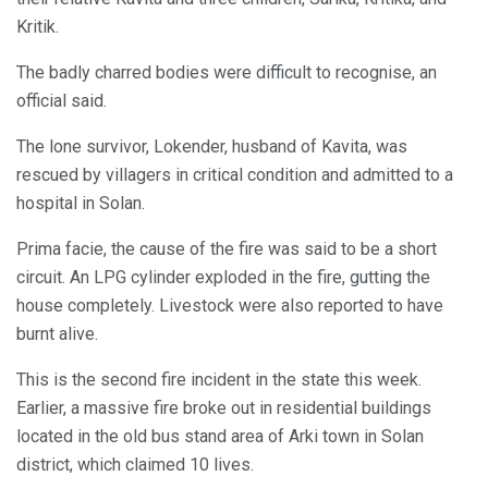
Kritik.
The badly charred bodies were difficult to recognise, an
official said.
The lone survivor, Lokender, husband of Kavita, was
rescued by villagers in critical condition and admitted to a
hospital in Solan.
Prima facie, the cause of the fire was said to be a short
circuit. An LPG cylinder exploded in the fire, gutting the
house completely. Livestock were also reported to have
burnt alive.
This is the second fire incident in the state this week.
Earlier, a massive fire broke out in residential buildings
located in the old bus stand area of Arki town in Solan
district, which claimed 10 lives.