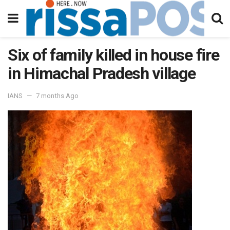
Six of family killed in house fire
in Himachal Pradesh village
IANS
7 months Ago