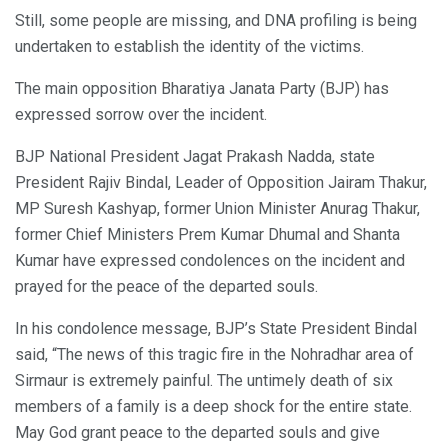
Still, some people are missing, and DNA profiling is being
undertaken to establish the identity of the victims.
The main opposition Bharatiya Janata Party (BJP) has
expressed sorrow over the incident.
BJP National President Jagat Prakash Nadda, state
President Rajiv Bindal, Leader of Opposition Jairam Thakur,
MP Suresh Kashyap, former Union Minister Anurag Thakur,
former Chief Ministers Prem Kumar Dhumal and Shanta
Kumar have expressed condolences on the incident and
prayed for the peace of the departed souls.
In his condolence message, BJP’s State President Bindal
said, “The news of this tragic fire in the Nohradhar area of
Sirmaur is extremely painful. The untimely death of six
members of a family is a deep shock for the entire state.
May God grant peace to the departed souls and give