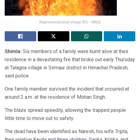
Representational image (Pic - IANS)
Shimla:
Six members of a family were burnt alive at their
residence in a devastating fire that broke out early Thursday
at Talagna village in Sirmaur district in Himachal Pradesh,
said police.
One family member survived the incident that occurred at
around 2 a.m. at the residence of Mohan Singh.
The blaze spread speedily, allowing the trapped people
little time to move out to safety.
The dead have been identified as Naresh, his wife Tripta,
their relative Kavita and three children, Sarika, Kritika, and