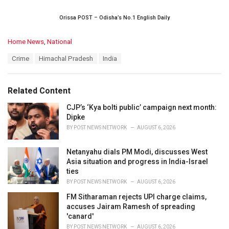
Orissa POST – Odisha’s No.1 English Daily
C
Home News
,
National
a
T
Crime
Himachal Pradesh
India
t
a
e
g
g
s
o
Related Content
:
r
i
CJP’s ‘Kya bolti public’ campaign next month:
e
Dipke
s
BY
POST NEWS NETWORK
AUGUST 6, 2026
:
Netanyahu dials PM Modi, discusses West
Asia situation and progress in India-Israel
ties
BY
POST NEWS NETWORK
AUGUST 6, 2026
FM Sitharaman rejects UPI charge claims,
accuses Jairam Ramesh of spreading
'canard'
BY
POST NEWS NETWORK
AUGUST 6, 2026