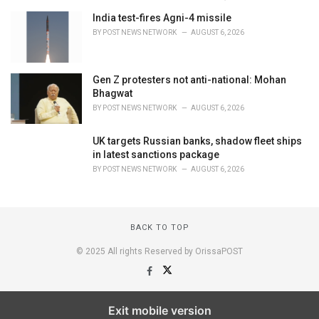
India test-fires Agni-4 missile
BY
POST NEWS NETWORK
AUGUST 6, 2026
Gen Z protesters not anti-national: Mohan
Bhagwat
BY
POST NEWS NETWORK
AUGUST 6, 2026
UK targets Russian banks, shadow fleet ships
in latest sanctions package
BY
POST NEWS NETWORK
AUGUST 6, 2026
BACK TO TOP
© 2025 All rights Reserved by OrissaPOST
Exit mobile version