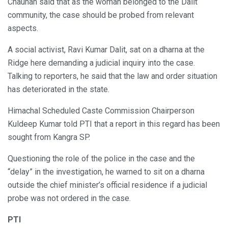
Chauhan said that as the woman belonged to the Dalit
community, the case should be probed from relevant
aspects.
A social activist, Ravi Kumar Dalit, sat on a dharna at the
Ridge here demanding a judicial inquiry into the case.
Talking to reporters, he said that the law and order situation
has deteriorated in the state.
Himachal Scheduled Caste Commission Chairperson
Kuldeep Kumar told PTI that a report in this regard has been
sought from Kangra SP.
Questioning the role of the police in the case and the
“delay” in the investigation, he warned to sit on a dharna
outside the chief minister’s official residence if a judicial
probe was not ordered in the case.
PTI