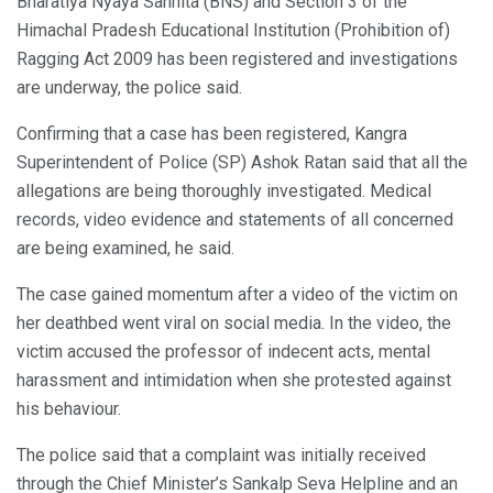
Bharatiya Nyaya Sanhita (BNS) and Section 3 of the
Himachal Pradesh Educational Institution (Prohibition of)
Ragging Act 2009 has been registered and investigations
are underway, the police said.
Confirming that a case has been registered, Kangra
Superintendent of Police (SP) Ashok Ratan said that all the
allegations are being thoroughly investigated. Medical
records, video evidence and statements of all concerned
are being examined, he said.
The case gained momentum after a video of the victim on
her deathbed went viral on social media. In the video, the
victim accused the professor of indecent acts, mental
harassment and intimidation when she protested against
his behaviour.
The police said that a complaint was initially received
through the Chief Minister’s Sankalp Seva Helpline and an