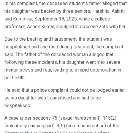
In his complaint, the deceased student’s father alleged that
his daughter was beaten by three seniors, Harshita, Aakriti
and Komolika, September 18, 2025, while a college
professor, Ashok Kumar, indulged in obscene acts with her.
Due to the beating and harassment, the student was
hospitalised and she died during treatment, the complaint
said. The father of the deceased woman alleged that
following these incidents, his daughter went into severe
mental stress and fear, leading to a rapid deterioration in
her health.
He said that a police complaint could not be lodged earlier
as his daughter was traumatised and had to be
hospitalised.
A case under sections 75 (sexual harassment), 115(2)
(voluntarily causing hurt), 3(5) (common intention) of the