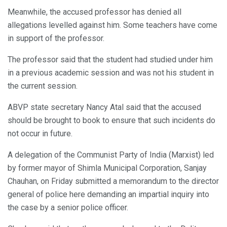
Meanwhile, the accused professor has denied all
allegations levelled against him. Some teachers have come
in support of the professor.
The professor said that the student had studied under him
in a previous academic session and was not his student in
the current session.
ABVP state secretary Nancy Atal said that the accused
should be brought to book to ensure that such incidents do
not occur in future.
A delegation of the Communist Party of India (Marxist) led
by former mayor of Shimla Municipal Corporation, Sanjay
Chauhan, on Friday submitted a memorandum to the director
general of police here demanding an impartial inquiry into
the case by a senior police officer.