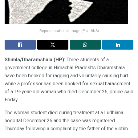
Representational image (Pic- IANS)
Shimla/Dharamshala (HP):
Three students of a
government college in Himachal Pradesh’s Dharamshala
have been booked for ragging and voluntarily causing hurt
while a professor has been booked for sexual harassment
of a 19-year-old woman who died December 26, police said
Friday.
The woman student died during treatment at a Ludhiana
hospital December 26 and the case was registered
Thursday following a complaint by the father of the victim.