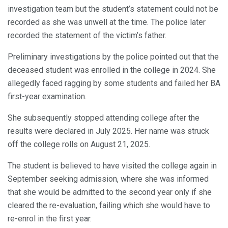
investigation team but the student’s statement could not be
recorded as she was unwell at the time. The police later
recorded the statement of the victim’s father.
Preliminary investigations by the police pointed out that the
deceased student was enrolled in the college in 2024. She
allegedly faced ragging by some students and failed her BA
first-year examination.
She subsequently stopped attending college after the
results were declared in July 2025. Her name was struck
off the college rolls on August 21, 2025.
The student is believed to have visited the college again in
September seeking admission, where she was informed
that she would be admitted to the second year only if she
cleared the re-evaluation, failing which she would have to
re-enrol in the first year.