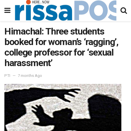
Himachal: Three students
booked for woman’s ‘ragging’,
college professor for ‘sexual
harassment’
PTI
7 months Ago