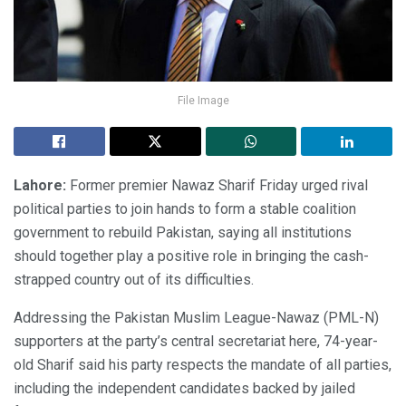
File Image
Lahore:
Former premier Nawaz Sharif Friday urged rival
political parties to join hands to form a stable coalition
government to rebuild Pakistan, saying all institutions
should together play a positive role in bringing the cash-
strapped country out of its difficulties.
Addressing the Pakistan Muslim League-Nawaz (PML-N)
supporters at the party’s central secretariat here, 74-year-
old Sharif said his party respects the mandate of all parties,
including the independent candidates backed by jailed