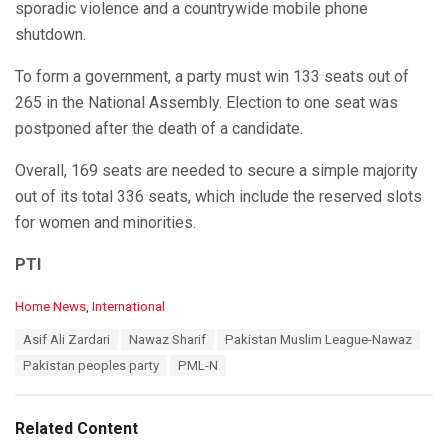
sporadic violence and a countrywide mobile phone
shutdown.
To form a government, a party must win 133 seats out of
265 in the National Assembly. Election to one seat was
postponed after the death of a candidate.
Overall, 169 seats are needed to secure a simple majority
out of its total 336 seats, which include the reserved slots
for women and minorities.
PTI
C
Home News
,
International
a
T
Asif Ali Zardari
Nawaz Sharif
Pakistan Muslim League-Nawaz
t
a
e
Pakistan peoples party
PML-N
g
g
s
o
:
r
Related Content
i