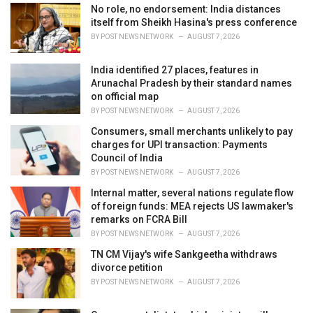
e
No role, no endorsement: India distances
s
itself from Sheikh Hasina's press conference
:
BY
POST NEWS NETWORK
AUGUST 7, 2026
India identified 27 places, features in
Arunachal Pradesh by their standard names
on official map
BY
POST NEWS NETWORK
AUGUST 7, 2026
Consumers, small merchants unlikely to pay
charges for UPI transaction: Payments
Council of India
BY
POST NEWS NETWORK
AUGUST 7, 2026
Internal matter, several nations regulate flow
of foreign funds: MEA rejects US lawmaker's
remarks on FCRA Bill
BY
POST NEWS NETWORK
AUGUST 7, 2026
TN CM Vijay's wife Sankgeetha withdraws
divorce petition
BY
POST NEWS NETWORK
AUGUST 7, 2026