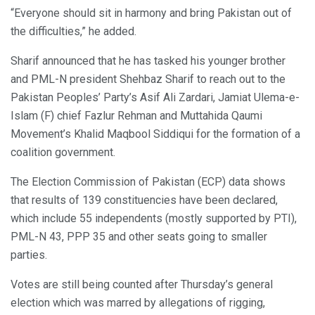
“Everyone should sit in harmony and bring Pakistan out of
the difficulties,” he added.
Sharif announced that he has tasked his younger brother
and PML-N president Shehbaz Sharif to reach out to the
Pakistan Peoples’ Party’s Asif Ali Zardari, Jamiat Ulema-e-
Islam (F) chief Fazlur Rehman and Muttahida Qaumi
Movement’s Khalid Maqbool Siddiqui for the formation of a
coalition government.
The Election Commission of Pakistan (ECP) data shows
that results of 139 constituencies have been declared,
which include 55 independents (mostly supported by PTI),
PML-N 43, PPP 35 and other seats going to smaller
parties.
Votes are still being counted after Thursday’s general
election which was marred by allegations of rigging,