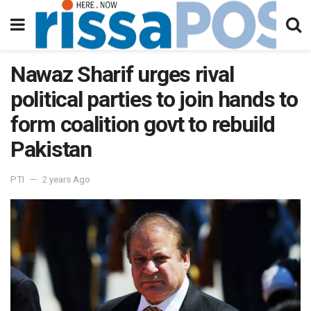
Nawaz Sharif urges rival
political parties to join hands to
form coalition govt to rebuild
Pakistan
PTI
2 years Ago