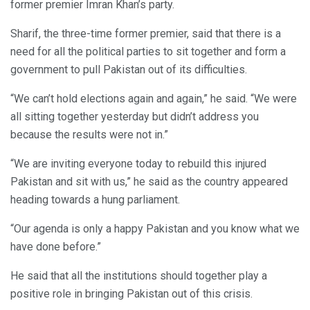
former premier Imran Khan’s party.
Sharif, the three-time former premier, said that there is a
need for all the political parties to sit together and form a
government to pull Pakistan out of its difficulties.
“We can’t hold elections again and again,” he said. “We were
all sitting together yesterday but didn’t address you
because the results were not in.”
“We are inviting everyone today to rebuild this injured
Pakistan and sit with us,” he said as the country appeared
heading towards a hung parliament.
“Our agenda is only a happy Pakistan and you know what we
have done before.”
He said that all the institutions should together play a
positive role in bringing Pakistan out of this crisis.