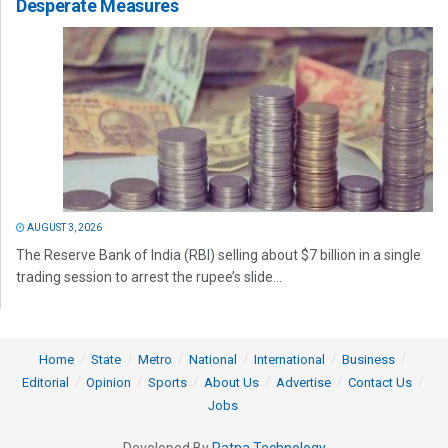
Desperate Measures
AUGUST 3, 2026
The Reserve Bank of India (RBI) selling about $7 billion in a single
trading session to arrest the rupee’s slide...
Home
State
Metro
National
International
Business
Editorial
Opinion
Sports
About Us
Advertise
Contact Us
Jobs
Developed By
Ratna Technology