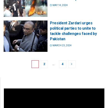
MAY 14, 2024
President Zardari urges
political parties to unite to
tackle challenges faced by
Pakistan
MARCH 23, 2024
1
2
…
4