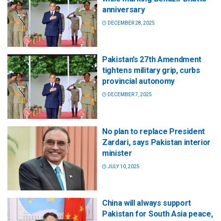
anniversary
DECEMBER 28, 2025
Pakistan’s 27th Amendment
tightens military grip, curbs
provincial autonomy
DECEMBER 7, 2025
No plan to replace President
Zardari, says Pakistan interior
minister
JULY 10, 2025
China will always support
Pakistan for South Asia peace,