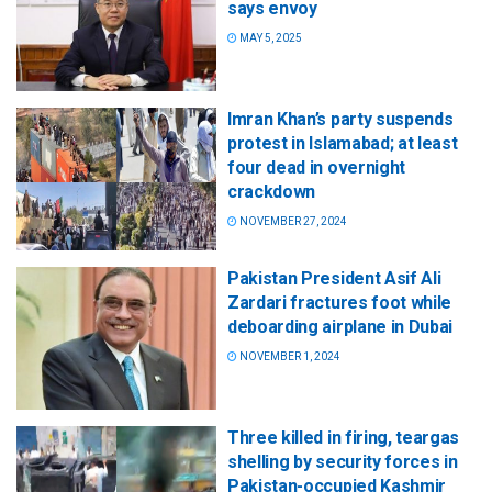
says envoy
MAY 5, 2025
Imran Khan’s party suspends
protest in Islamabad; at least
four dead in overnight
crackdown
NOVEMBER 27, 2024
Pakistan President Asif Ali
Zardari fractures foot while
deboarding airplane in Dubai
NOVEMBER 1, 2024
Three killed in firing, teargas
shelling by security forces in
Pakistan-occupied Kashmir