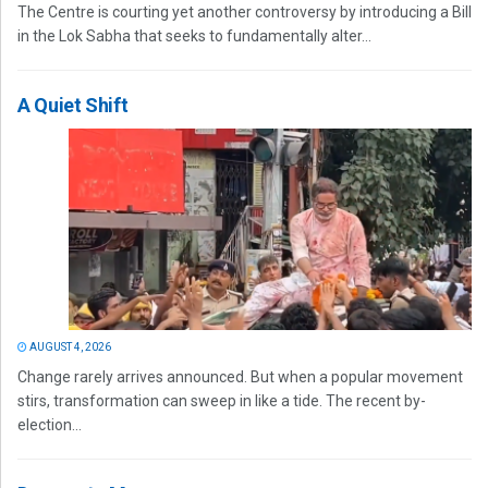
The Centre is courting yet another controversy by introducing a Bill
in the Lok Sabha that seeks to fundamentally alter...
A Quiet Shift
AUGUST 4, 2026
Change rarely arrives announced. But when a popular movement
stirs, transformation can sweep in like a tide. The recent by-
election...