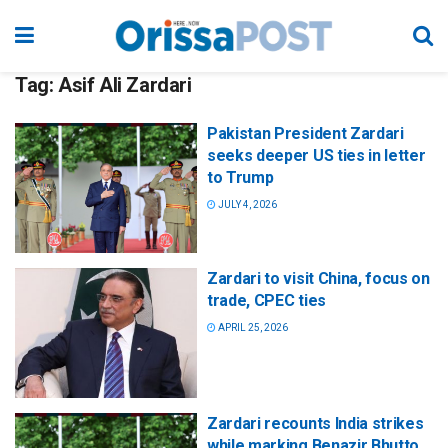
Tag:
Asif Ali Zardari
Pakistan President Zardari
seeks deeper US ties in letter
to Trump
JULY 4, 2026
Zardari to visit China, focus on
trade, CPEC ties
APRIL 25, 2026
Zardari recounts India strikes
while marking Benazir Bhutto