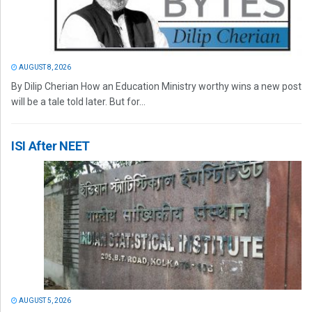
AUGUST 8, 2026
By Dilip Cherian How an Education Ministry worthy wins a new post
will be a tale told later. But for...
ISI After NEET
AUGUST 5, 2026