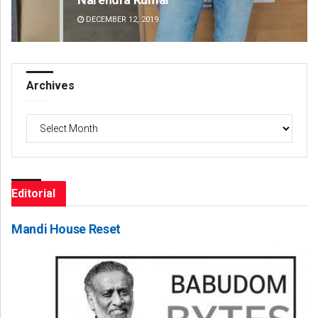
DECEMBER 12, 2019
DE
Archives
Archives
Editorial
Mandi House Reset