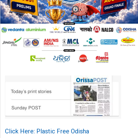
Click Here: Plastic Free Odisha