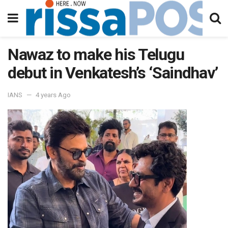
Nawaz to make his Telugu
debut in Venkatesh’s ‘Saindhav’
IANS
4 years Ago