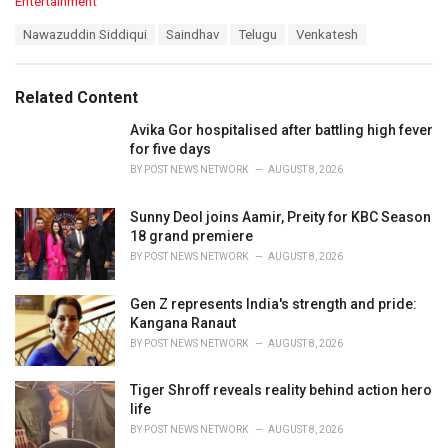
C
Entertainment
a
T
Nawazuddin Siddiqui
Saindhav
Telugu
Venkatesh
t
a
e
g
g
s
o
Related Content
:
r
i
Avika Gor hospitalised after battling high fever
e
for five days
s
BY
POST NEWS NETWORK
AUGUST 8, 2026
:
Sunny Deol joins Aamir, Preity for KBC Season
18 grand premiere
BY
POST NEWS NETWORK
AUGUST 8, 2026
Gen Z represents India's strength and pride:
Kangana Ranaut
BY
POST NEWS NETWORK
AUGUST 8, 2026
Tiger Shroff reveals reality behind action hero
life
BY
POST NEWS NETWORK
AUGUST 8, 2026