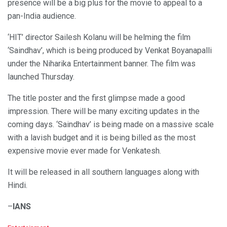
presence will be a big plus for the movie to appeal to a
pan-India audience.
‘HIT’ director Sailesh Kolanu will be helming the film
‘Saindhav’, which is being produced by Venkat Boyanapalli
under the Niharika Entertainment banner. The film was
launched Thursday.
The title poster and the first glimpse made a good
impression. There will be many exciting updates in the
coming days. ‘Saindhav’ is being made on a massive scale
with a lavish budget and it is being billed as the most
expensive movie ever made for Venkatesh.
It will be released in all southern languages along with
Hindi.
–
IANS