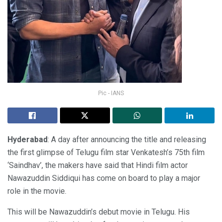
Pic - IANS
Hyderabad
: A day after announcing the title and releasing
the first glimpse of Telugu film star Venkatesh’s 75th film
‘Saindhav’, the makers have said that Hindi film actor
Nawazuddin Siddiqui has come on board to play a major
role in the movie.
This will be Nawazuddin’s debut movie in Telugu. His