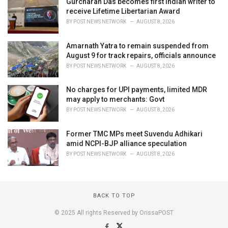
Gurcharan Das becomes first Indian writer to
receive Lifetime Libertarian Award
BY
POST NEWS NETWORK
AUGUST 8, 2026
Amarnath Yatra to remain suspended from
August 9 for track repairs, officials announce
BY
POST NEWS NETWORK
AUGUST 8, 2026
No charges for UPI payments, limited MDR
may apply to merchants: Govt
BY
POST NEWS NETWORK
AUGUST 8, 2026
Former TMC MPs meet Suvendu Adhikari
amid NCPI-BJP alliance speculation
BY
POST NEWS NETWORK
AUGUST 8, 2026
BACK TO TOP
© 2025 All rights Reserved by OrissaPOST