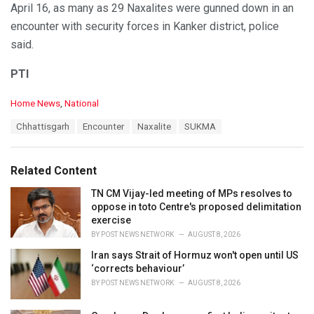
April 16, as many as 29 Naxalites were gunned down in an
encounter with security forces in Kanker district, police
said.
PTI
C
Home News
,
National
a
T
Chhattisgarh
Encounter
Naxalite
SUKMA
t
a
e
g
g
s
o
Related Content
:
r
i
TN CM Vijay-led meeting of MPs resolves to
e
oppose in toto Centre's proposed delimitation
s
exercise
:
BY
POST NEWS NETWORK
AUGUST 8, 2026
Iran says Strait of Hormuz won't open until US
‘corrects behaviour’
BY
POST NEWS NETWORK
AUGUST 8, 2026