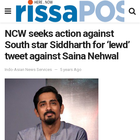
NCW seeks action against
South star Siddharth for ‘lewd’
tweet against Saina Nehwal
Indo-Asian News Services
5 years Ago