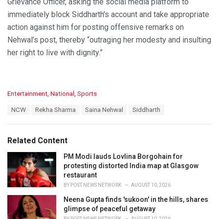
Grievance Officer, asking the social media platform to
immediately block Siddharth’s account and take appropriate
action against him for posting offensive remarks on
Nehwal’s post, thereby “outraging her modesty and insulting
her right to live with dignity.”
C
Entertainment
,
National
,
Sports
a
T
NCW
Rekha Sharma
Saina Nehwal
Siddharth
t
a
e
g
g
s
o
Related Content
:
r
i
PM Modi lauds Lovlina Borgohain for
e
protesting distorted India map at Glasgow
s
restaurant
:
BY
POST NEWS NETWORK
AUGUST 10, 2026
Neena Gupta finds 'sukoon' in the hills, shares
glimpse of peaceful getaway
BY
POST NEWS NETWORK
AUGUST 10, 2026