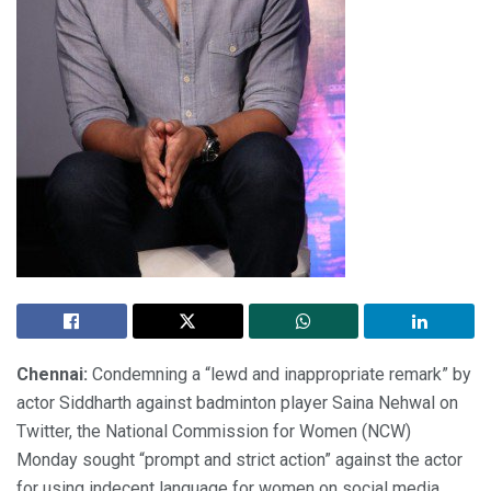
Chennai:
Condemning a “lewd and inappropriate remark” by
actor Siddharth against badminton player Saina Nehwal on
Twitter, the National Commission for Women (NCW)
Monday sought “prompt and strict action” against the actor
for using indecent language for women on social media.