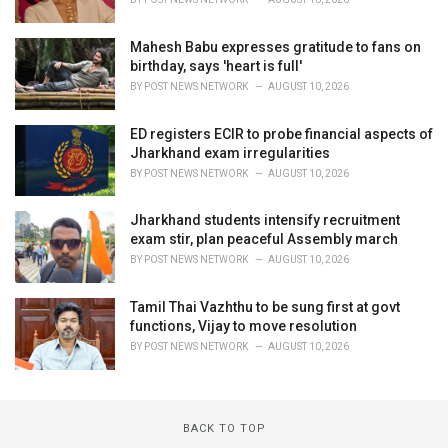
Mahesh Babu expresses gratitude to fans on
birthday, says 'heart is full'
BY
POST NEWS NETWORK
AUGUST 10, 2026
ED registers ECIR to probe financial aspects of
Jharkhand exam irregularities
BY
POST NEWS NETWORK
AUGUST 10, 2026
Jharkhand students intensify recruitment
exam stir, plan peaceful Assembly march
BY
POST NEWS NETWORK
AUGUST 10, 2026
Tamil Thai Vazhthu to be sung first at govt
functions, Vijay to move resolution
BY
POST NEWS NETWORK
AUGUST 10, 2026
BACK TO TOP