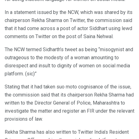
In a statement issued by the NCW, which was shared by its
chairperson Rekha Sharma on Twitter, the commission said
that it had come across a post of actor Siddhart using lewd
comments on Twitter on the post of Saina Nehwal.
The NCW termed Sidharth’s tweet as being “misogynist and
outrageous to the modesty of a woman amounting to
disrespect and insult to dignity of women on social media
platform. (sic)”
Stating that it had taken suo moto cognisance of the issue,
the commission said that its chairperson Rekha Sharma had
written to the Director General of Police, Maharashtra to
investigate the matter and register an FIR under the relevant
provisions of law.
Rekha Sharma has also written to Twitter India’s Resident