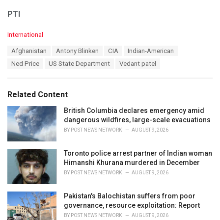
PTI
C
International
a
T
Afghanistan
Antony Blinken
CIA
Indian-American
t
a
e
Ned Price
US State Department
Vedant patel
g
g
s
o
:
r
Related Content
i
e
British Columbia declares emergency amid
s
dangerous wildfires, large-scale evacuations
:
BY
POST NEWS NETWORK
AUGUST 9, 2026
Toronto police arrest partner of Indian woman
Himanshi Khurana murdered in December
BY
POST NEWS NETWORK
AUGUST 9, 2026
Pakistan's Balochistan suffers from poor
governance, resource exploitation: Report
BY
POST NEWS NETWORK
AUGUST 9, 2026