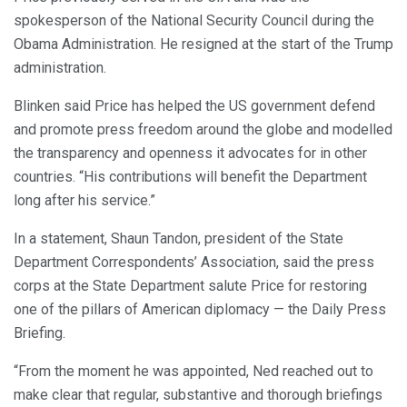
spokesperson of the National Security Council during the
Obama Administration. He resigned at the start of the Trump
administration.
Blinken said Price has helped the US government defend
and promote press freedom around the globe and modelled
the transparency and openness it advocates for in other
countries. “His contributions will benefit the Department
long after his service.”
In a statement, Shaun Tandon, president of the State
Department Correspondents’ Association, said the press
corps at the State Department salute Price for restoring
one of the pillars of American diplomacy — the Daily Press
Briefing.
“From the moment he was appointed, Ned reached out to
make clear that regular, substantive and thorough briefings