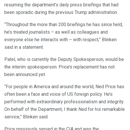
resuming the department’s daily press briefings that had
been sporadic during the previous Trump administration.
“Throughout the more than 200 briefings he has since held,
he’s treated journalists – as well as colleagues and
everyone else he interacts with – with respect,” Blinken
said in a statement.
Patel, who is currently the Deputy Spokesperson, would be
the interim spokesperson. Price’s replacement has not
been announced yet.
“For people in America and around the world, Ned Price has
often been a face and voice of US foreign policy. He’s
performed with extraordinary professionalism and integrity.
On behalf of the Department, I thank Ned for his remarkable
service,” Blinken said.
Price previously served in the CIA and was the