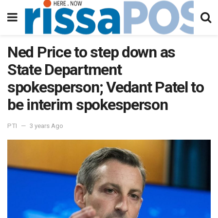
Ned Price to step down as
State Department
spokesperson; Vedant Patel to
be interim spokesperson
PTI
3 years Ago