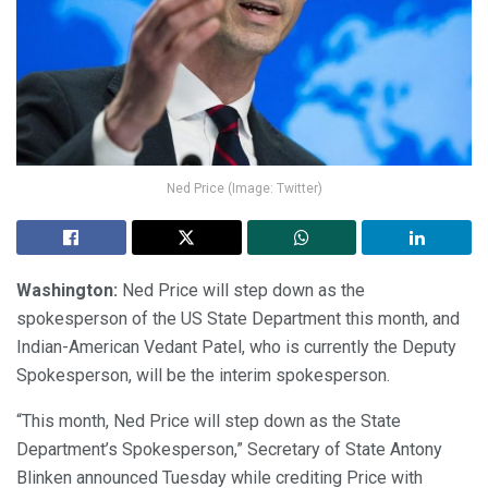
Ned Price (Image: Twitter)
Washington:
Ned Price will step down as the
spokesperson of the US State Department this month, and
Indian-American Vedant Patel, who is currently the Deputy
Spokesperson, will be the interim spokesperson.
“This month, Ned Price will step down as the State
Department’s Spokesperson,” Secretary of State Antony
Blinken announced Tuesday while crediting Price with