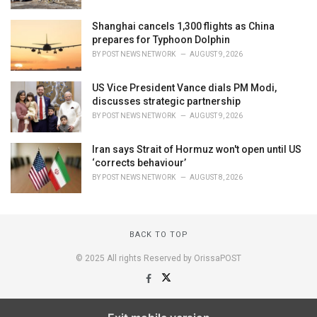
Shanghai cancels 1,300 flights as China
prepares for Typhoon Dolphin
BY
POST NEWS NETWORK
AUGUST 9, 2026
US Vice President Vance dials PM Modi,
discusses strategic partnership
BY
POST NEWS NETWORK
AUGUST 9, 2026
Iran says Strait of Hormuz won't open until US
‘corrects behaviour’
BY
POST NEWS NETWORK
AUGUST 8, 2026
BACK TO TOP
© 2025 All rights Reserved by OrissaPOST