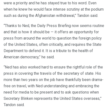
were a priority and he has stayed true to his word. Even
when he knew he would face intense scrutiny at the podium
such as during the Afghanistan withdrawal,” Tandon said.
“Thanks to Ned, the Daily Press Briefing now seems routine
and that is how it should be — it offers an opportunity for
press from around the world to question the foreign policy
of the United States, often critically, and requires the State
Department to defend it. It is a tribute to the health of
American democracy,” he said.
“Ned has also worked hard to ensure the rightful role of the
press in covering the travels of the secretary of state. His
more than two years on the job have thankfully been drama-
free on travel, with Ned understanding and embracing the
need for media to be present and to ask questions when
Secretary Blinken represents the United States overseas,”
Tandon said.