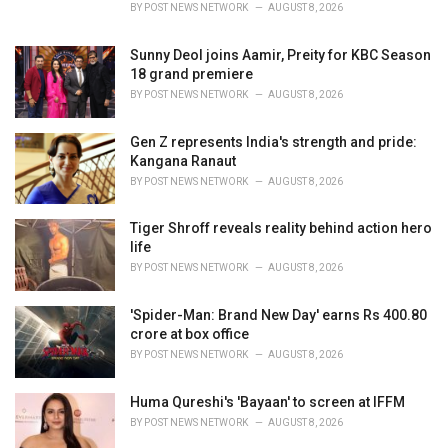
s
BY
POST NEWS NETWORK
AUGUST 8, 2026
:
Sunny Deol joins Aamir, Preity for KBC Season
18 grand premiere
BY
POST NEWS NETWORK
AUGUST 8, 2026
Gen Z represents India's strength and pride:
Kangana Ranaut
BY
POST NEWS NETWORK
AUGUST 8, 2026
Tiger Shroff reveals reality behind action hero
life
BY
POST NEWS NETWORK
AUGUST 8, 2026
'Spider-Man: Brand New Day' earns Rs 400.80
crore at box office
BY
POST NEWS NETWORK
AUGUST 8, 2026
Huma Qureshi's 'Bayaan' to screen at IFFM
BY
POST NEWS NETWORK
AUGUST 8, 2026