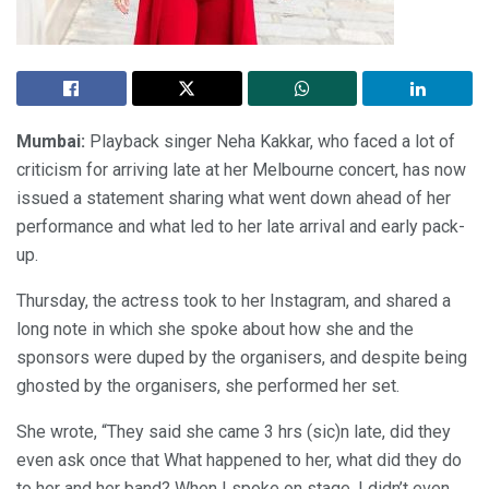
Mumbai:
Playback singer Neha Kakkar, who faced a lot of
criticism for arriving late at her Melbourne concert, has now
issued a statement sharing what went down ahead of her
performance and what led to her late arrival and early pack-
up.
Thursday, the actress took to her Instagram, and shared a
long note in which she spoke about how she and the
sponsors were duped by the organisers, and despite being
ghosted by the organisers, she performed her set.
She wrote, “They said she came 3 hrs (sic)n late, did they
even ask once that What happened to her, what did they do
to her and her band? When I spoke on stage, I didn’t even