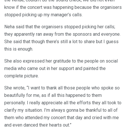
know if the concert was happening because the organisers
stopped picking up my manager’s calls.
Neha said that the organisers stopped picking her calls;
they apparently ran away from the sponsors and everyone.
She said that though there’s still a lot to share but I guess
this is enough.
She also expressed her gratitude to the people on social
media who came out in her support and painted the
complete picture.
She wrote, “I want to thank all those people who spoke so
beautifully for me, as if all this happened to them
personally. I really appreciate all the efforts they all took to
clarify my situation. I’m always gonna be thankful to all of
them who attended my concert that day and cried with me
and even danced their hearts out.”