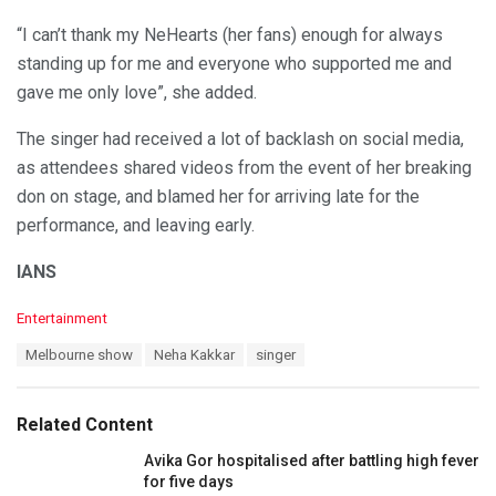
“I can’t thank my NeHearts (her fans) enough for always
standing up for me and everyone who supported me and
gave me only love”, she added.
The singer had received a lot of backlash on social media,
as attendees shared videos from the event of her breaking
don on stage, and blamed her for arriving late for the
performance, and leaving early.
IANS
C
Entertainment
a
T
Melbourne show
Neha Kakkar
singer
t
a
e
g
g
s
o
Related Content
:
r
i
Avika Gor hospitalised after battling high fever
e
for five days