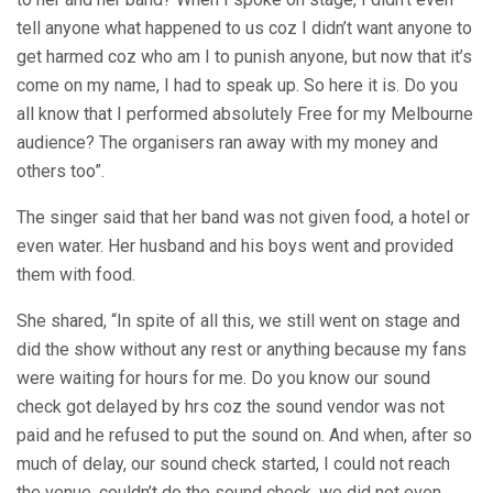
tell anyone what happened to us coz I didn’t want anyone to
get harmed coz who am I to punish anyone, but now that it’s
come on my name, I had to speak up. So here it is. Do you
all know that I performed absolutely Free for my Melbourne
audience? The organisers ran away with my money and
others too”.
The singer said that her band was not given food, a hotel or
even water. Her husband and his boys went and provided
them with food.
She shared, “In spite of all this, we still went on stage and
did the show without any rest or anything because my fans
were waiting for hours for me. Do you know our sound
check got delayed by hrs coz the sound vendor was not
paid and he refused to put the sound on. And when, after so
much of delay, our sound check started, I could not reach
the venue, couldn’t do the sound check, we did not even