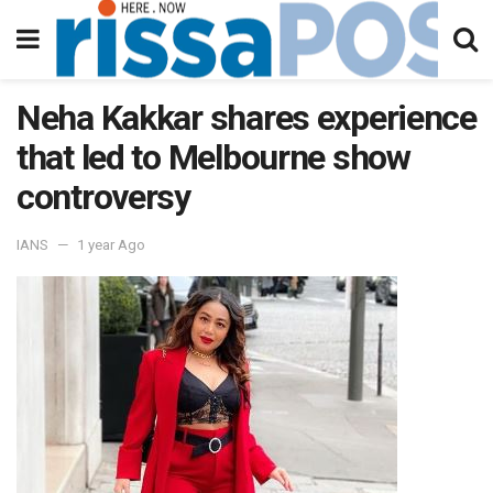
Neha Kakkar shares experience
that led to Melbourne show
controversy
IANS
1 year Ago