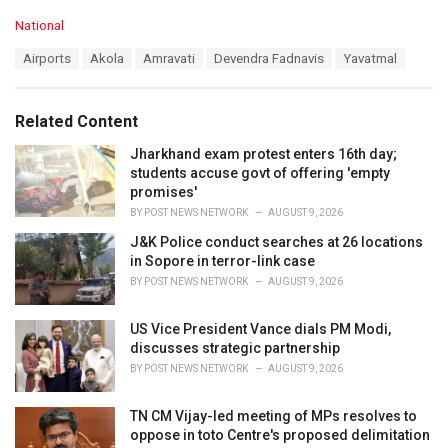
C
National
a
T
Airports
Akola
Amravati
Devendra Fadnavis
Yavatmal
t
a
e
g
g
s
o
Related Content
:
r
i
Jharkhand exam protest enters 16th day;
e
students accuse govt of offering 'empty
s
promises'
:
BY
POST NEWS NETWORK
AUGUST 9, 2026
J&K Police conduct searches at 26 locations
in Sopore in terror-link case
BY
POST NEWS NETWORK
AUGUST 9, 2026
US Vice President Vance dials PM Modi,
discusses strategic partnership
BY
POST NEWS NETWORK
AUGUST 9, 2026
TN CM Vijay-led meeting of MPs resolves to
oppose in toto Centre's proposed delimitation