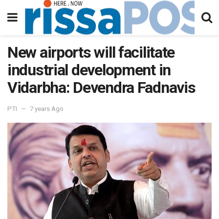
New airports will facilitate
industrial development in
Vidarbha: Devendra Fadnavis
PTI
7 years Ago