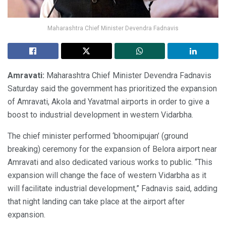
Maharashtra Chief Minister Devendra Fadnavis
Amravati:
Maharashtra Chief Minister Devendra Fadnavis
Saturday said the government has prioritized the expansion
of Amravati, Akola and Yavatmal airports in order to give a
boost to industrial development in western Vidarbha.
The chief minister performed ‘bhoomipujan’ (ground
breaking) ceremony for the expansion of Belora airport near
Amravati and also dedicated various works to public. “This
expansion will change the face of western Vidarbha as it
will facilitate industrial development,” Fadnavis said, adding
that night landing can take place at the airport after
expansion.