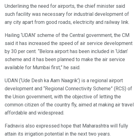
Underlining the need for airports, the chief minister said
such facility was necessary for industrial development of
any city apart from good roads, electricity and railway link.
Hailing ‘UDAN’ scheme of the Central government, the CM
said it has increased the speed of air service development
by 30 per cent. “Belora airport has been included in ‘Udan’
scheme and it has been planned to make the air service
available for Mumbai first,” he said.
UDAN (‘Ude Desh ka Aam Naagrik’) is a regional airport
development and “Regional Connectivity Scheme” (RCS) of
the Union government, with the objective of letting the
common citizen of the country fly, aimed at making air travel
affordable and widespread.
Fadnavis also expressed hope that Maharashtra will fully
attain its irrigation potential in the next two years.