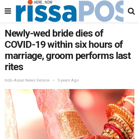
Newly-wed bride dies of
COVID-19 within six hours of
marriage, groom performs last
rites
Indo-Asian News Service
5 years Ago