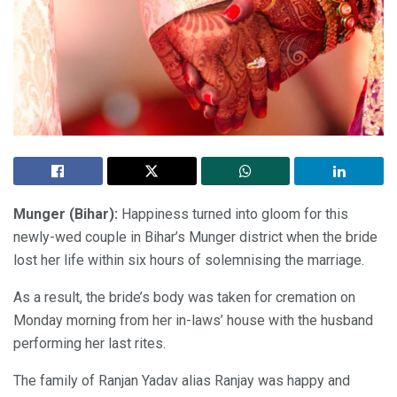
Munger (Bihar):
Happiness turned into gloom for this
newly-wed couple in Bihar’s Munger district when the bride
lost her life within six hours of solemnising the marriage.
As a result, the bride’s body was taken for cremation on
Monday morning from her in-laws’ house with the husband
performing her last rites.
The family of Ranjan Yadav alias Ranjay was happy and