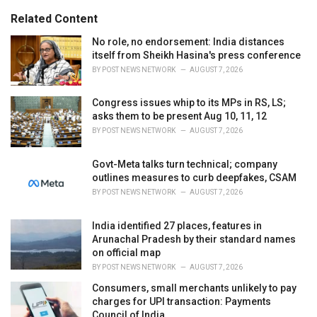
g
s
o
Related Content
:
r
i
No role, no endorsement: India distances
e
itself from Sheikh Hasina's press conference
s
BY
POST NEWS NETWORK
AUGUST 7, 2026
:
Congress issues whip to its MPs in RS, LS;
asks them to be present Aug 10, 11, 12
BY
POST NEWS NETWORK
AUGUST 7, 2026
Govt-Meta talks turn technical; company
outlines measures to curb deepfakes, CSAM
BY
POST NEWS NETWORK
AUGUST 7, 2026
India identified 27 places, features in
Arunachal Pradesh by their standard names
on official map
BY
POST NEWS NETWORK
AUGUST 7, 2026
Consumers, small merchants unlikely to pay
charges for UPI transaction: Payments
Council of India