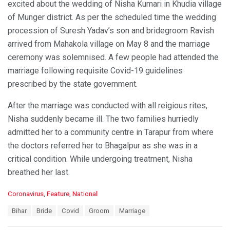
excited about the wedding of Nisha Kumari in Khudia village
of Munger district. As per the scheduled time the wedding
procession of Suresh Yadav’s son and bridegroom Ravish
arrived from Mahakola village on May 8 and the marriage
ceremony was solemnised. A few people had attended the
marriage following requisite Covid-19 guidelines
prescribed by the state government.
After the marriage was conducted with all reigious rites,
Nisha suddenly became ill. The two families hurriedly
admitted her to a community centre in Tarapur from where
the doctors referred her to Bhagalpur as she was in a
critical condition. While undergoing treatment, Nisha
breathed her last.
C
Coronavirus
,
Feature
,
National
a
T
Bihar
Bride
Covid
Groom
Marriage
t
a
e
g