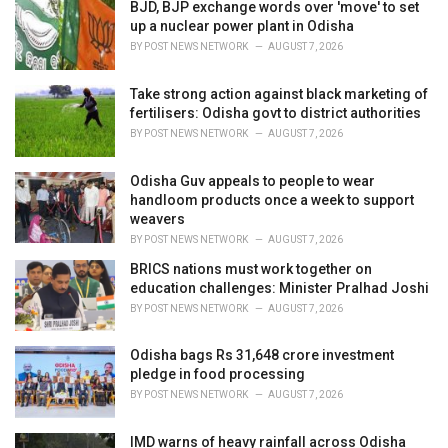
i
BJD, BJP exchange words over 'move' to set
e
up a nuclear power plant in Odisha
s
BY
POST NEWS NETWORK
AUGUST 7, 2026
:
Take strong action against black marketing of
fertilisers: Odisha govt to district authorities
BY
POST NEWS NETWORK
AUGUST 7, 2026
Odisha Guv appeals to people to wear
handloom products once a week to support
weavers
BY
POST NEWS NETWORK
AUGUST 7, 2026
BRICS nations must work together on
education challenges: Minister Pralhad Joshi
BY
POST NEWS NETWORK
AUGUST 7, 2026
Odisha bags Rs 31,648 crore investment
pledge in food processing
BY
POST NEWS NETWORK
AUGUST 7, 2026
IMD warns of heavy rainfall across Odisha