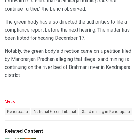
forthwith to ensure that such illegal mining does not
continue further,” the bench observed.
The green body has also directed the authorities to file a
compliance report before the next hearing. The matter has
been listed for hearing December 17.
Notably, the green body’s direction came on a petition filed
by Manoranjan Pradhan alleging that illegal sand mining is
continuing on the river bed of Brahmani river in Kendrapara
district.
C
Metro
a
T
Kendrapara
National Green Tribunal
Sand mining in Kendrapara
t
a
e
g
g
s
o
Related Content
:
r