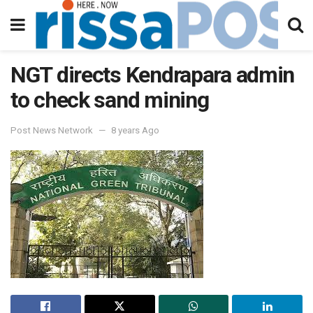
NGT directs Kendrapara admin
to check sand mining
Post News Network
8 years Ago