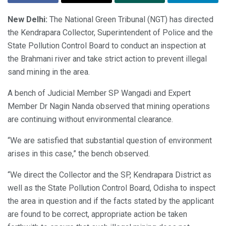
New Delhi:
The National Green Tribunal (NGT) has directed
the Kendrapara Collector, Superintendent of Police and the
State Pollution Control Board to conduct an inspection at
the Brahmani river and take strict action to prevent illegal
sand mining in the area.
A bench of Judicial Member SP Wangadi and Expert
Member Dr Nagin Nanda observed that mining operations
are continuing without environmental clearance.
“We are satisfied that substantial question of environment
arises in this case,” the bench observed.
“We direct the Collector and the SP, Kendrapara District as
well as the State Pollution Control Board, Odisha to inspect
the area in question and if the facts stated by the applicant
are found to be correct, appropriate action be taken