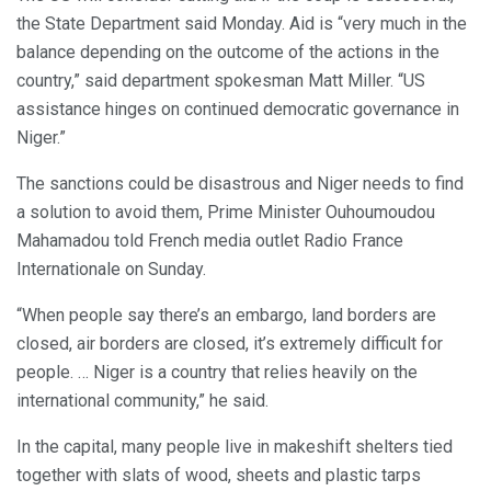
the State Department said Monday. Aid is “very much in the
balance depending on the outcome of the actions in the
country,” said department spokesman Matt Miller. “US
assistance hinges on continued democratic governance in
Niger.”
The sanctions could be disastrous and Niger needs to find
a solution to avoid them, Prime Minister Ouhoumoudou
Mahamadou told French media outlet Radio France
Internationale on Sunday.
“When people say there’s an embargo, land borders are
closed, air borders are closed, it’s extremely difficult for
people. … Niger is a country that relies heavily on the
international community,” he said.
In the capital, many people live in makeshift shelters tied
together with slats of wood, sheets and plastic tarps