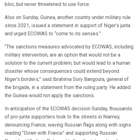
bloc, but never threatened to use force.
Also on Sunday, Guinea, another country under military rule
since 2021, issued a statement in support of Niger’s junta
and urged ECOWAS to “come to its senses.”
“The sanctions measures advocated by ECOWAS, including
military intervention, are an option that would not be a
solution to the current problem, but would lead to a human
disaster whose consequences could extend beyond
Niger’s borders,” said Ibrahima Sory Bangoura, general of
the brigade, in a statement from the ruling party. He added
the Guinea would not apply the sanctions.
In anticipation of the ECOWAS decision Sunday, thousands
of pro-junta supporters took to the streets in Niamey,
denouncing France, waving Russian flags along with signs
reading “Down with France” and supporting Russian