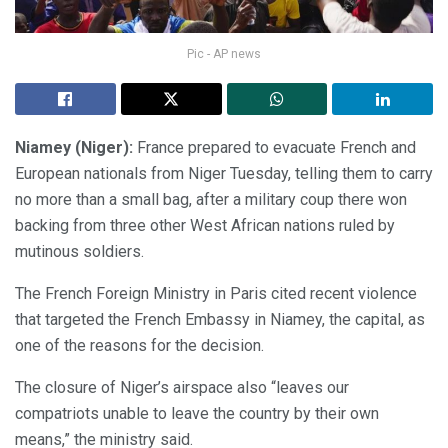
Pic - AP news
Niamey (Niger):
France prepared to evacuate French and
European nationals from Niger Tuesday, telling them to carry
no more than a small bag, after a military coup there won
backing from three other West African nations ruled by
mutinous soldiers.
The French Foreign Ministry in Paris cited recent violence
that targeted the French Embassy in Niamey, the capital, as
one of the reasons for the decision.
The closure of Niger’s airspace also “leaves our
compatriots unable to leave the country by their own
means,” the ministry said.