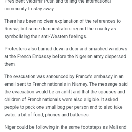
President Vladimir Putin and telling the international
community to stay away.
There has been no clear explanation of the references to
Russia, but some demonstrators regard the country as
symbolising their anti-Western feelings.
Protesters also burned down a door and smashed windows
at the French Embassy before the Nigerien army dispersed
them.
The evacuation was announced by France’s embassy in an
email sent to French nationals in Niamey. The message said
the evacuation would be an airlift and that the spouses and
children of French nationals were also eligible. It asked
people to pack one small bag per person and to also take
water, a bit of food, phones and batteries.
Niger could be following in the same footsteps as Mali and