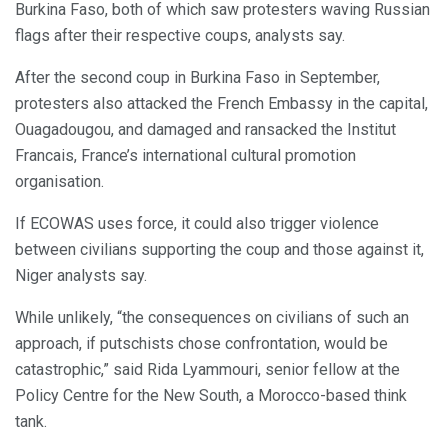
Burkina Faso, both of which saw protesters waving Russian
flags after their respective coups, analysts say.
After the second coup in Burkina Faso in September,
protesters also attacked the French Embassy in the capital,
Ouagadougou, and damaged and ransacked the Institut
Francais, France’s international cultural promotion
organisation.
If ECOWAS uses force, it could also trigger violence
between civilians supporting the coup and those against it,
Niger analysts say.
While unlikely, “the consequences on civilians of such an
approach, if putschists chose confrontation, would be
catastrophic,” said Rida Lyammouri, senior fellow at the
Policy Centre for the New South, a Morocco-based think
tank.