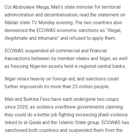
Col Abdoulaye Maiga, Mali’s state minister for territorial
administration and decentralisation, read the statement on
Malian state TV Monday evening. The two countries also
denounced the ECOWAS economic sanctions as “illegal,
illegitimate and inhumane” and refused to apply them.
ECOWAS suspended all commercial and financial
transactions between its member states and Niger, as well
as freezing Nigerien assets held in regional central banks.
Niger relies heavily on foreign aid, and sanctions could
further impoverish its more than 25 million people.
Mali and Burkina Faso have each undergone two coups
since 2020, as soldiers overthrew governments claiming
they could do a better job fighting increasing jihadi violence
linked to al-Qaida and the Islamic State group. ECOWAS has
sanctioned both countries and suspended them from the