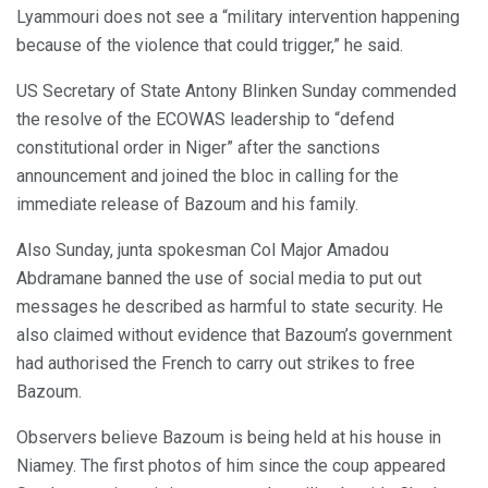
Lyammouri does not see a “military intervention happening
because of the violence that could trigger,” he said.
US Secretary of State Antony Blinken Sunday commended
the resolve of the ECOWAS leadership to “defend
constitutional order in Niger” after the sanctions
announcement and joined the bloc in calling for the
immediate release of Bazoum and his family.
Also Sunday, junta spokesman Col Major Amadou
Abdramane banned the use of social media to put out
messages he described as harmful to state security. He
also claimed without evidence that Bazoum’s government
had authorised the French to carry out strikes to free
Bazoum.
Observers believe Bazoum is being held at his house in
Niamey. The first photos of him since the coup appeared