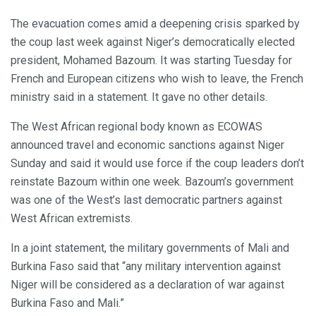
The evacuation comes amid a deepening crisis sparked by
the coup last week against Niger’s democratically elected
president, Mohamed Bazoum. It was starting Tuesday for
French and European citizens who wish to leave, the French
ministry said in a statement. It gave no other details.
The West African regional body known as ECOWAS
announced travel and economic sanctions against Niger
Sunday and said it would use force if the coup leaders don’t
reinstate Bazoum within one week. Bazoum’s government
was one of the West’s last democratic partners against
West African extremists.
In a joint statement, the military governments of Mali and
Burkina Faso said that “any military intervention against
Niger will be considered as a declaration of war against
Burkina Faso and Mali.”