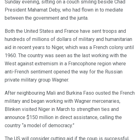
Sunday evening, sitting on a couch smiling beside Chad
President Mahamat Deby, who had flown in to mediate
between the government and the junta.
Both the United States and France have sent troops and
hundreds of millions of dollars of military and humanitarian
aid in recent years to Niger, which was a French colony until
1960. The country was seen as the last working with the
West against extremism in a Francophone region where
anti-French sentiment opened the way for the Russian
private military group Wagner.
After neighbouring Mali and Burkina Faso ousted the French
military and began working with Wagner mercenaries,
Blinken visited Niger in March to strengthen ties and
announce $150 million in direct assistance, calling the
country “a model of democracy.”
The US will consider cutting aid if the coup is successful,