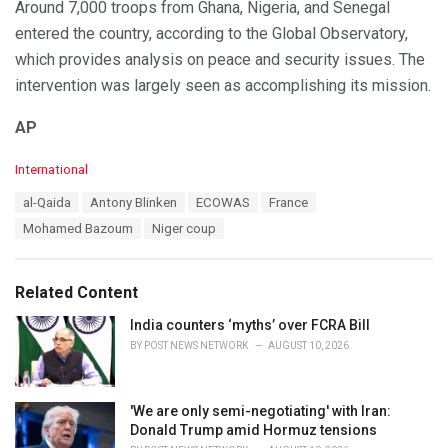
Around 7,000 troops from Ghana, Nigeria, and Senegal
entered the country, according to the Global Observatory,
which provides analysis on peace and security issues. The
intervention was largely seen as accomplishing its mission.
AP
C
International
a
T
al-Qaida
Antony Blinken
ECOWAS
France
t
a
e
Mohamed Bazoum
Niger coup
g
g
s
o
:
r
Related Content
i
e
India counters ‘myths’ over FCRA Bill
s
BY
POST NEWS NETWORK
AUGUST 10, 2026
:
'We are only semi-negotiating' with Iran:
Donald Trump amid Hormuz tensions