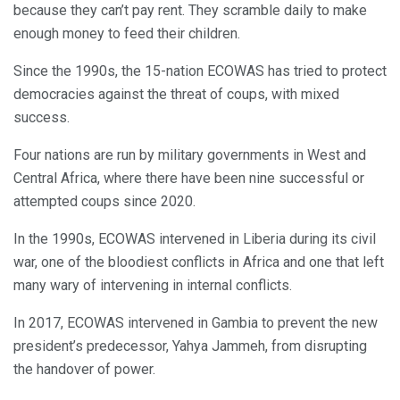
because they can’t pay rent. They scramble daily to make
enough money to feed their children.
Since the 1990s, the 15-nation ECOWAS has tried to protect
democracies against the threat of coups, with mixed
success.
Four nations are run by military governments in West and
Central Africa, where there have been nine successful or
attempted coups since 2020.
In the 1990s, ECOWAS intervened in Liberia during its civil
war, one of the bloodiest conflicts in Africa and one that left
many wary of intervening in internal conflicts.
In 2017, ECOWAS intervened in Gambia to prevent the new
president’s predecessor, Yahya Jammeh, from disrupting
the handover of power.