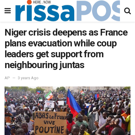
Niger crisis deepens as France
plans evacuation while coup
leaders get support from
neighbouring juntas
AP
3 years Ago