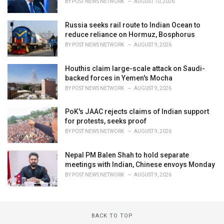
BY
POST NEWS NETWORK
AUGUST 10, 2026
Russia seeks rail route to Indian Ocean to
reduce reliance on Hormuz, Bosphorus
BY
POST NEWS NETWORK
AUGUST 9, 2026
Houthis claim large-scale attack on Saudi-
backed forces in Yemen's Mocha
BY
POST NEWS NETWORK
AUGUST 9, 2026
PoK's JAAC rejects claims of Indian support
for protests, seeks proof
BY
POST NEWS NETWORK
AUGUST 9, 2026
Nepal PM Balen Shah to hold separate
meetings with Indian, Chinese envoys Monday
BY
POST NEWS NETWORK
AUGUST 9, 2026
BACK TO TOP