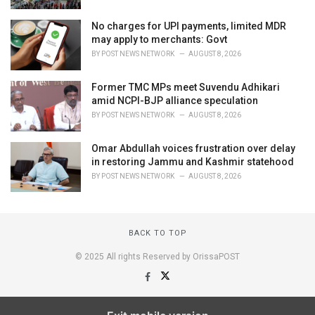
No charges for UPI payments, limited MDR
may apply to merchants: Govt
BY
POST NEWS NETWORK
AUGUST 8, 2026
Former TMC MPs meet Suvendu Adhikari
amid NCPI-BJP alliance speculation
BY
POST NEWS NETWORK
AUGUST 8, 2026
Omar Abdullah voices frustration over delay
in restoring Jammu and Kashmir statehood
BY
POST NEWS NETWORK
AUGUST 8, 2026
BACK TO TOP
© 2025 All rights Reserved by OrissaPOST