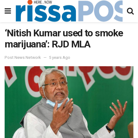
‘Nitish Kumar used to smoke
marijuana’: RJD MLA
Post News Network
5 years Ago