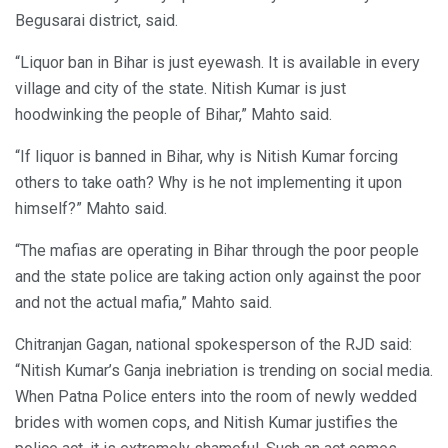
Begusarai district, said.
“Liquor ban in Bihar is just eyewash. It is available in every
village and city of the state. Nitish Kumar is just
hoodwinking the people of Bihar,” Mahto said.
“If liquor is banned in Bihar, why is Nitish Kumar forcing
others to take oath? Why is he not implementing it upon
himself?” Mahto said.
“The mafias are operating in Bihar through the poor people
and the state police are taking action only against the poor
and not the actual mafia,” Mahto said.
Chitranjan Gagan, national spokesperson of the RJD said:
“Nitish Kumar’s Ganja inebriation is trending on social media.
When Patna Police enters into the room of newly wedded
brides with women cops, and Nitish Kumar justifies the