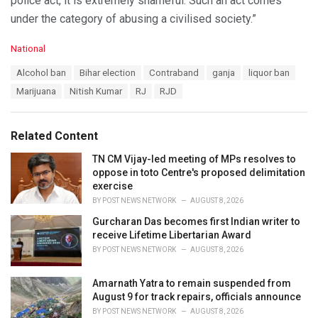
police act, it is extremely shameful. Such an act comes
under the category of abusing a civilised society.”
C
National
a
T
Alcohol ban
Bihar election
Contraband
ganja
liquor ban
t
a
e
Marijuana
Nitish Kumar
RJ
RJD
g
g
s
o
:
r
Related Content
i
e
TN CM Vijay-led meeting of MPs resolves to
s
oppose in toto Centre's proposed delimitation
:
exercise
BY
POST NEWS NETWORK
AUGUST 8, 2026
Gurcharan Das becomes first Indian writer to
receive Lifetime Libertarian Award
BY
POST NEWS NETWORK
AUGUST 8, 2026
Amarnath Yatra to remain suspended from
August 9 for track repairs, officials announce
BY
POST NEWS NETWORK
AUGUST 8, 2026