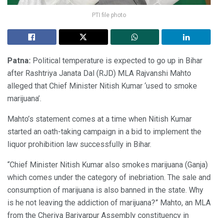
PTI file photo
Patna:
Political temperature is expected to go up in Bihar
after Rashtriya Janata Dal (RJD) MLA Rajvanshi Mahto
alleged that Chief Minister Nitish Kumar ‘used to smoke
marijuana’.
Mahto’s statement comes at a time when Nitish Kumar
started an oath-taking campaign in a bid to implement the
liquor prohibition law successfully in Bihar.
“Chief Minister Nitish Kumar also smokes marijuana (Ganja)
which comes under the category of inebriation. The sale and
consumption of marijuana is also banned in the state. Why
is he not leaving the addiction of marijuana?” Mahto, an MLA
from the Cheriya Bariyarpur Assembly constituency in