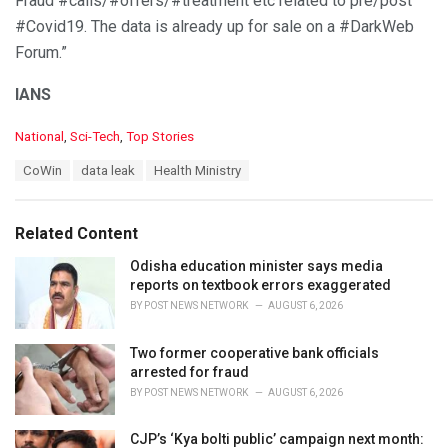
Fraud #calls/#offers/#treatment etc related to pre/post
#Covid19. The data is already up for sale on a #DarkWeb
Forum.”
IANS
C
National
,
Sci-Tech
,
Top Stories
a
T
CoWin
data leak
Health Ministry
t
a
e
g
g
s
o
Related Content
:
r
i
Odisha education minister says media
e
reports on textbook errors exaggerated
s
BY
POST NEWS NETWORK
AUGUST 6, 2026
:
Two former cooperative bank officials
arrested for fraud
BY
POST NEWS NETWORK
AUGUST 6, 2026
CJP’s ‘Kya bolti public’ campaign next month: