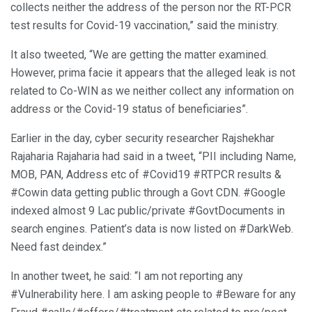
collects neither the address of the person nor the RT-PCR
test results for Covid-19 vaccination,” said the ministry.
It also tweeted, “We are getting the matter examined.
However, prima facie it appears that the alleged leak is not
related to Co-WIN as we neither collect any information on
address or the Covid-19 status of beneficiaries”.
Earlier in the day, cyber security researcher Rajshekhar
Rajaharia Rajaharia had said in a tweet, “PII including Name,
MOB, PAN, Address etc of #Covid19 #RTPCR results &
#Cowin data getting public through a Govt CDN. #Google
indexed almost 9 Lac public/private #GovtDocuments in
search engines. Patient’s data is now listed on #DarkWeb.
Need fast deindex.”
In another tweet, he said: “I am not reporting any
#Vulnerability here. I am asking people to #Beware for any