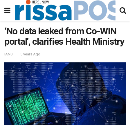
‘No data leaked from Co-WIN
portal’, clarifies Health Ministry
IANS
5 years Ago