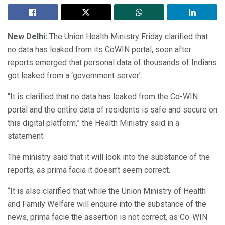
New Delhi:
The Union Health Ministry Friday clarified that
no data has leaked from its CoWIN portal, soon after
reports emerged that personal data of thousands of Indians
got leaked from a ‘government server’.
“It is clarified that no data has leaked from the Co-WIN
portal and the entire data of residents is safe and secure on
this digital platform,” the Health Ministry said in a
statement.
The ministry said that it will look into the substance of the
reports, as prima facia it doesn’t seem correct.
“It is also clarified that while the Union Ministry of Health
and Family Welfare will enquire into the substance of the
news, prima facie the assertion is not correct, as Co-WIN