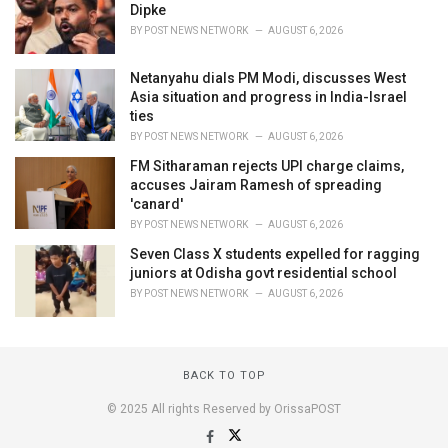
Dipke
BY
POST NEWS NETWORK
AUGUST 6, 2026
Netanyahu dials PM Modi, discusses West
Asia situation and progress in India-Israel
ties
BY
POST NEWS NETWORK
AUGUST 6, 2026
FM Sitharaman rejects UPI charge claims,
accuses Jairam Ramesh of spreading
'canard'
BY
POST NEWS NETWORK
AUGUST 6, 2026
Seven Class X students expelled for ragging
juniors at Odisha govt residential school
BY
POST NEWS NETWORK
AUGUST 6, 2026
BACK TO TOP
© 2025 All rights Reserved by OrissaPOST