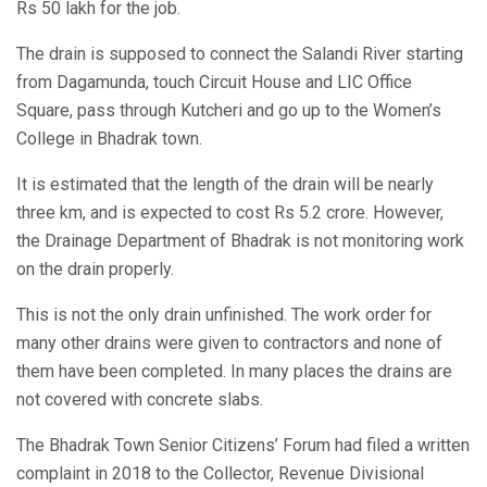
Rs 50 lakh for the job.
The drain is supposed to connect the Salandi River starting
from Dagamunda, touch Circuit House and LIC Office
Square, pass through Kutcheri and go up to the Women’s
College in Bhadrak town.
It is estimated that the length of the drain will be nearly
three km, and is expected to cost Rs 5.2 crore. However,
the Drainage Department of Bhadrak is not monitoring work
on the drain properly.
This is not the only drain unfinished. The work order for
many other drains were given to contractors and none of
them have been completed. In many places the drains are
not covered with concrete slabs.
The Bhadrak Town Senior Citizens’ Forum had filed a written
complaint in 2018 to the Collector, Revenue Divisional