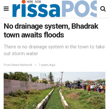
No drainage system, Bhadrak
town awaits floods
There is no drainage system in the town to take
out storm water
Post News Network
7 years Ago