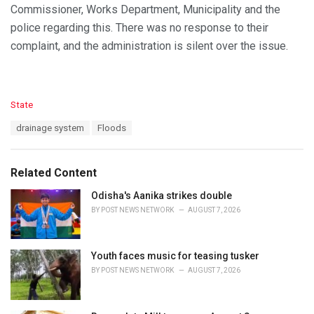
Commissioner, Works Department, Municipality and the
police regarding this. There was no response to their
complaint, and the administration is silent over the issue.
C
State
a
T
drainage system
Floods
t
a
e
g
g
s
o
Related Content
:
r
i
Odisha's Aanika strikes double
e
BY
POST NEWS NETWORK
AUGUST 7, 2026
s
:
Youth faces music for teasing tusker
BY
POST NEWS NETWORK
AUGUST 7, 2026