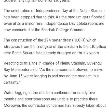
Square, is lying half done for six years.
The celebration of Independence Day at the Nehru Stadium
has been stopped due to this. As the stadium gets flooded
even after a minor rain, Independence Day celebrations are
now conducted at the Bhadrak College Grounds.
The construction of the 294 meter drain (HLC-3) which
stretches from the first gate of the stadium to the LIC office
near Banta Square, has already dragged on for six years.
Reacting to this, the in-charge of Nehru Stadium, Suvendu
Ray Mohapatra said, “As the monsoon is believed to arrive
by June 15 water logging in and around the stadium is a
certainty.”
Water logging at the stadium continues for nearly five
months and sportspersons are unable to practice there.
Moreover, the contractor concerned has already taken about