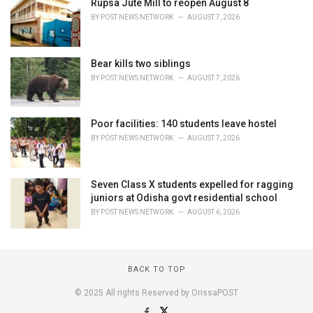
Rupsa Jute Mill to reopen August 8
BY
POST NEWS NETWORK
AUGUST 7, 2026
Bear kills two siblings
BY
POST NEWS NETWORK
AUGUST 7, 2026
Poor facilities: 140 students leave hostel
BY
POST NEWS NETWORK
AUGUST 7, 2026
Seven Class X students expelled for ragging
juniors at Odisha govt residential school
BY
POST NEWS NETWORK
AUGUST 6, 2026
BACK TO TOP
© 2025 All rights Reserved by OrissaPOST