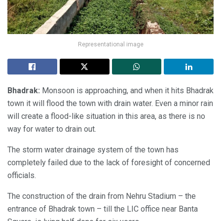
Representational image
Bhadrak:
Monsoon is approaching, and when it hits Bhadrak
town it will flood the town with drain water. Even a minor rain
will create a flood-like situation in this area, as there is no
way for water to drain out.
The storm water drainage system of the town has
completely failed due to the lack of foresight of concerned
officials.
The construction of the drain from Nehru Stadium – the
entrance of Bhadrak town – till the LIC office near Banta