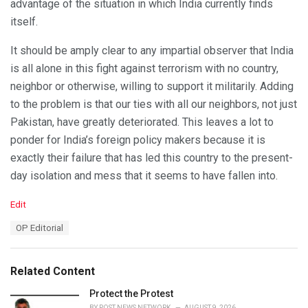
advantage of the situation in which India currently finds
itself.
It should be amply clear to any impartial observer that India
is all alone in this fight against terrorism with no country,
neighbor or otherwise, willing to support it militarily. Adding
to the problem is that our ties with all our neighbors, not just
Pakistan, have greatly deteriorated. This leaves a lot to
ponder for India’s foreign policy makers because it is
exactly their failure that has led this country to the present-
day isolation and mess that it seems to have fallen into.
C
Edit
a
T
OP Editorial
t
a
e
g
g
s
o
Related Content
:
r
i
Protect the Protest
e
BY
POST NEWS NETWORK
AUGUST 9, 2026