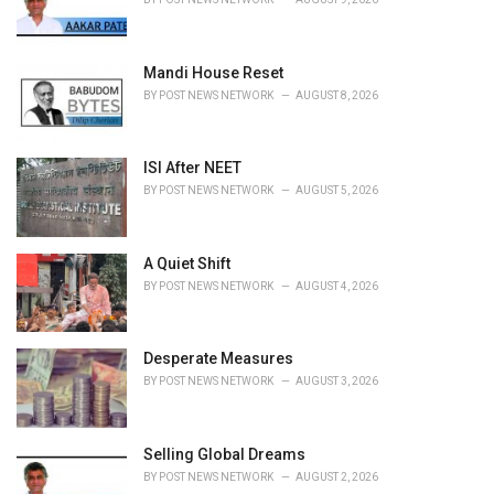
s
:
Mandi House Reset
BY
POST NEWS NETWORK
AUGUST 8, 2026
ISI After NEET
BY
POST NEWS NETWORK
AUGUST 5, 2026
A Quiet Shift
BY
POST NEWS NETWORK
AUGUST 4, 2026
Desperate Measures
BY
POST NEWS NETWORK
AUGUST 3, 2026
Selling Global Dreams
BY
POST NEWS NETWORK
AUGUST 2, 2026