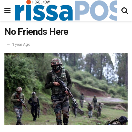
No Friends Here
1 year Ago