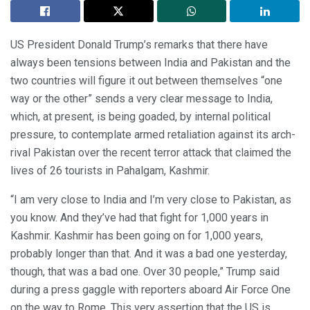
US President Donald Trump’s remarks that there have
always been tensions between India and Pakistan and the
two countries will figure it out between themselves “one
way or the other” sends a very clear message to India,
which, at present, is being goaded, by internal political
pressure, to contemplate armed retaliation against its arch-
rival Pakistan over the recent terror attack that claimed the
lives of 26 tourists in Pahalgam, Kashmir.
“I am very close to India and I’m very close to Pakistan, as
you know. And they’ve had that fight for 1,000 years in
Kashmir. Kashmir has been going on for 1,000 years,
probably longer than that. And it was a bad one yesterday,
though, that was a bad one. Over 30 people,” Trump said
during a press gaggle with reporters aboard Air Force One
on the way to Rome. This very assertion that the US is