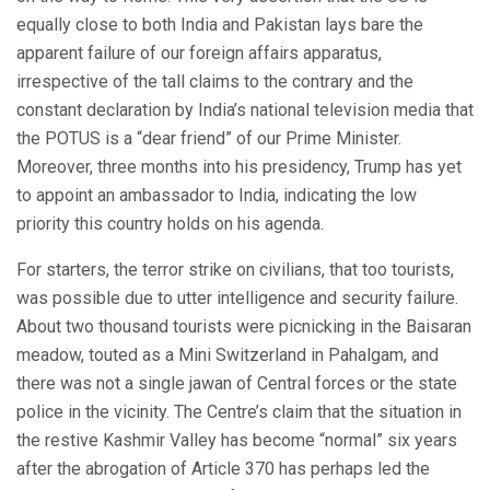
equally close to both India and Pakistan lays bare the
apparent failure of our foreign affairs apparatus,
irrespective of the tall claims to the contrary and the
constant declaration by India’s national television media that
the POTUS is a “dear friend” of our Prime Minister.
Moreover, three months into his presidency, Trump has yet
to appoint an ambassador to India, indicating the low
priority this country holds on his agenda.
For starters, the terror strike on civilians, that too tourists,
was possible due to utter intelligence and security failure.
About two thousand tourists were picnicking in the Baisaran
meadow, touted as a Mini Switzerland in Pahalgam, and
there was not a single jawan of Central forces or the state
police in the vicinity. The Centre’s claim that the situation in
the restive Kashmir Valley has become “normal” six years
after the abrogation of Article 370 has perhaps led the