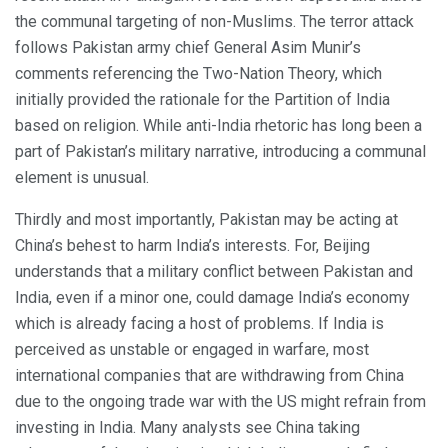
the communal targeting of non-Muslims. The terror attack
follows Pakistan army chief General Asim Munir’s
comments referencing the Two-Nation Theory, which
initially provided the rationale for the Partition of India
based on religion. While anti-India rhetoric has long been a
part of Pakistan’s military narrative, introducing a communal
element is unusual.
Thirdly and most importantly, Pakistan may be acting at
China’s behest to harm India’s interests. For, Beijing
understands that a military conflict between Pakistan and
India, even if a minor one, could damage India’s economy
which is already facing a host of problems. If India is
perceived as unstable or engaged in warfare, most
international companies that are withdrawing from China
due to the ongoing trade war with the US might refrain from
investing in India. Many analysts see China taking