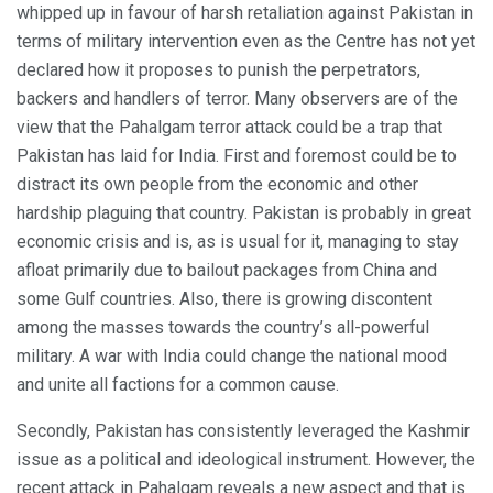
whipped up in favour of harsh retaliation against Pakistan in
terms of military intervention even as the Centre has not yet
declared how it proposes to punish the perpetrators,
backers and handlers of terror. Many observers are of the
view that the Pahalgam terror attack could be a trap that
Pakistan has laid for India. First and foremost could be to
distract its own people from the economic and other
hardship plaguing that country. Pakistan is probably in great
economic crisis and is, as is usual for it, managing to stay
afloat primarily due to bailout packages from China and
some Gulf countries. Also, there is growing discontent
among the masses towards the country’s all-powerful
military. A war with India could change the national mood
and unite all factions for a common cause.
Secondly, Pakistan has consistently leveraged the Kashmir
issue as a political and ideological instrument. However, the
recent attack in Pahalgam reveals a new aspect and that is