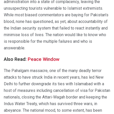
administration into a state of complacency, leaving the
unsuspecting tourists vulnerable to Islamist extremists.
While most biased commentators are baying for Pakistan’s
blood, none has questioned, as yet, about accountability of
the Indian security system that failed to react instantly and
minimise loss of lives. The nation would like to know who
is responsible for the multiple failures and who is
answerable.
Also Read:
Peace Window
The Pahalgam massacre, one of the many deadly terror
attacks to have struck India in recent years, has led New
Delhi to further downgrade its ties with Islamabad with a
host of measures including cancellation of visa for Pakistan
nationals, closing the Attari-Wagah border and keeping the
Indus Water Treaty, which has survived three wars, in
abeyance. The national mood, to some extent, has been