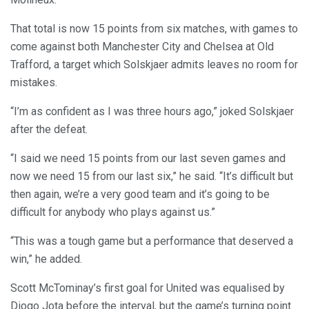
That total is now 15 points from six matches, with games to
come against both Manchester City and Chelsea at Old
Trafford, a target which Solskjaer admits leaves no room for
mistakes.
“I’m as confident as I was three hours ago,” joked Solskjaer
after the defeat.
“I said we need 15 points from our last seven games and
now we need 15 from our last six,” he said. “It’s difficult but
then again, we’re a very good team and it’s going to be
difficult for anybody who plays against us.”
“This was a tough game but a performance that deserved a
win,” he added.
Scott McTominay’s first goal for United was equalised by
Diogo Jota before the interval, but the game’s turning point