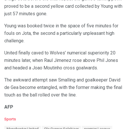
proved to be a second yellow card collected by Young with
just 57 minutes gone.
Young was booked twice in the space of five minutes for
fouls on Jota, the second a particularly unpleasant high
challenge.
United finally caved to Wolves’ numerical superiority 20
minutes later, when Raul Jimenez rose above Phil Jones
and headed a Joao Moutinho cross goalwards.
The awkward attempt saw Smalling and goalkeeper David
de Gea become entangled, with the former making the final
touch as the ball rolled over the line.
AFP
C
Sports
a
T
Manchester United
Ole Gunnar Solskjaer
premier League