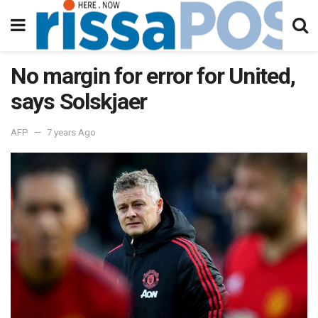
No margin for error for United,
says Solskjaer
AFP
7 years Ago