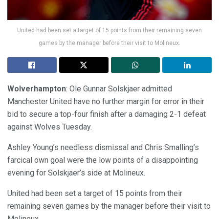
United had been set a target of 15 points from their remaining seven
games by the manager before their visit to Molineux.
Wolverhampton
: Ole Gunnar Solskjaer admitted
Manchester United have no further margin for error in their
bid to secure a top-four finish after a damaging 2-1 defeat
against Wolves Tuesday.
Ashley Young’s needless dismissal and Chris Smalling’s
farcical own goal were the low points of a disappointing
evening for Solskjaer’s side at Molineux.
United had been set a target of 15 points from their
remaining seven games by the manager before their visit to
Molineux.