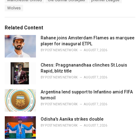
t
a
e
Wolves
g
g
s
o
:
r
Related Content
i
e
Rahane joins Amsterdam Flames as marquee
s
player for inaugural ETPL
:
BY
POST NEWS NETWORK
AUGUST 7, 2026
Chess: Praggnanandhaa clinches St.Louis
Rapid, blitz title
BY
POST NEWS NETWORK
AUGUST 7, 2026
Argentina lend support to Infantino amid FIFA
turmoil
BY
POST NEWS NETWORK
AUGUST 7, 2026
Odisha's Aanika strikes double
BY
POST NEWS NETWORK
AUGUST 7, 2026