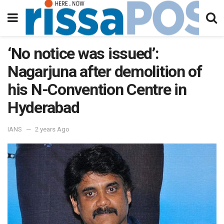
‘No notice was issued’:
Nagarjuna after demolition of
his N-Convention Centre in
Hyderabad
IANS
2 years Ago