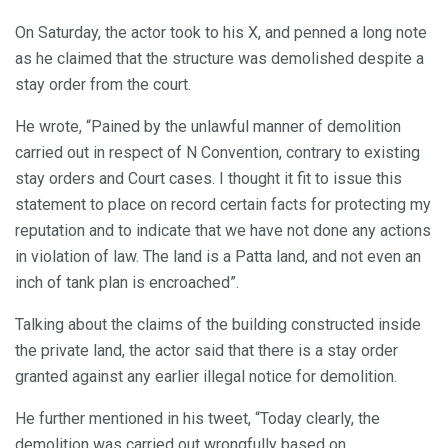
On Saturday, the actor took to his X, and penned a long note
as he claimed that the structure was demolished despite a
stay order from the court.
He wrote, “Pained by the unlawful manner of demolition
carried out in respect of N Convention, contrary to existing
stay orders and Court cases. I thought it fit to issue this
statement to place on record certain facts for protecting my
reputation and to indicate that we have not done any actions
in violation of law. The land is a Patta land, and not even an
inch of tank plan is encroached”.
Talking about the claims of the building constructed inside
the private land, the actor said that there is a stay order
granted against any earlier illegal notice for demolition.
He further mentioned in his tweet, “Today clearly, the
demolition was carried out wrongfully based on