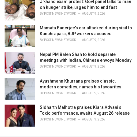
J'khand exam protest: Govt panel talks to man
on hunger strike, urges him to end fast
BY
POST NEWS NETWORK
AUGUST 9, 2026
Mamata Banerjee's car attacked during visit to
Kanchrapara, BJP workers accused
BY
POST NEWS NETWORK
AUGUST 9, 2026
Nepal PM Balen Shah to hold separate
meetings with Indian, Chinese envoys Monday
BY
POST NEWS NETWORK
AUGUST 9, 2026
Ayushmann Khurrana praises classic,
modern comedies, names his favourites
BY
POST NEWS NETWORK
AUGUST 9, 2026
Sidharth Malhotra praises Kiara Advani's
Toxic performance, awaits August 26 release
BY
POST NEWS NETWORK
AUGUST 9, 2026