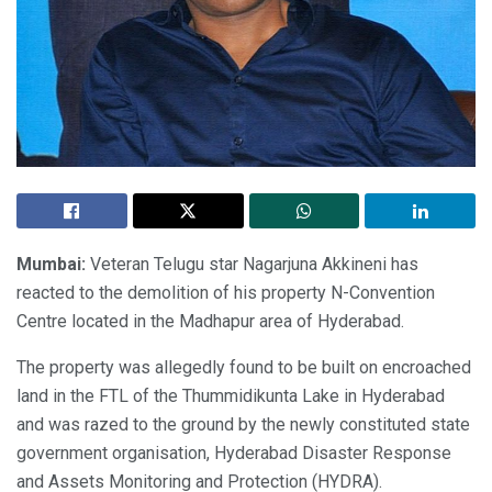
Mumbai:
Veteran Telugu star Nagarjuna Akkineni has
reacted to the demolition of his property N-Convention
Centre located in the Madhapur area of Hyderabad.
The property was allegedly found to be built on encroached
land in the FTL of the Thummidikunta Lake in Hyderabad
and was razed to the ground by the newly constituted state
government organisation, Hyderabad Disaster Response
and Assets Monitoring and Protection (HYDRA).