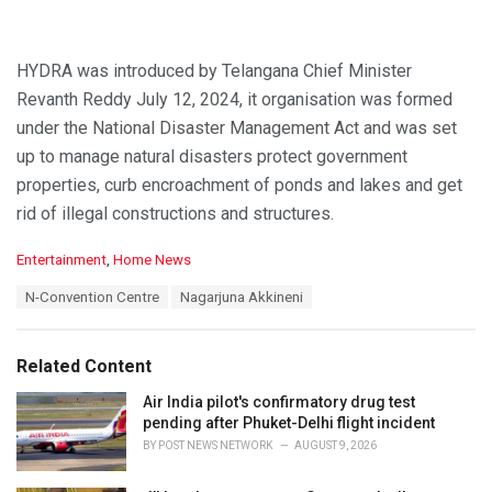
HYDRA was introduced by Telangana Chief Minister
Revanth Reddy July 12, 2024, it organisation was formed
under the National Disaster Management Act and was set
up to manage natural disasters protect government
properties, curb encroachment of ponds and lakes and get
rid of illegal constructions and structures.
C
Entertainment
,
Home News
a
T
N-Convention Centre
Nagarjuna Akkineni
t
a
e
g
g
s
o
Related Content
:
r
i
Air India pilot's confirmatory drug test
e
pending after Phuket-Delhi flight incident
s
BY
POST NEWS NETWORK
AUGUST 9, 2026
: