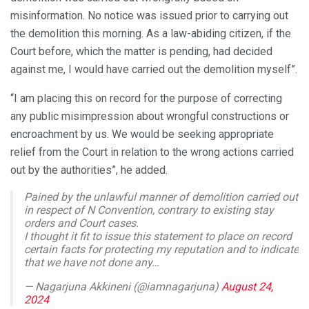
misinformation. No notice was issued prior to carrying out
the demolition this morning. As a law-abiding citizen, if the
Court before, which the matter is pending, had decided
against me, I would have carried out the demolition myself”.
“I am placing this on record for the purpose of correcting
any public misimpression about wrongful constructions or
encroachment by us. We would be seeking appropriate
relief from the Court in relation to the wrong actions carried
out by the authorities”, he added.
Pained by the unlawful manner of demolition carried out
in respect of N Convention, contrary to existing stay
orders and Court cases.
I thought it fit to issue this statement to place on record
certain facts for protecting my reputation and to indicate
that we have not done any…
— Nagarjuna Akkineni (@iamnagarjuna)
August 24,
2024