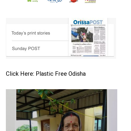
Click Here: Plastic Free Odisha