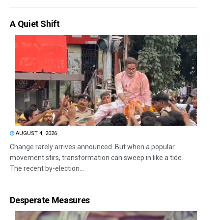
A Quiet Shift
AUGUST 4, 2026
Change rarely arrives announced. But when a popular
movement stirs, transformation can sweep in like a tide.
The recent by-election...
Desperate Measures