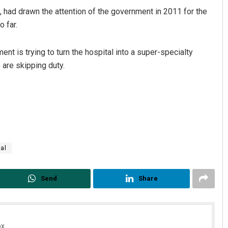
, had drawn the attention of the government in 2011 for the
 far.
 is trying to turn the hospital into a super-specialty
 are skipping duty.
tal
Send
Share
x.