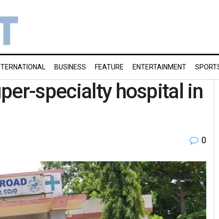
NTERNATIONAL
BUSINESS
FEATURE
ENTERTAINMENT
SPORT
er-specialty hospital in
0