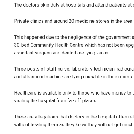
The doctors skip duty at hospitals and attend patients at 
Private clinics and around 20 medicine stores in the area 
This happened due to the negligence of the government and
30-bed Community Health Centre which has not been upgr
assistant surgeon and dentist are lying vacant.
Three posts of staff nurse, laboratory technician, radiogr
and ultrasound machine are lying unusable in their rooms.
Healthcare is available only to those who have money to
visiting the hospital from far-off places.
There are allegations that doctors in the hospital often r
without treating them as they know they will not get muc