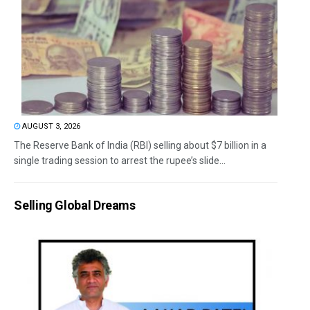
AUGUST 3, 2026
The Reserve Bank of India (RBI) selling about $7 billion in a
single trading session to arrest the rupee’s slide...
Selling Global Dreams