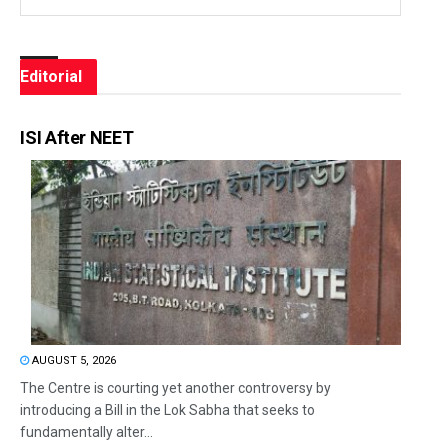
Editorial
ISI After NEET
AUGUST 5, 2026
The Centre is courting yet another controversy by
introducing a Bill in the Lok Sabha that seeks to
fundamentally alter...