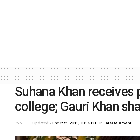
Suhana Khan receives p
college; Gauri Khan sh
PNN
Updated:
June 29th, 2019, 10:16 IST
in
Entertainment