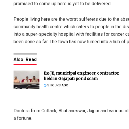
promised to come up here is yet to be delivered.
People living here are the worst sufferers due to the ab
community health centre which caters to people in the di
into a super-specialty hospital with facilities for cancer
been done so far. The town has now turned into a hub of p
Also
Read
Ex-JE, municipal engineer, contractor
held in Gajapati pond scam
3 HOURS AGO
Doctors from Cuttack, Bhubaneswar, Jajpur and various o
a fortune.