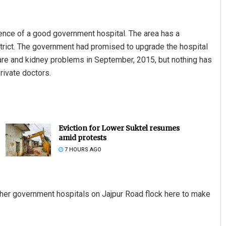
sence of a good government hospital. The area has a
strict. The government had promised to upgrade the hospital
 care and kidney problems in September, 2015, but nothing has
rivate doctors.
Eviction for Lower Suktel resumes
amid protests
7 HOURS AGO
ther government hospitals on Jajpur Road flock here to make