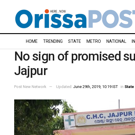
HOME
TRENDING
STATE
METRO
NATIONAL
I
No sign of promised sup
Jajpur
Post New Network
Updated:
June 29th, 2019, 10:19 IST
in
State