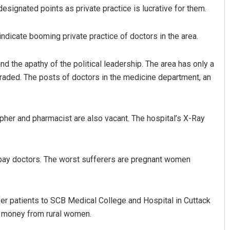
designated points as private practice is lucrative for them.
indicate booming private practice of doctors in the area.
 the apathy of the political leadership. The area has only a
aded. The posts of doctors in the medicine department, an
Parbati Mohanty
apher and pharmacist are also vacant. The hospital’s X-Ray
DECEMBER 12, 2019
 pay doctors. The worst sufferers are pregnant women
efer patients to SCB Medical College and Hospital in Cuttack
h money from rural women.