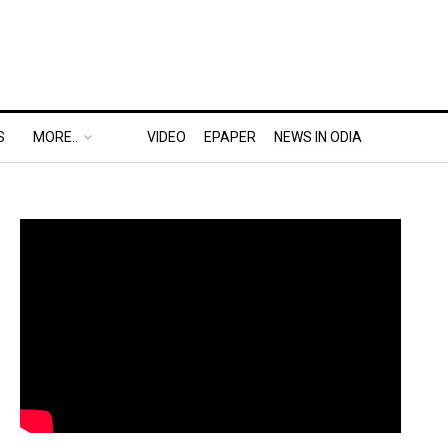
S
MORE..
VIDEO
EPAPER
NEWS IN ODIA