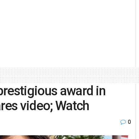
restigious award in
ares video; Watch
0