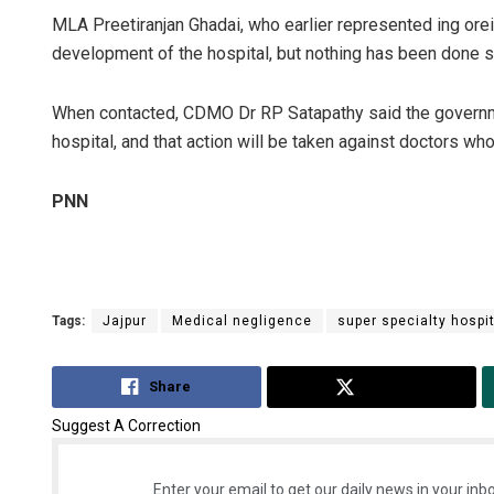
MLA Preetiranjan Ghadai, who earlier represented ing orei
development of the hospital, but nothing has been done so
When contacted, CDMO Dr RP Satapathy said the government
hospital, and that action will be taken against doctors who
PNN
Tags:
Jajpur
Medical negligence
super specialty hospi
Share
Tweet
Suggest A Correction
Enter your email to get our daily news in your inbo