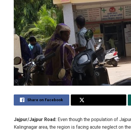
Share on Facebook
Share on Twitter
Jajpur/Jajpur Road:
Even though the population of Jajpur
Kalingnagar area, the region is facing acute neglect on th