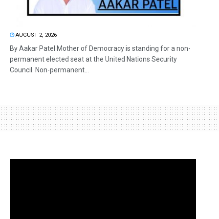
AUGUST 2, 2026
By Aakar Patel Mother of Democracy is standing for a non-
permanent elected seat at the United Nations Security
Council. Non-permanent...