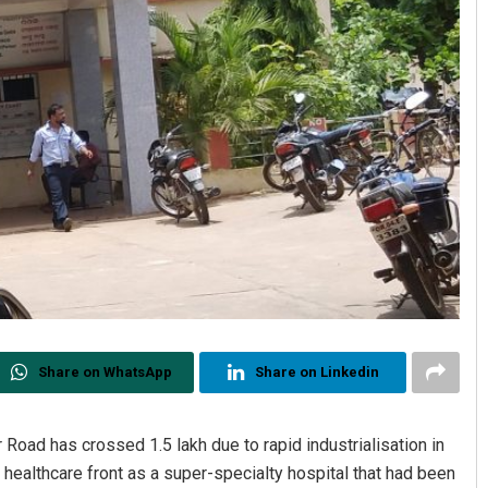
Share on WhatsApp
Share on Linkedin
 Road has crossed 1.5 lakh due to rapid industrialisation in
e healthcare front as a super-specialty hospital that had been