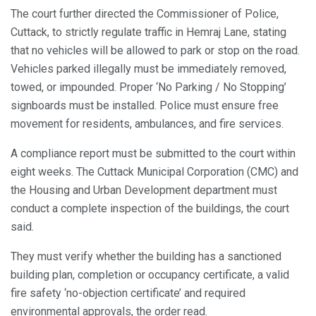
The court further directed the Commissioner of Police,
Cuttack, to strictly regulate traffic in Hemraj Lane, stating
that no vehicles will be allowed to park or stop on the road.
Vehicles parked illegally must be immediately removed,
towed, or impounded. Proper ‘No Parking / No Stopping’
signboards must be installed. Police must ensure free
movement for residents, ambulances, and fire services.
A compliance report must be submitted to the court within
eight weeks. The Cuttack Municipal Corporation (CMC) and
the Housing and Urban Development department must
conduct a complete inspection of the buildings, the court
said.
They must verify whether the building has a sanctioned
building plan, completion or occupancy certificate, a valid
fire safety ‘no-objection certificate’ and required
environmental approvals, the order read.