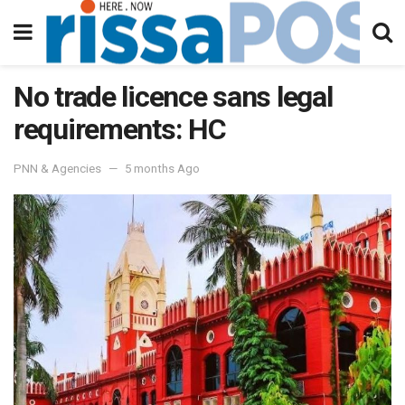
No trade licence sans legal
requirements: HC
PNN & Agencies
5 months Ago