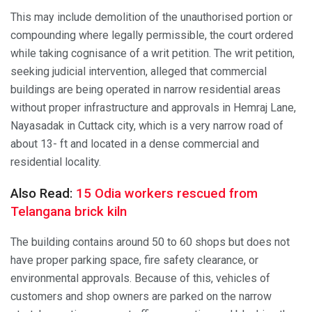
This may include demolition of the unauthorised portion or
compounding where legally permissible, the court ordered
while taking cognisance of a writ petition. The writ petition,
seeking judicial intervention, alleged that commercial
buildings are being operated in narrow residential areas
without proper infrastructure and approvals in Hemraj Lane,
Nayasadak in Cuttack city, which is a very narrow road of
about 13- ft and located in a dense commercial and
residential locality.
Also Read:
15 Odia workers rescued from
Telangana brick kiln
The building contains around 50 to 60 shops but does not
have proper parking space, fire safety clearance, or
environmental approvals. Because of this, vehicles of
customers and shop owners are parked on the narrow