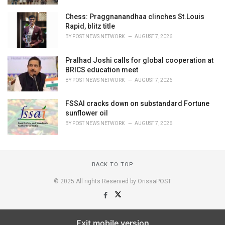
Chess: Praggnanandhaa clinches St.Louis
Rapid, blitz title
BY
POST NEWS NETWORK
AUGUST 7, 2026
Pralhad Joshi calls for global cooperation at
BRICS education meet
BY
POST NEWS NETWORK
AUGUST 7, 2026
FSSAI cracks down on substandard Fortune
sunflower oil
BY
POST NEWS NETWORK
AUGUST 7, 2026
BACK TO TOP
© 2025 All rights Reserved by OrissaPOST
Exit mobile version