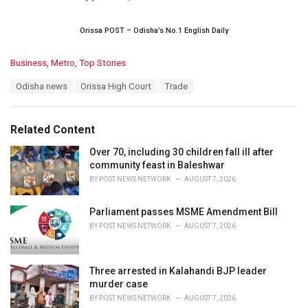
Orissa POST – Odisha’s No.1 English Daily
C
Business
,
Metro
,
Top Stories
a
T
Odisha news
Orissa High Court
Trade
t
a
e
g
g
s
o
Related Content
:
r
i
Over 70, including 30 children fall ill after
e
community feast in Baleshwar
s
BY
POST NEWS NETWORK
AUGUST 7, 2026
:
Parliament passes MSME Amendment Bill
BY
POST NEWS NETWORK
AUGUST 7, 2026
Three arrested in Kalahandi BJP leader
murder case
BY
POST NEWS NETWORK
AUGUST 7, 2026