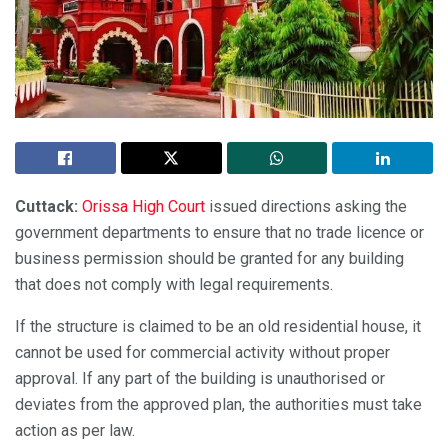
Cuttack:
Orissa High Court
issued directions asking the
government departments to ensure that no trade licence or
business permission should be granted for any building
that does not comply with legal requirements.
If the structure is claimed to be an old residential house, it
cannot be used for commercial activity without proper
approval. If any part of the building is unauthorised or
deviates from the approved plan, the authorities must take
action as per law.