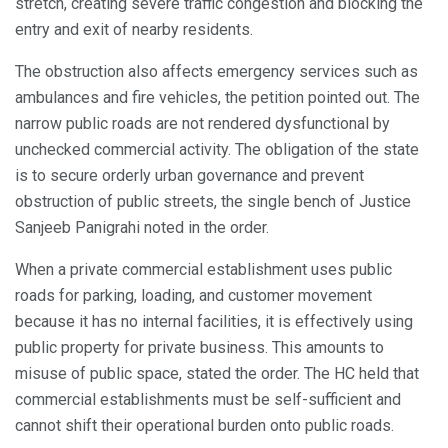
stretch, creating severe traffic congestion and blocking the
entry and exit of nearby residents.
The obstruction also affects emergency services such as
ambulances and fire vehicles, the petition pointed out. The
narrow public roads are not rendered dysfunctional by
unchecked commercial activity. The obligation of the state
is to secure orderly urban governance and prevent
obstruction of public streets, the single bench of Justice
Sanjeeb Panigrahi noted in the order.
When a private commercial establishment uses public
roads for parking, loading, and customer movement
because it has no internal facilities, it is effectively using
public property for private business. This amounts to
misuse of public space, stated the order. The HC held that
commercial establishments must be self-sufficient and
cannot shift their operational burden onto public roads.