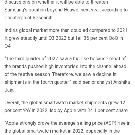
discussions on whether it will be able to threaten
Samsung’s position beyond Huawei next year, according to
Counterpoint Research.
India’s global market more than doubled compared to 2021.
It grew steadily until Q3 2022 but fell 36 per cent QoQ in
Q4.
“The third quarter of 2022 saw a big rise because most of
the brands pushed high inventories into the channel ahead
of the festive season. Therefore, we saw a decline in
shipments in the fourth quarter,” said senior analyst Anshika
Jain.
Overall, the global smartwatch market shipments grew 12
per cent YoY in 2022, led by Apple with 34.1 per cent share.
“Apple strongly drove the average selling price (ASP) rise in
the global smartwatch market in 2022, especially in the