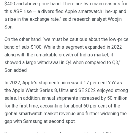
$400 and above price band. There are two main reasons for
this ASP rise — a diversified Apple smartwatch line-up and
a rise in the exchange rate,” said research analyst Woojin
Son.
On the other hand, “we must be cautious about the low-price
band of sub-$100. While this segment expanded in 2022
along with the remarkable growth of India’s market, it
showed a large withdrawal in Q4 when compared to Q3,”
Son added.
In 2022, Apple’s shipments increased 17 per cent YoY as
the Apple Watch Series 8, Ultra and SE 2022 enjoyed strong
sales. In addition, annual shipments increased by 50 million
for the first time, accounting for about 60 per cent of the
global smartwatch market revenue and further widening the
gap with Samsung at second spot.