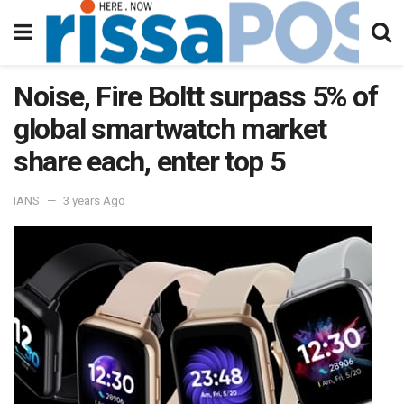
Noise, Fire Boltt surpass 5% of
global smartwatch market
share each, enter top 5
IANS
3 years Ago