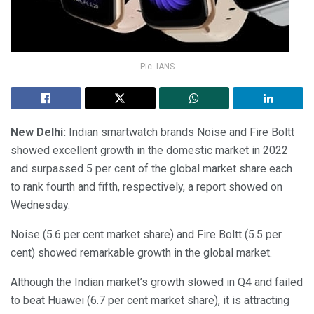
Pic- IANS
New Delhi:
Indian smartwatch brands Noise and Fire Boltt
showed excellent growth in the domestic market in 2022
and surpassed 5 per cent of the global market share each
to rank fourth and fifth, respectively, a report showed on
Wednesday.
Noise (5.6 per cent market share) and Fire Boltt (5.5 per
cent) showed remarkable growth in the global market.
Although the Indian market’s growth slowed in Q4 and failed
to beat Huawei (6.7 per cent market share), it is attracting