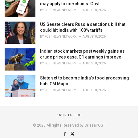
may apply to merchants: Govt
BY
POST NEWS NETWORK
AUGUST 8, 2026
US Senate clears Russia sanctions bill that
could hit India with 100% tariffs
BY
POST NEWS NETWORK
AUGUST 8, 2026
Indian stock markets post weekly gains as
crude prices ease, Q1 earnings improve
BY
POST NEWS NETWORK
AUGUST 8, 2026
State set to become India’s food processing
hub: CM Majhi
BY
POST NEWS NETWORK
AUGUST 8, 2026
BACK TO TOP
© 2025 All rights Reserved by OrissaPOST