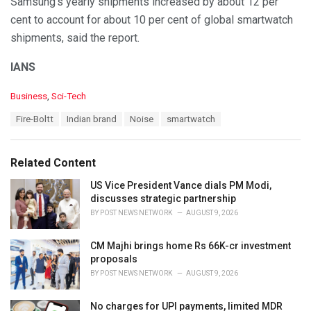
Samsung’s yearly shipments increased by about 12 per
cent to account for about 10 per cent of global smartwatch
shipments, said the report.
IANS
C
Business
,
Sci-Tech
a
T
Fire-Boltt
Indian brand
Noise
smartwatch
t
a
e
g
g
s
o
Related Content
:
r
i
US Vice President Vance dials PM Modi,
e
discusses strategic partnership
s
BY
POST NEWS NETWORK
AUGUST 9, 2026
:
CM Majhi brings home Rs 66K-cr investment
proposals
BY
POST NEWS NETWORK
AUGUST 9, 2026
No charges for UPI payments, limited MDR