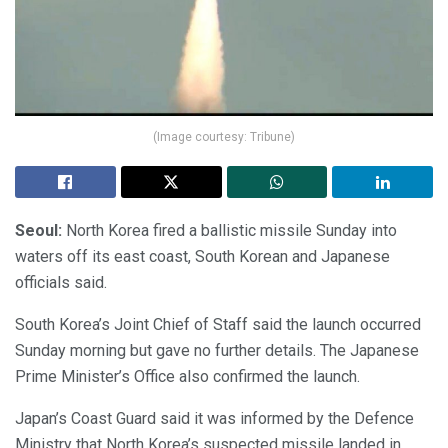
(Image courtesy: Tribune)
Seoul:
North Korea fired a ballistic missile Sunday into
waters off its east coast, South Korean and Japanese
officials said.
South Korea’s Joint Chief of Staff said the launch occurred
Sunday morning but gave no further details. The Japanese
Prime Minister’s Office also confirmed the launch.
Japan’s Coast Guard said it was informed by the Defence
Ministry that North Korea’s suspected missile landed in