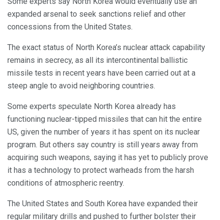
Some experts say North Korea would eventually use an
expanded arsenal to seek sanctions relief and other
concessions from the United States.
The exact status of North Korea’s nuclear attack capability
remains in secrecy, as all its intercontinental ballistic
missile tests in recent years have been carried out at a
steep angle to avoid neighboring countries.
Some experts speculate North Korea already has
functioning nuclear-tipped missiles that can hit the entire
US, given the number of years it has spent on its nuclear
program. But others say country is still years away from
acquiring such weapons, saying it has yet to publicly prove
it has a technology to protect warheads from the harsh
conditions of atmospheric reentry.
The United States and South Korea have expanded their
regular military drills and pushed to further bolster their