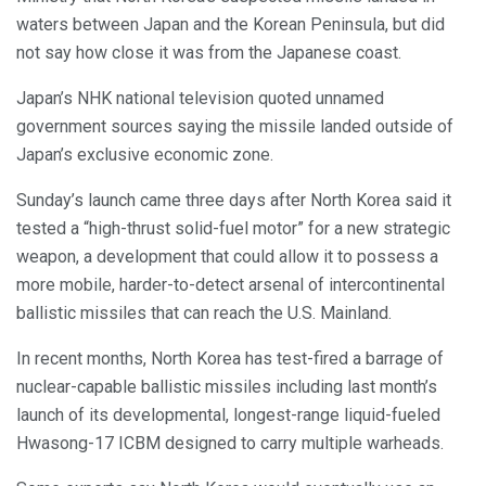
waters between Japan and the Korean Peninsula, but did
not say how close it was from the Japanese coast.
Japan’s NHK national television quoted unnamed
government sources saying the missile landed outside of
Japan’s exclusive economic zone.
Sunday’s launch came three days after North Korea said it
tested a “high-thrust solid-fuel motor” for a new strategic
weapon, a development that could allow it to possess a
more mobile, harder-to-detect arsenal of intercontinental
ballistic missiles that can reach the U.S. Mainland.
In recent months, North Korea has test-fired a barrage of
nuclear-capable ballistic missiles including last month’s
launch of its developmental, longest-range liquid-fueled
Hwasong-17 ICBM designed to carry multiple warheads.