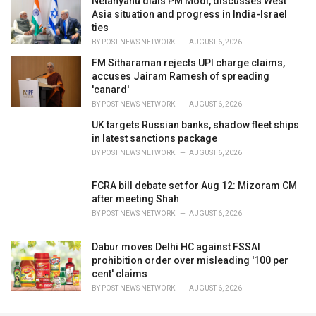
Netanyahu dials PM Modi, discusses West
Asia situation and progress in India-Israel
ties
BY
POST NEWS NETWORK
AUGUST 6, 2026
FM Sitharaman rejects UPI charge claims,
accuses Jairam Ramesh of spreading
'canard'
BY
POST NEWS NETWORK
AUGUST 6, 2026
UK targets Russian banks, shadow fleet ships
in latest sanctions package
BY
POST NEWS NETWORK
AUGUST 6, 2026
FCRA bill debate set for Aug 12: Mizoram CM
after meeting Shah
BY
POST NEWS NETWORK
AUGUST 6, 2026
Dabur moves Delhi HC against FSSAI
prohibition order over misleading '100 per
cent' claims
BY
POST NEWS NETWORK
AUGUST 6, 2026