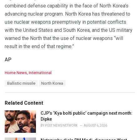
combined defense capability in the face of North Korea’s
advancing nuclear program. North Korea has threatened to
use nuclear weapons preemptively in potential conflicts
with the United States and South Korea, and the US military
warned the North that the use of nuclear weapons “will
result in the end of that regime.”
AP
C
Home News
,
International
a
T
Ballistic missile
North Korea
t
a
e
g
g
s
o
Related Content
:
r
i
CJP’s ‘Kya bolti public’ campaign next month:
e
Dipke
s
BY
POST NEWS NETWORK
AUGUST 6, 2026
: