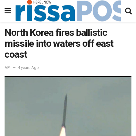
North Korea fires ballistic
missile into waters off east
coast
AP
4 years Ago