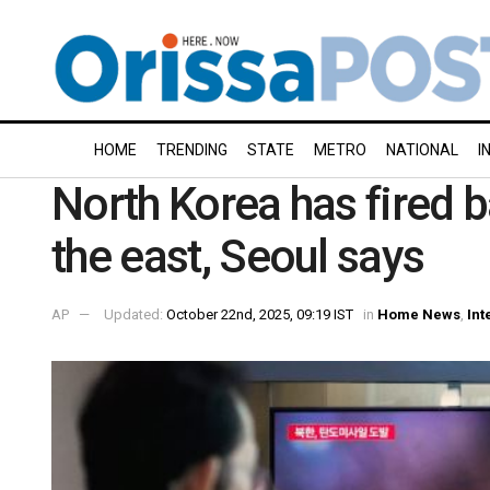
HOME
TRENDING
STATE
METRO
NATIONAL
I
North Korea has fired b
the east, Seoul says
AP
Updated:
October 22nd, 2025, 09:19 IST
in
Home News
,
Int