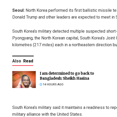
Seoul:
North Korea performed its first ballistic missile
Donald Trump and other leaders are expected to meet in 
South Korea’s military detected multiple suspected short-
Pyongyang, the North Korean capital, South Korea’s Joint 
kilometres (217 miles) each in a northeastern direction b
Also
Read
I am determined to go back to
Bangladesh: Sheikh Hasina
14 HOURS AGO
South Korea’s military said it maintains a readiness to r
military alliance with the United States.