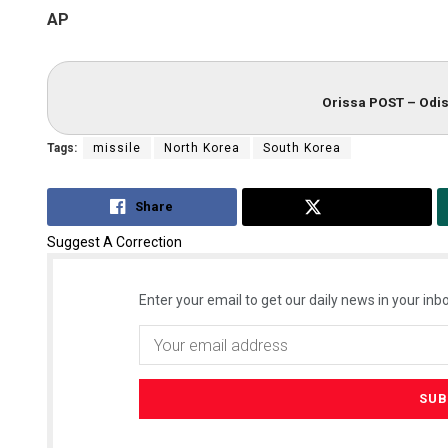
AP
Orissa POST – Odis
Tags:
missile
North Korea
South Korea
Share
Tweet
Suggest A Correction
Enter your email to get our daily news in your inbo