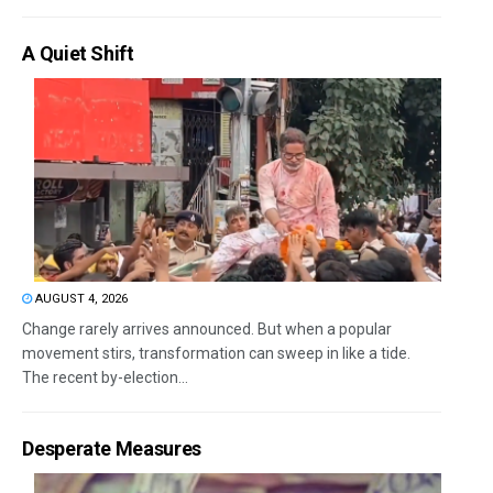
A Quiet Shift
AUGUST 4, 2026
Change rarely arrives announced. But when a popular
movement stirs, transformation can sweep in like a tide.
The recent by-election...
Desperate Measures