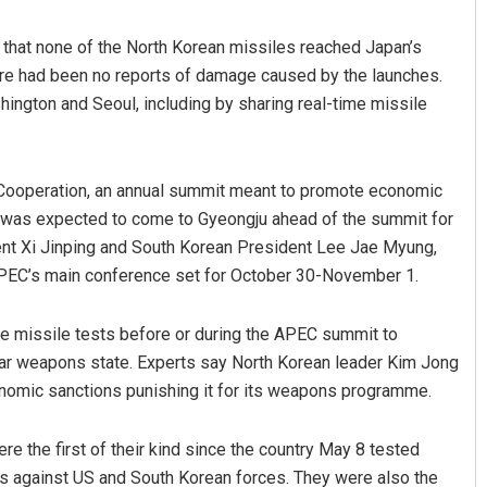
 that none of the North Korean missiles reached Japan’s
here had been no reports of damage caused by the launches.
ngton and Seoul, including by sharing real-time missile
Cooperation, an annual summit meant to promote economic
mp was expected to come to Gyeongju ahead of the summit for
Mallick
Shreyanshu Bal
dent Xi Jinping and South Korean President Lee Jae Myung,
 APEC’s main conference set for October 30-November 1.
019
DECEMBER 12, 2019
ve missile tests before or during the APEC summit to
ear weapons state. Experts say North Korean leader Kim Jong
economic sanctions punishing it for its weapons programme.
e the first of their kind since the country May 8 tested
es against US and South Korean forces. They were also the