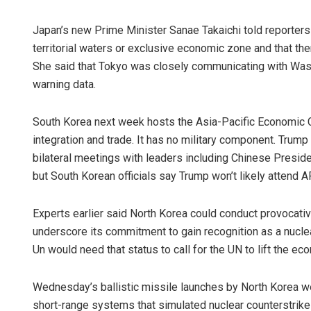
Japan’s new Prime Minister Sanae Takaichi told reporters
territorial waters or exclusive economic zone and that t
She said that Tokyo was closely communicating with Washi
warning data.
South Korea next week hosts the Asia-Pacific Economic 
integration and trade. It has no military component. Tru
Tapaswini 
bilateral meetings with leaders including Chinese Presi
but South Korean officials say Trump won’t likely attend
DECEMBER 12, 2
Experts earlier said North Korea could conduct provocati
underscore its commitment to gain recognition as a nucl
Un would need that status to call for the UN to lift the 
Wednesday’s ballistic missile launches by North Korea wer
short-range systems that simulated nuclear counterstrik