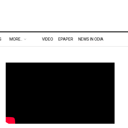
S
MORE..
VIDEO
EPAPER
NEWS IN ODIA