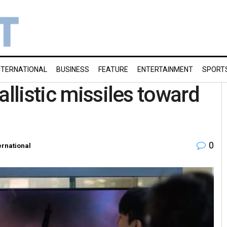
NTERNATIONAL
BUSINESS
FEATURE
ENTERTAINMENT
SPORT
allistic missiles toward
0
ernational