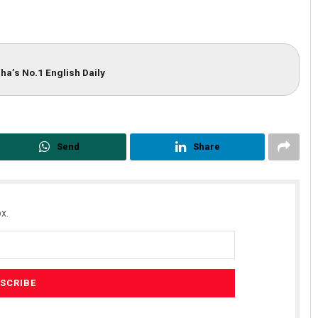
ha’s No.1 English Daily
Send
Share
x.