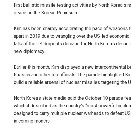
first ballistic missile testing activities by North Korea s
peace on the Korean Peninsula.
Kim has been sharply accelerating the pace of weapons te
apart in 2019 due to wrangling over the US-led economic 
talks if the US drops its demand for North Korea’s denucl
new diplomacy.
Earlier this month, Kim displayed a new intercontinental ba
Russian and other top officials. The parade highlighted Ki
build a reliable arsenal of nuclear missiles targeting the U
North Korea’s state media said the October 10 parade feat
which it described as the country’s “most powerful nucle
designed to carry multiple nuclear warheads to defeat US
in coming months.