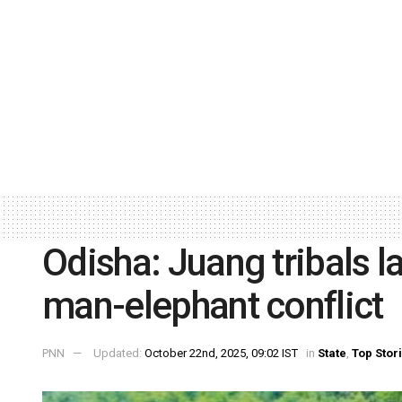
Odisha: Juang tribals l
man-elephant conflict
PNN
Updated:
October 22nd, 2025, 09:02 IST
in
State
,
Top Stor