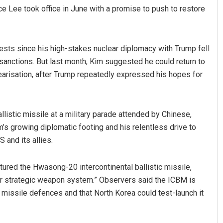
ince Lee took office in June with a promise to push to restore
sts since his high-stakes nuclear diplomacy with Trump fell
sanctions. But last month, Kim suggested he could return to
earisation, after Trump repeatedly expressed his hopes for
llistic missile at a military parade attended by Chinese,
m’s growing diplomatic footing and his relentless drive to
S and its allies.
ured the Hwasong-20 intercontinental ballistic missile,
ar strategic weapon system.” Observers said the ICBM is
 missile defences and that North Korea could test-launch it