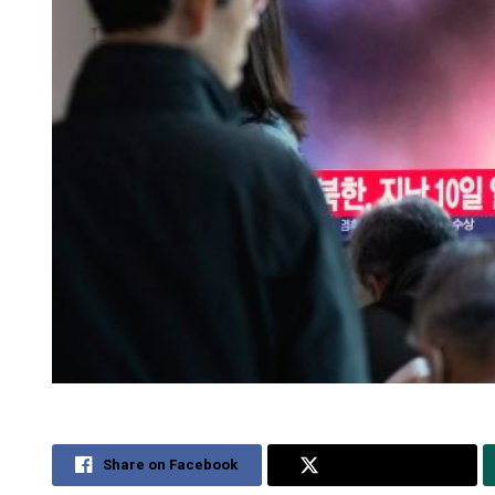
Share on Facebook
Share on Twitter