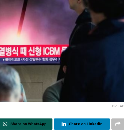
Pic - AP
Share on WhatsApp
Share on Linkedin