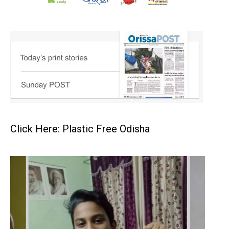
Click Here: Plastic Free Odisha