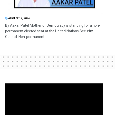
AUGUST 2, 2026
By Aakar Patel Mother of Democracy is standing for a non-
permanent elected seat at the United Nations Security
Council. Non-permanent...