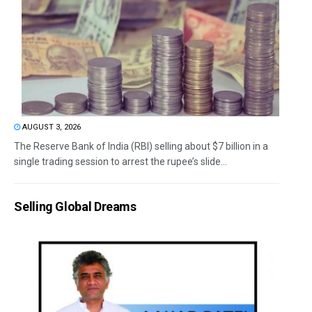
AUGUST 3, 2026
The Reserve Bank of India (RBI) selling about $7 billion in a
single trading session to arrest the rupee’s slide...
Selling Global Dreams