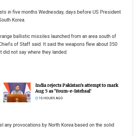
 tests in five months Wednesday, days before US President
South Korea.
range ballistic missiles launched from an area south of
Chiefs of Staff said. It said the weapons flew about 350
ut did not say where they landed.
India rejects Pakistan’s attempt to mark
Aug 5 as ‘Youm-e-Istehsal’
15 HOURS AGO
epel any provocations by North Korea based on the solid