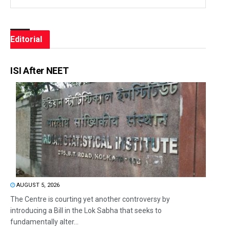
Editorial
ISI After NEET
AUGUST 5, 2026
The Centre is courting yet another controversy by
introducing a Bill in the Lok Sabha that seeks to
fundamentally alter...