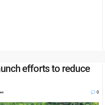
aunch efforts to reduce
0
ies