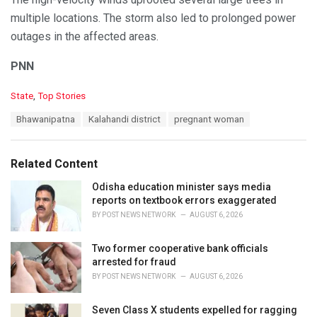
multiple locations. The storm also led to prolonged power
outages in the affected areas.
PNN
C
State
,
Top Stories
a
T
Bhawanipatna
Kalahandi district
pregnant woman
t
a
e
g
g
s
o
Related Content
:
r
i
Odisha education minister says media
e
reports on textbook errors exaggerated
s
BY
POST NEWS NETWORK
AUGUST 6, 2026
:
Two former cooperative bank officials
arrested for fraud
BY
POST NEWS NETWORK
AUGUST 6, 2026
Seven Class X students expelled for ragging