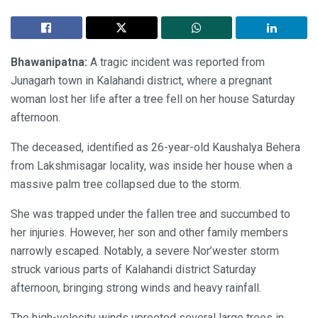
Bhawanipatna:
A tragic incident was reported from
Junagarh town in Kalahandi district, where a pregnant
woman lost her life after a tree fell on her house Saturday
afternoon.
The deceased, identified as 26-year-old Kaushalya Behera
from Lakshmisagar locality, was inside her house when a
massive palm tree collapsed due to the storm.
She was trapped under the fallen tree and succumbed to
her injuries. However, her son and other family members
narrowly escaped. Notably, a severe Nor’wester storm
struck various parts of Kalahandi district Saturday
afternoon, bringing strong winds and heavy rainfall.
The high-velocity winds uprooted several large trees in