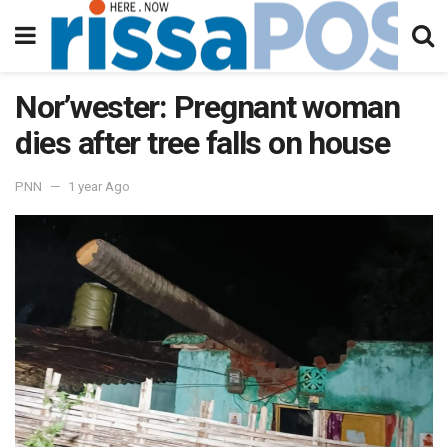
Nor’wester: Pregnant woman
dies after tree falls on house
PNN
1 year Ago