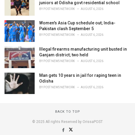
juniors at Odisha govt residential school
BY
POST NEWS NETWORK
AUGUST 6, 2026
Women's Asia Cup schedule out; India-
Pakistan clash September 5
BY
POST NEWS NETWORK
AUGUST 6, 2026
Illegal firearms manufacturing unit busted in
Ganjam district; two held
BY
POST NEWS NETWORK
AUGUST 6, 2026
Man gets 10 years in jail for raping teen in
Odisha
BY
POST NEWS NETWORK
AUGUST 6, 2026
BACK TO TOP
© 2025 All rights Reserved by OrissaPOST