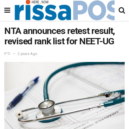
NTA announces retest result,
revised rank list for NEET-UG
PTI
2 years Ago