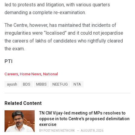
led to protests and litigation, with various quarters
demanding a complete re-examination.
The Centre, however, has maintained that incidents of
irregularities were “localised” and it could not jeopardise
the careers of lakhs of candidates who rightfully cleared
the exam.
PTI
C
Careers
,
Home News
,
National
a
T
ayush
BDS
MBBS
NEET-UG
NTA
t
a
e
g
g
s
o
Related Content
:
r
i
TN CM Vijay-led meeting of MPs resolves to
e
oppose in toto Centre's proposed delimitation
s
exercise
:
BY
POST NEWS NETWORK
AUGUST 8, 2026