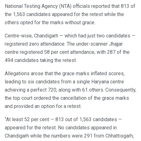
National Testing Agency (NTA) officials reported that 813 of
the 1,563 candidates appeared for the retest while the
others opted for the marks without grace.
Centre-wise, Chandigarh — which had just two candidates —
registered zero attendance. The under-scanner Jhajjar
centre registered 58 per cent attendance, with 287 of the
494 candidates taking the retest.
Allegations arose that the grace marks inflated scores,
leading to six candidates from a single Haryana centre
achieving a perfect 720, along with 61 others. Consequently,
the top court ordered the cancellation of the grace marks
and provided an option for a retest.
“At least 52 per cent — 813 out of 1,563 candidates —
appeared for the retest. No candidates appeared in
Chandigarh while the numbers were 291 from Chhattisgarh,