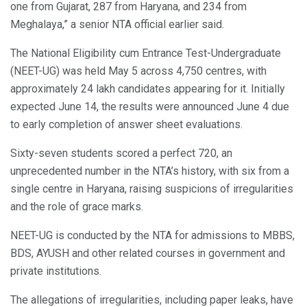
one from Gujarat, 287 from Haryana, and 234 from
Meghalaya,” a senior NTA official earlier said.
The National Eligibility cum Entrance Test-Undergraduate
(NEET-UG) was held May 5 across 4,750 centres, with
approximately 24 lakh candidates appearing for it. Initially
expected June 14, the results were announced June 4 due
to early completion of answer sheet evaluations.
Sixty-seven students scored a perfect 720, an
unprecedented number in the NTA’s history, with six from a
single centre in Haryana, raising suspicions of irregularities
and the role of grace marks.
NEET-UG is conducted by the NTA for admissions to MBBS,
BDS, AYUSH and other related courses in government and
private institutions.
The allegations of irregularities, including paper leaks, have