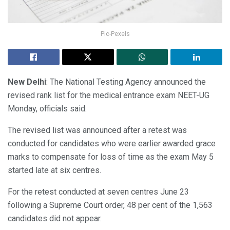
Pic-Pexels
New Delhi
: The National Testing Agency announced the
revised rank list for the medical entrance exam NEET-UG
Monday, officials said.
The revised list was announced after a retest was
conducted for candidates who were earlier awarded grace
marks to compensate for loss of time as the exam May 5
started late at six centres.
For the retest conducted at seven centres June 23
following a Supreme Court order, 48 per cent of the 1,563
candidates did not appear.