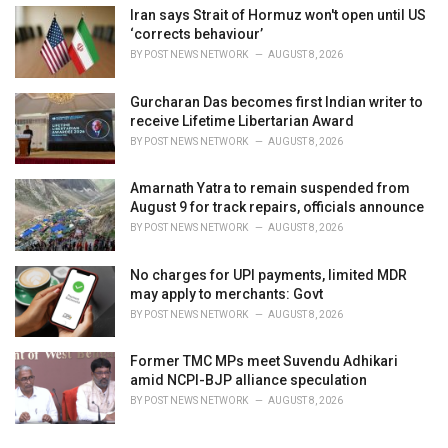
Iran says Strait of Hormuz won't open until US
‘corrects behaviour’
BY
POST NEWS NETWORK
AUGUST 8, 2026
Gurcharan Das becomes first Indian writer to
receive Lifetime Libertarian Award
BY
POST NEWS NETWORK
AUGUST 8, 2026
Amarnath Yatra to remain suspended from
August 9 for track repairs, officials announce
BY
POST NEWS NETWORK
AUGUST 8, 2026
No charges for UPI payments, limited MDR
may apply to merchants: Govt
BY
POST NEWS NETWORK
AUGUST 8, 2026
Former TMC MPs meet Suvendu Adhikari
amid NCPI-BJP alliance speculation
BY
POST NEWS NETWORK
AUGUST 8, 2026