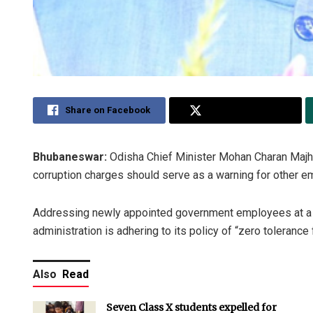
Share on Facebook
Share on Twitter
Bhubaneswar:
Odisha Chief Minister Mohan Charan Majhi 
corruption charges should serve as a warning for other 
Addressing newly appointed government employees at a ‘Ni
administration is adhering to its policy of “zero tolerance 
Also
Read
Seven Class X students expelled for