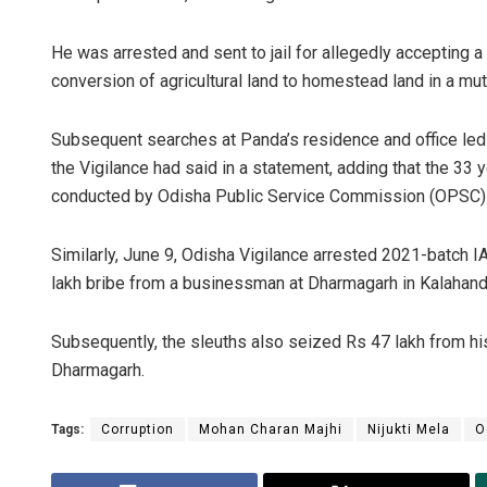
He was arrested and sent to jail for allegedly accepting a 
conversion of agricultural land to homestead land in a muta
Subsequent searches at Panda’s residence and office led 
the Vigilance had said in a statement, adding that the 33 
conducted by Odisha Public Service Commission (OPSC) 
Similarly, June 9, Odisha Vigilance arrested 2021-batch 
lakh bribe from a businessman at Dharmagarh in Kalahandi 
Subsequently, the sleuths also seized Rs 47 lakh from his
Dharmagarh.
Tags:
Corruption
Mohan Charan Majhi
Nijukti Mela
O