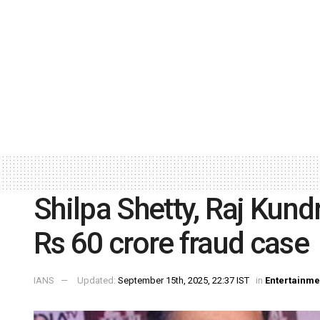
Shilpa Shetty, Raj Kund
Rs 60 crore fraud case
IANS
Updated:
September 15th, 2025, 22:37 IST
in
Entertainme