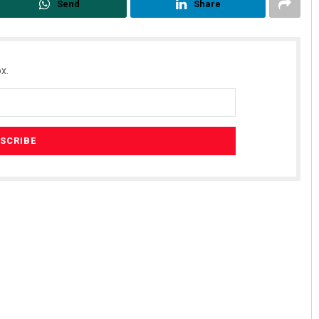
Send
Share
x.