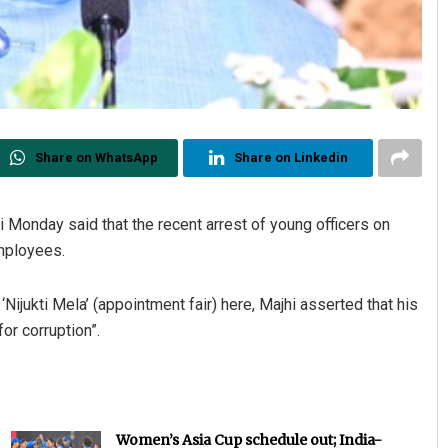
Share on WhatsApp
Share on Linkedin
Monday said that the recent arrest of young officers on
employees.
jukti Mela’ (appointment fair) here, Majhi asserted that his
for corruption”.
Women’s Asia Cup schedule out; India-