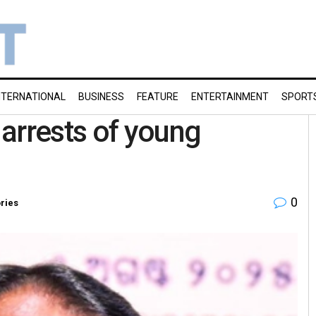
NTERNATIONAL
BUSINESS
FEATURE
ENTERTAINMENT
SPORT
arrests of young
0
ories