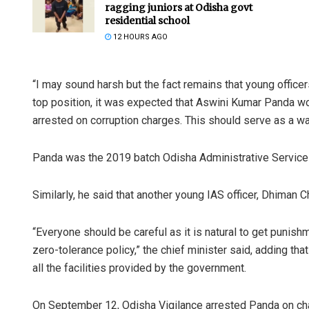
ragging juniors at Odisha govt
residential school
12 HOURS AGO
“I may sound harsh but the fact remains that young officer
top position, it was expected that Aswini Kumar Panda w
arrested on corruption charges. This should serve as a wa
Panda was the 2019 batch Odisha Administrative Service
Similarly, he said that another young IAS officer, Dhiman C
“Everyone should be careful as it is natural to get punish
zero-tolerance policy,” the chief minister said, adding th
all the facilities provided by the government.
On September 12, Odisha Vigilance arrested Panda on cha