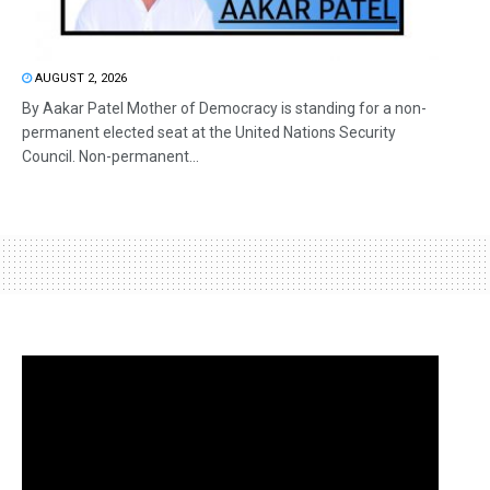
AUGUST 2, 2026
By Aakar Patel Mother of Democracy is standing for a non-
permanent elected seat at the United Nations Security
Council. Non-permanent...