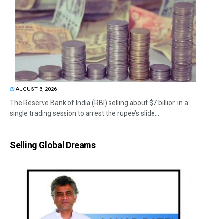
AUGUST 3, 2026
The Reserve Bank of India (RBI) selling about $7 billion in a
single trading session to arrest the rupee’s slide...
Selling Global Dreams