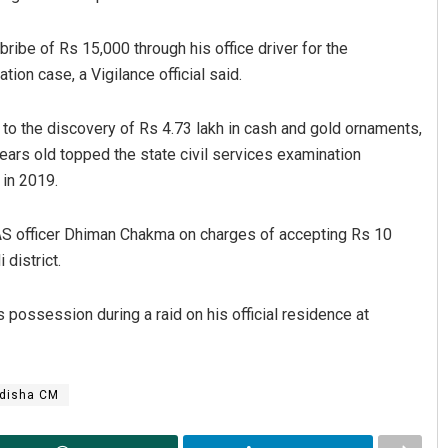
bribe of Rs 15,000 through his office driver for the
tion case, a Vigilance official said.
to the discovery of Rs 4.73 lakh in cash and gold ornaments,
years old topped the state civil services examination
in 2019.
IAS officer Dhiman Chakma on charges of accepting Rs 10
district.
 possession during a raid on his official residence at
disha CM