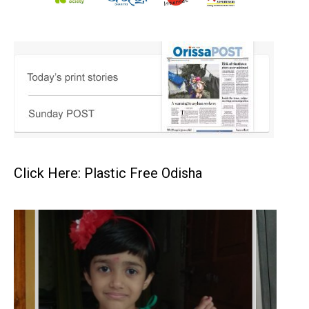
Click Here: Plastic Free Odisha