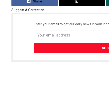
Share
Tweet
Suggest A Correction
Enter your email to get our daily news in your inbo