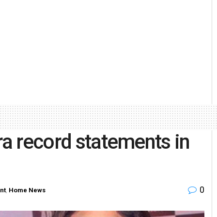
ra record statements in
0
nt
,
Home News