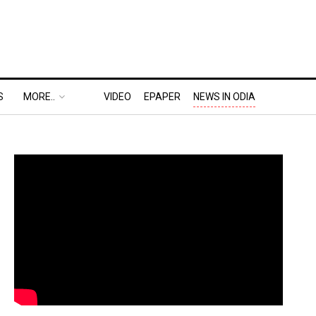
S
MORE..
VIDEO
EPAPER
NEWS IN ODIA