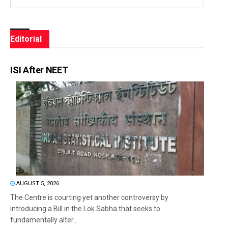
Editorial
ISI After NEET
AUGUST 5, 2026
The Centre is courting yet another controversy by
introducing a Bill in the Lok Sabha that seeks to
fundamentally alter...