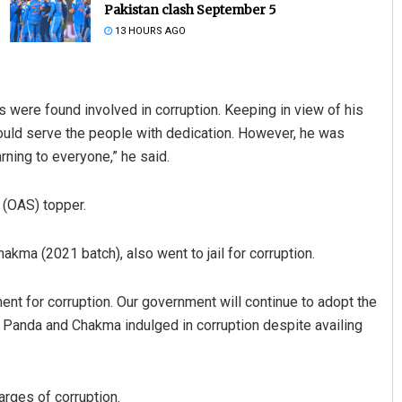
Pakistan clash September 5
13 HOURS AGO
s were found involved in corruption. Keeping in view of his
ould serve the people with dedication. However, he was
rning to everyone,” he said.
Adweeti Bhattacharya
 (OAS) topper.
DECEMBER 12, 2019
hakma (2021 batch), also went to jail for corruption.
ment for corruption. Our government will continue to adopt the
at Panda and Chakma indulged in corruption despite availing
rges of corruption.