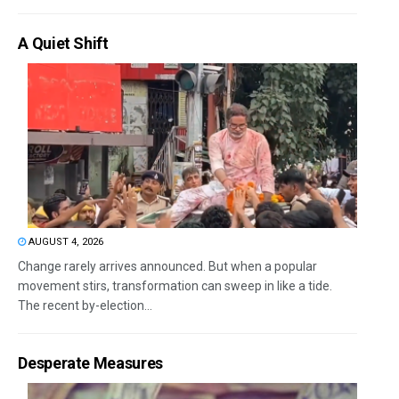
A Quiet Shift
AUGUST 4, 2026
Change rarely arrives announced. But when a popular
movement stirs, transformation can sweep in like a tide.
The recent by-election...
Desperate Measures