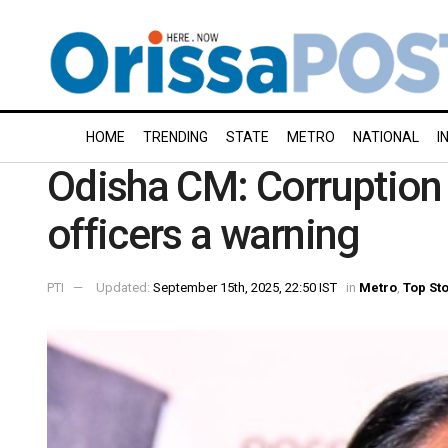
HOME
TRENDING
STATE
METRO
NATIONAL
I
Odisha CM: Corruption 
officers a warning
PTI
Updated:
September 15th, 2025, 22:50 IST
in
Metro
,
Top St