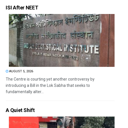
ISI After NEET
AUGUST 5, 2026
The Centre is courting yet another controversy by
introducing a Bill in the Lok Sabha that seeks to
fundamentally alter...
A Quiet Shift