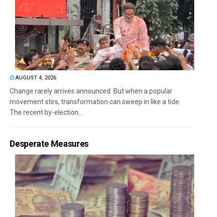
AUGUST 4, 2026
Change rarely arrives announced. But when a popular
movement stirs, transformation can sweep in like a tide.
The recent by-election...
Desperate Measures