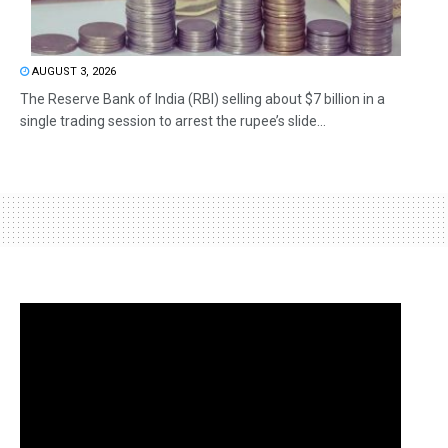
AUGUST 3, 2026
The Reserve Bank of India (RBI) selling about $7 billion in a
single trading session to arrest the rupee’s slide...