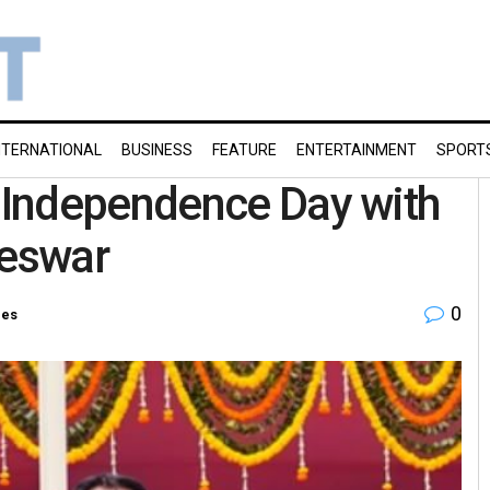
NTERNATIONAL
BUSINESS
FEATURE
ENTERTAINMENT
SPORT
 Independence Day with
neswar
0
ies