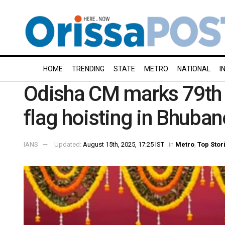
HOME
TRENDING
STATE
METRO
NATIONAL
I
Odisha CM marks 79th
flag hoisting in Bhuba
IANS
Updated:
August 15th, 2025, 17:25 IST
in
Metro
,
Top Stor