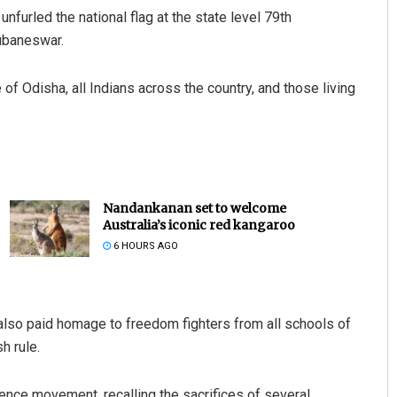
nfurled the national flag at the state level 79th
ubaneswar.
f Odisha, all Indians across the country, and those living
Nandankanan set to welcome
Australia’s iconic red kangaroo
6 HOURS AGO
also paid homage to freedom fighters from all schools of
h rule.
dence movement, recalling the sacrifices of several