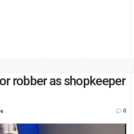
 for robber as shopkeeper
0
ng