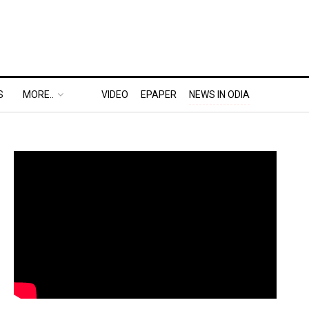
S
MORE..
VIDEO
EPAPER
NEWS IN ODIA