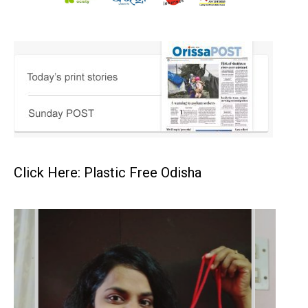
Click Here: Plastic Free Odisha