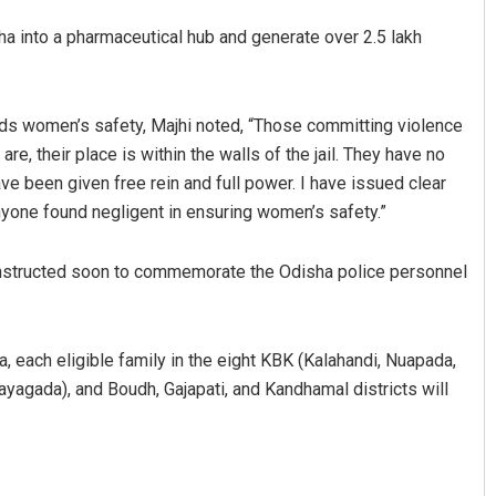
sha into a pharmaceutical hub and generate over 2.5 lakh
ards women’s safety, Majhi noted, “Those committing violence
re, their place is within the walls of the jail. They have no
have been given free rein and full power. I have issued clear
 anyone found negligent in ensuring women’s safety.”
onstructed soon to commemorate the Odisha police personnel
, each eligible family in the eight KBK (Kalahandi, Nuapada,
ayagada), and Boudh, Gajapati, and Kandhamal districts will