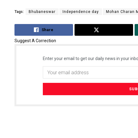
Tags:
Bhubaneswar
Independence day
Mohan Charan M
Share
Tweet
Suggest A Correction
Enter your email to get our daily news in your inbo