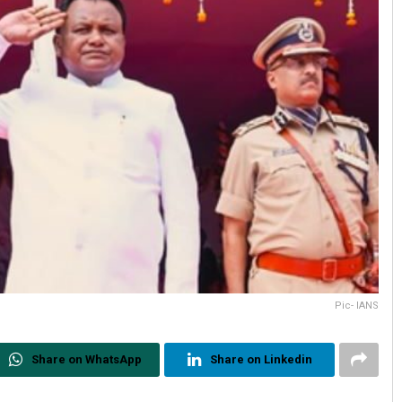
Pic- IANS
Share on WhatsApp
Share on Linkedin