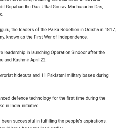
andit Gopabandhu Das, Utkal Gourav Madhusudan Das,
c.
uru, the leaders of the Paika Rebellion in Odisha in 1817,
ny, known as the First War of Independence.
 leadership in launching Operation Sindoor after the
mu and Kashmir April 22.
 Balabantray
Kamana Singh
 12, 2019
DECEMBER 12, 2019
rrorist hideouts and 11 Pakistani military bases during
ced defence technology for the first time during the
 in India’ initiative.
been successful in fulfilling the people’s aspirations,