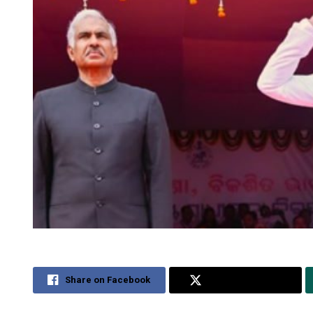
Share on Facebook
Share on Twitter