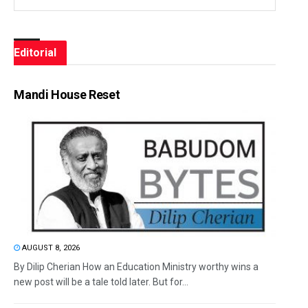
Editorial
Mandi House Reset
AUGUST 8, 2026
By Dilip Cherian How an Education Ministry worthy wins a
new post will be a tale told later. But for...