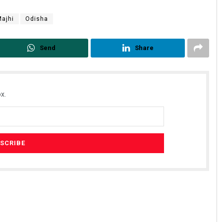
ajhi
Odisha
Send
Share
x.