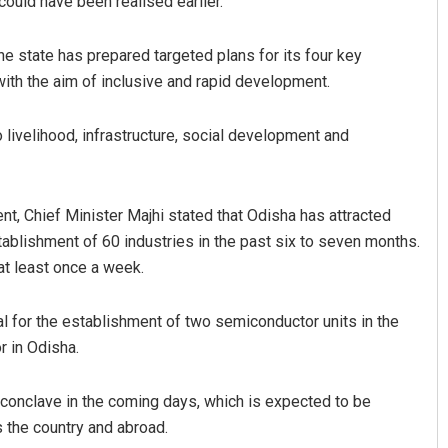
could have been realised earlier.
he state has prepared targeted plans for its four key
th the aim of inclusive and rapid development.
o livelihood, infrastructure, social development and
ent, Chief Minister Majhi stated that Odisha has attracted
ablishment of 60 industries in the past six to seven months.
at least once a week.
al for the establishment of two semiconductor units in the
or in Odisha.
 conclave in the coming days, which is expected to be
 the country and abroad.