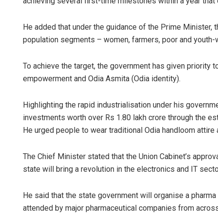
achieving several first-time milestones within a year that 
He added that under the guidance of the Prime Minister, t
population segments – women, farmers, poor and youth-wi
To achieve the target, the government has given priority t
empowerment and Odia Asmita (Odia identity).
Highlighting the rapid industrialisation under his governm
investments worth over Rs 1.80 lakh crore through the est
He urged people to wear traditional Odia handloom attire 
The Chief Minister stated that the Union Cabinet’s approv
state will bring a revolution in the electronics and IT sect
He said that the state government will organise a pharma
attended by major pharmaceutical companies from across