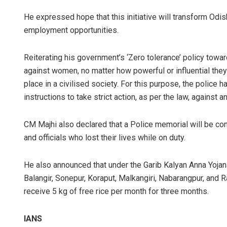
He expressed hope that this initiative will transform Odi
employment opportunities.
Reiterating his government’s ‘Zero tolerance’ policy tow
against women, no matter how powerful or influential they a
place in a civilised society. For this purpose, the police 
instructions to take strict action, as per the law, against
CM Majhi also declared that a Police memorial will be c
and officials who lost their lives while on duty.
He also announced that under the Garib Kalyan Anna Yojana
Balangir, Sonepur, Koraput, Malkangiri, Nabarangpur, and R
receive 5 kg of free rice per month for three months.
IANS