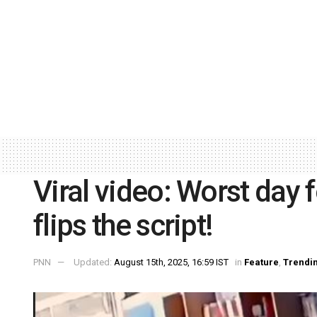
Viral video: Worst day
flips the script!
PNN
Updated:
August 15th, 2025, 16:59 IST
in
Feature
,
Trendi