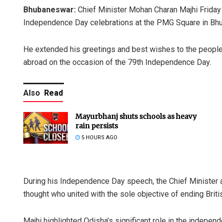
Bhubaneswar:
Chief Minister Mohan Charan Majhi Friday u
Independence Day celebrations at the PMG Square in Bh
He extended his greetings and best wishes to the people o
abroad on the occasion of the 79th Independence Day.
Also
Read
Mayurbhanj shuts schools as heavy
rain persists
5 HOURS AGO
During his Independence Day speech, the Chief Minister 
thought who united with the sole objective of ending Britis
Majhi highlighted Odisha’s significant role in the indepen