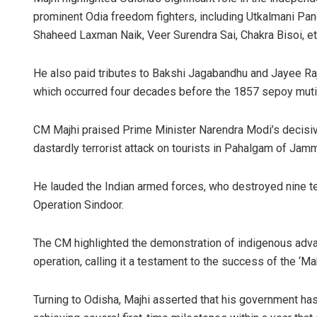
prominent Odia freedom fighters, including Utkalmani P
Shaheed Laxman Naik, Veer Surendra Sai, Chakra Bisoi, et
He also paid tributes to Bakshi Jagabandhu and Jayee Rajg
which occurred four decades before the 1857 sepoy muti
CM Majhi praised Prime Minister Narendra Modi’s decisive
dastardly terrorist attack on tourists in Pahalgam of Jam
Ankita
DECEMBER
He lauded the Indian armed forces, who destroyed nine te
Operation Sindoor.
The CM highlighted the demonstration of indigenous advan
operation, calling it a testament to the success of the ‘Make
Turning to Odisha, Majhi asserted that his government has 