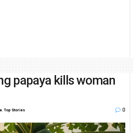
ing papaya kills woman
0
te
,
Top Stories