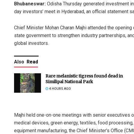
Bhubaneswar:
Odisha Thursday generated investment inte
day investors’ meet in Hyderabad, an official statement sa
Chief Minister Mohan Charan Majhi attended the opening 
state government to strengthen industry partnerships, and
global investors.
Also
Read
Rare melanistic tigress found dead in
Similipal National Park
4 HOURS AGO
Majhi held one-on-one meetings with senior executives o
medical devices, green energy, textiles, food processin
equipment manufacturing, the Chief Minister’s Office (CMO