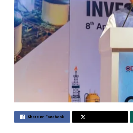
Share on Facebook
Share on Twitter