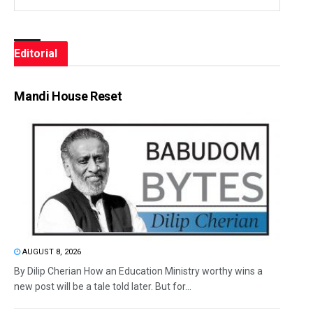
Editorial
Mandi House Reset
AUGUST 8, 2026
By Dilip Cherian How an Education Ministry worthy wins a
new post will be a tale told later. But for...