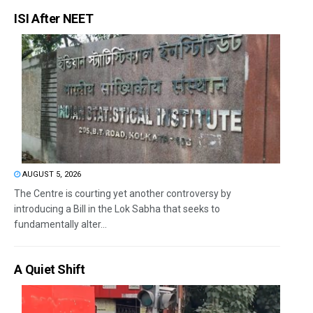
ISI After NEET
AUGUST 5, 2026
The Centre is courting yet another controversy by
introducing a Bill in the Lok Sabha that seeks to
fundamentally alter...
A Quiet Shift