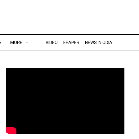
S
MORE..
VIDEO
EPAPER
NEWS IN ODIA