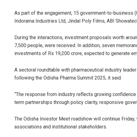
As part of the engagement, 15 government-to-business 
Indorama Industries Ltd, Jindal Poly Films, ABI Showatech
During the interactions, investment proposals worth arou
7,500 people, were received. In addition, seven memoran
investments of Rs 19,200 crore, expected to generate em
A sectoral roundtable with pharmaceutical industry leader
following the Odisha Pharma Summit 2025, it said.
“The response from industry reflects growing confidence in
term partnerships through policy clarity, responsive gove
The Odisha Investor Meet roadshow will continue Friday, w
associations and institutional stakeholders.