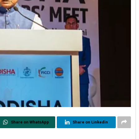
Share on WhatsApp
Share on Linkedin