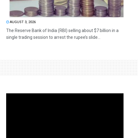
AUGUST 3, 2026
The Reserve Bank of India (RBI) selling about $7 billion in a
single trading session to arrest the rupee’s slide...