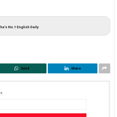
ha’s No.1 English Daily
Send
Share
x.