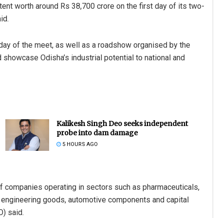
nt worth around Rs 38,700 crore on the first day of its two-
id.
day of the meet, as well as a roadshow organised by the
 showcase Odisha’s industrial potential to national and
Kalikesh Singh Deo seeks independent
probe into dam damage
5 HOURS AGO
f companies operating in sectors such as pharmaceuticals,
g, engineering goods, automotive components and capital
) said.