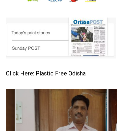
Click Here: Plastic Free Odisha