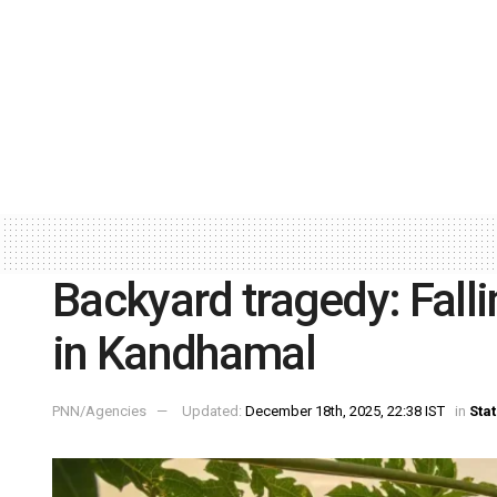
Backyard tragedy: Fall
in Kandhamal
PNN/Agencies
Updated:
December 18th, 2025, 22:38 IST
in
Sta