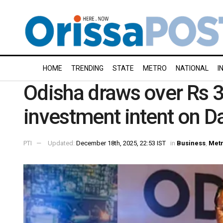
HOME
TRENDING
STATE
METRO
NATIONAL
I
Odisha draws over Rs 3
investment intent on 
PTI
Updated:
December 18th, 2025, 22:53 IST
in
Business
,
Met