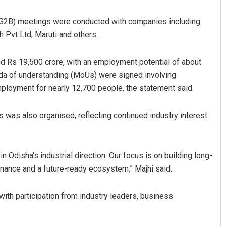
(G2B) meetings were conducted with companies including
 Pvt Ltd, Maruti and others.
nd Rs 19,500 crore, with an employment potential of about
da of understanding (MoUs) were signed involving
ployment for nearly 12,700 people, the statement said.
Pitabas Tripathy
s was also organised, reflecting continued industry interest
DECEMBER 12, 2019
 Odisha’s industrial direction. Our focus is on building long-
rnance and a future-ready ecosystem,” Majhi said.
ith participation from industry leaders, business