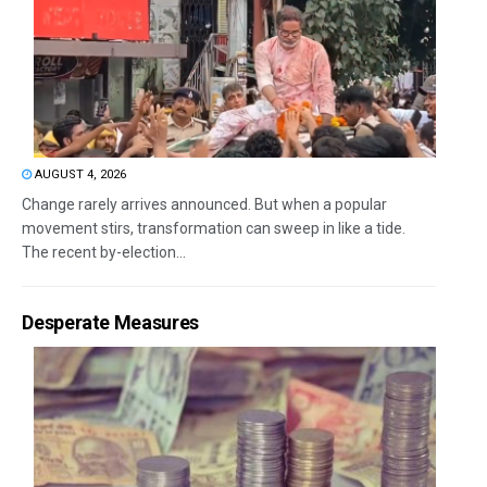
AUGUST 4, 2026
Change rarely arrives announced. But when a popular
movement stirs, transformation can sweep in like a tide.
The recent by-election...
Desperate Measures