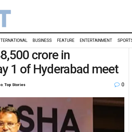
NTERNATIONAL
BUSINESS
FEATURE
ENTERTAINMENT
SPORT
8,500 crore in
Day 1 of Hyderabad meet
0
ro
,
Top Stories