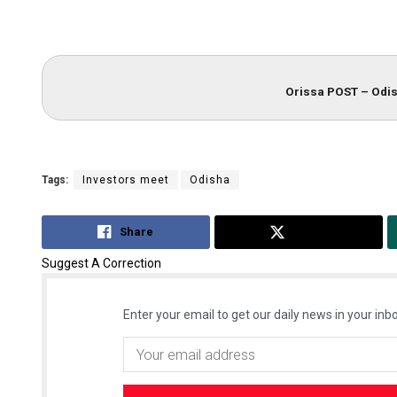
Orissa POST – Odis
Tags:
Investors meet
Odisha
Share
Tweet
Suggest A Correction
Enter your email to get our daily news in your inbo