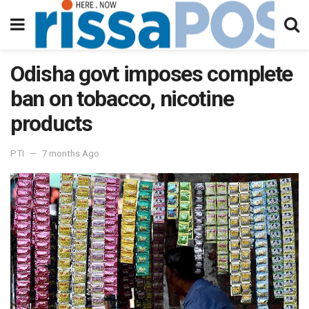
Odisha govt imposes complete
ban on tobacco, nicotine
products
PTI
7 months Ago