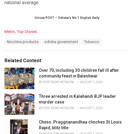
national average.
Orissa POST – Odisha’s No.1 English Daily
C
Metro
,
Top Stories
a
T
Nicotine products
odisha government
Tobacco
t
a
e
g
g
s
o
Related Content
:
r
i
Over 70, including 30 children fall ill after
e
community feast in Baleshwar
s
BY
POST NEWS NETWORK
AUGUST 7, 2026
:
Three arrested in Kalahandi BJP leader
murder case
BY
POST NEWS NETWORK
AUGUST 7, 2026
Chess: Praggnanandhaa clinches St.Louis
Rapid, blitz title
BY
POST NEWS NETWORK
AUGUST 7, 2026