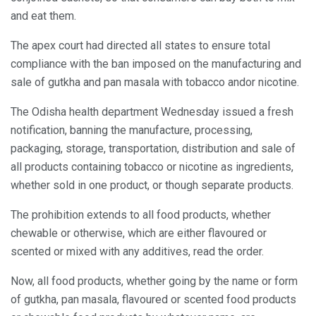
and eat them.
The apex court had directed all states to ensure total
compliance with the ban imposed on the manufacturing and
sale of gutkha and pan masala with tobacco andor nicotine.
The Odisha health department Wednesday issued a fresh
notification, banning the manufacture, processing,
packaging, storage, transportation, distribution and sale of
all products containing tobacco or nicotine as ingredients,
whether sold in one product, or though separate products.
The prohibition extends to all food products, whether
chewable or otherwise, which are either flavoured or
scented or mixed with any additives, read the order.
Now, all food products, whether going by the name or form
of gutkha, pan masala, flavoured or scented food products