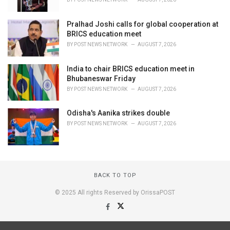
Pralhad Joshi calls for global cooperation at
BRICS education meet
BY
POST NEWS NETWORK
AUGUST 7, 2026
India to chair BRICS education meet in
Bhubaneswar Friday
BY
POST NEWS NETWORK
AUGUST 7, 2026
Odisha's Aanika strikes double
BY
POST NEWS NETWORK
AUGUST 7, 2026
BACK TO TOP
© 2025 All rights Reserved by OrissaPOST