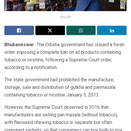
Pic-OP
Bhubaneswar:
The Odisha government has issued a fresh
order imposing a complete ban on all products containing
tobacco or nicotine, following a Supreme Court order,
according to a notification.
The state government had prohibited the manufacture,
storage, sale and distribution of gutkha and panmasala
containing tobacco or nicotine January 3, 2013.
However, the Supreme Court observed in 2016 that
manufacturers are selling pan masala (without tobacco),
with flavoured chewing tobacco in separate but often
conjoined sachets, so that consumers can buy both to mix