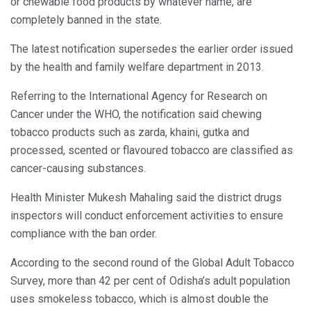
or chewable food products by whatever name, are
completely banned in the state.
The latest notification supersedes the earlier order issued
by the health and family welfare department in 2013.
Referring to the International Agency for Research on
Cancer under the WHO, the notification said chewing
tobacco products such as zarda, khaini, gutka and
processed, scented or flavoured tobacco are classified as
cancer-causing substances.
Health Minister Mukesh Mahaling said the district drugs
inspectors will conduct enforcement activities to ensure
compliance with the ban order.
According to the second round of the Global Adult Tobacco
Survey, more than 42 per cent of Odisha’s adult population
uses smokeless tobacco, which is almost double the