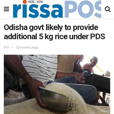
Odisha govt likely to provide
additional 5 kg rice under PDS
PTI
10 months Ago