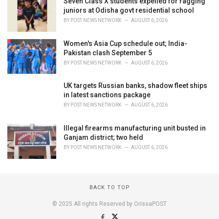
Seven Class X students expelled for ragging
juniors at Odisha govt residential school
BY
POST NEWS NETWORK
AUGUST 6, 2026
Women's Asia Cup schedule out; India-
Pakistan clash September 5
BY
POST NEWS NETWORK
AUGUST 6, 2026
UK targets Russian banks, shadow fleet ships
in latest sanctions package
BY
POST NEWS NETWORK
AUGUST 6, 2026
Illegal firearms manufacturing unit busted in
Ganjam district; two held
BY
POST NEWS NETWORK
AUGUST 6, 2026
BACK TO TOP
© 2025 All rights Reserved by OrissaPOST