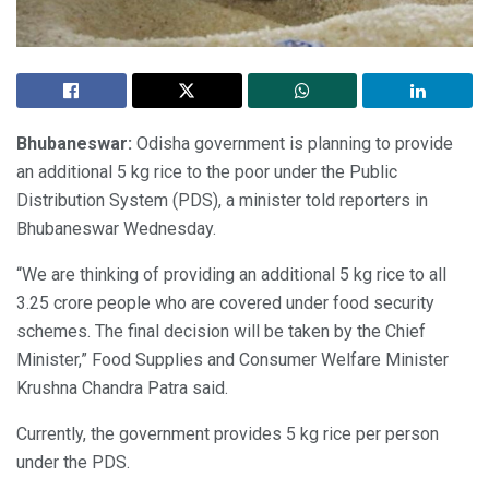
Bhubaneswar:
Odisha government is planning to provide
an additional 5 kg rice to the poor under the Public
Distribution System (PDS), a minister told reporters in
Bhubaneswar Wednesday.
“We are thinking of providing an additional 5 kg rice to all
3.25 crore people who are covered under food security
schemes. The final decision will be taken by the Chief
Minister,” Food Supplies and Consumer Welfare Minister
Krushna Chandra Patra said.
Currently, the government provides 5 kg rice per person
under the PDS.