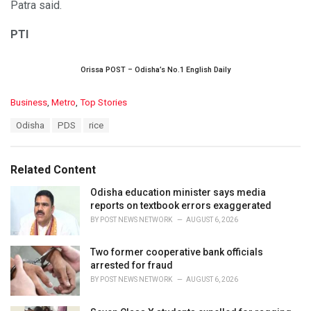
Patra said.
PTI
Orissa POST – Odisha’s No.1 English Daily
C
Business
,
Metro
,
Top Stories
a
T
Odisha
PDS
rice
t
a
e
g
g
s
o
Related Content
:
r
i
Odisha education minister says media
e
reports on textbook errors exaggerated
s
BY
POST NEWS NETWORK
AUGUST 6, 2026
:
Two former cooperative bank officials
arrested for fraud
BY
POST NEWS NETWORK
AUGUST 6, 2026