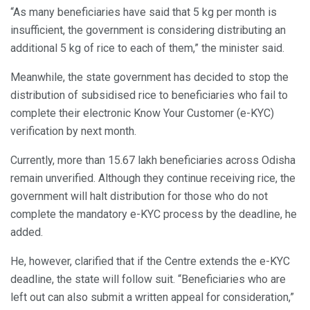
“As many beneficiaries have said that 5 kg per month is
insufficient, the government is considering distributing an
additional 5 kg of rice to each of them,” the minister said.
Meanwhile, the state government has decided to stop the
distribution of subsidised rice to beneficiaries who fail to
complete their electronic Know Your Customer (e-KYC)
verification by next month.
Currently, more than 15.67 lakh beneficiaries across Odisha
remain unverified. Although they continue receiving rice, the
government will halt distribution for those who do not
complete the mandatory e-KYC process by the deadline, he
added.
He, however, clarified that if the Centre extends the e-KYC
deadline, the state will follow suit. “Beneficiaries who are
left out can also submit a written appeal for consideration,”