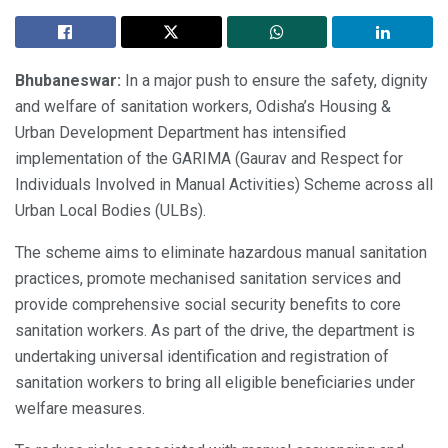
Bhubaneswar:
In a major push to ensure the safety, dignity
and welfare of sanitation workers, Odisha’s Housing &
Urban Development Department has intensified
implementation of the GARIMA (Gaurav and Respect for
Individuals Involved in Manual Activities) Scheme across all
Urban Local Bodies (ULBs).
The scheme aims to eliminate hazardous manual sanitation
practices, promote mechanised sanitation services and
provide comprehensive social security benefits to core
sanitation workers. As part of the drive, the department is
undertaking universal identification and registration of
sanitation workers to bring all eligible beneficiaries under
welfare measures.