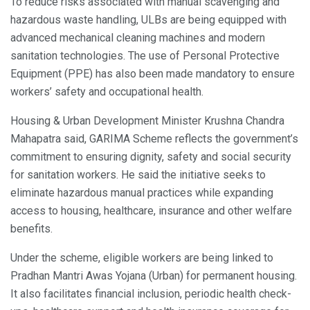
To reduce risks associated with manual scavenging and
hazardous waste handling, ULBs are being equipped with
advanced mechanical cleaning machines and modern
sanitation technologies. The use of Personal Protective
Equipment (PPE) has also been made mandatory to ensure
workers’ safety and occupational health.
Housing & Urban Development Minister Krushna Chandra
Mahapatra said, GARIMA Scheme reflects the government’s
commitment to ensuring dignity, safety and social security
for sanitation workers. He said the initiative seeks to
eliminate hazardous manual practices while expanding
access to housing, healthcare, insurance and other welfare
benefits.
Under the scheme, eligible workers are being linked to
Pradhan Mantri Awas Yojana (Urban) for permanent housing.
It also facilitates financial inclusion, periodic health check-