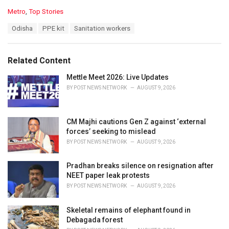
C
Metro
,
Top Stories
a
T
Odisha
PPE kit
Sanitation workers
t
a
e
g
g
s
o
Related Content
:
r
i
Mettle Meet 2026: Live Updates
e
BY
POST NEWS NETWORK
AUGUST 9, 2026
s
:
CM Majhi cautions Gen Z against ‘external
forces’ seeking to mislead
BY
POST NEWS NETWORK
AUGUST 9, 2026
Pradhan breaks silence on resignation after
NEET paper leak protests
BY
POST NEWS NETWORK
AUGUST 9, 2026
Skeletal remains of elephant found in
Debagada forest