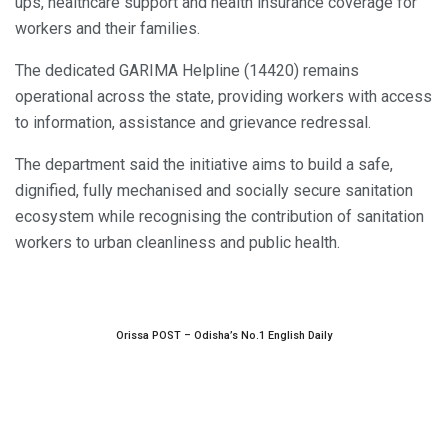
ups, healthcare support and health insurance coverage for
workers and their families.
The dedicated GARIMA Helpline (14420) remains
operational across the state, providing workers with access
to information, assistance and grievance redressal.
The department said the initiative aims to build a safe,
dignified, fully mechanised and socially secure sanitation
ecosystem while recognising the contribution of sanitation
workers to urban cleanliness and public health.
Orissa POST – Odisha’s No.1 English Daily