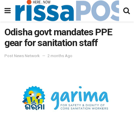
Odisha govt mandates PPE
gear for sanitation staff
Post News Network
2 months Ago