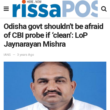
Odisha govt shouldn’t be afraid
of CBI probe if ‘clean’: LoP
Jaynarayan Mishra
IANS
3 years Ago