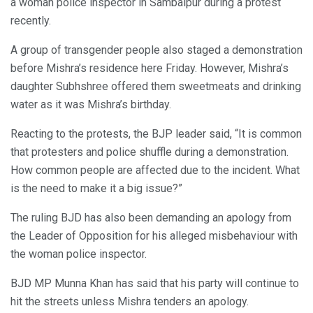
a woman police inspector in Sambalpur during a protest
recently.
A group of transgender people also staged a demonstration
before Mishra’s residence here Friday. However, Mishra’s
daughter Subhshree offered them sweetmeats and drinking
water as it was Mishra’s birthday.
Reacting to the protests, the BJP leader said, “It is common
that protesters and police shuffle during a demonstration.
How common people are affected due to the incident. What
is the need to make it a big issue?”
The ruling BJD has also been demanding an apology from
the Leader of Opposition for his alleged misbehaviour with
the woman police inspector.
BJD MP Munna Khan has said that his party will continue to
hit the streets unless Mishra tenders an apology.