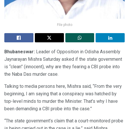
File photo
Bhubaneswar:
Leader of Opposition in Odisha Assembly
Jaynarayan Mishra Saturday asked if the state government
is “clean” (innocent), why are they fearing a CBI probe into
the Naba Das murder case.
Talking to media persons here, Mishra said, “From the very
beginning, I am saying that a conspiracy was hatched by
top-level minds to murder the Minister. That’s why I have
been demanding a CBI probe into the case.”
“The state government’s claim that a court-monitored probe
is being carried out in the case is a lie,” said Mishra.