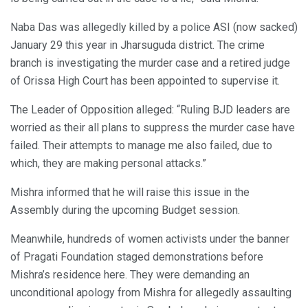
Naba Das was allegedly killed by a police ASI (now sacked)
January 29 this year in Jharsuguda district. The crime
branch is investigating the murder case and a retired judge
of Orissa High Court has been appointed to supervise it.
The Leader of Opposition alleged: “Ruling BJD leaders are
worried as their all plans to suppress the murder case have
failed. Their attempts to manage me also failed, due to
which, they are making personal attacks.”
Mishra informed that he will raise this issue in the
Assembly during the upcoming Budget session.
Meanwhile, hundreds of women activists under the banner
of Pragati Foundation staged demonstrations before
Mishra’s residence here. They were demanding an
unconditional apology from Mishra for allegedly assaulting