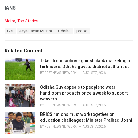
IANS
C
Metro
,
Top Stories
a
T
CBI
Jaynarayan Mishra
Odisha
probe
t
a
e
g
g
s
o
Related Content
:
r
i
Take strong action against black marketing of
e
fertilisers: Odisha govt to district authorities
s
BY
POST NEWS NETWORK
AUGUST 7, 2026
:
Odisha Guv appeals to people to wear
handloom products once a week to support
weavers
BY
POST NEWS NETWORK
AUGUST 7, 2026
BRICS nations must work together on
education challenges: Minister Pralhad Joshi
BY
POST NEWS NETWORK
AUGUST 7, 2026