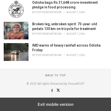
Odisha bags Rs 31,648 crore investment
pledge in food processing
BY
POST NEWS NETWORK
AUGUST 7, 2026
Broken leg, unbroken spirit: 73-year-old
pedals 130 km on tricycle for treatment
BY
POST NEWS NETWORK
AUGUST 7, 2026
IMD warns of heavy rainfall across Odisha
Friday
BY
POST NEWS NETWORK
AUGUST 7, 2026
BACK TO TOP
© 2025 All rights Reserved by OrissaPOST
Exit mobile version