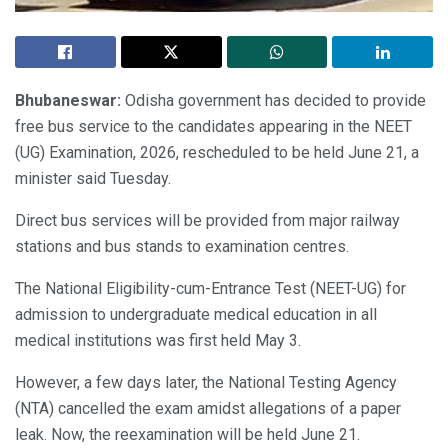
Bhubaneswar:
Odisha government has decided to provide
free bus service to the candidates appearing in the NEET
(UG) Examination, 2026, rescheduled to be held June 21, a
minister said Tuesday.
Direct bus services will be provided from major railway
stations and bus stands to examination centres.
The National Eligibility-cum-Entrance Test (NEET-UG) for
admission to undergraduate medical education in all
medical institutions was first held May 3.
However, a few days later, the National Testing Agency
(NTA) cancelled the exam amidst allegations of a paper
leak. Now, the reexamination will be held June 21.