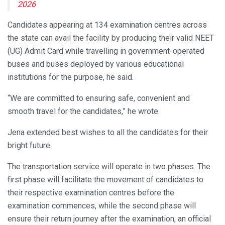
2026
Candidates appearing at 134 examination centres across
the state can avail the facility by producing their valid NEET
(UG) Admit Card while travelling in government-operated
buses and buses deployed by various educational
institutions for the purpose, he said.
“We are committed to ensuring safe, convenient and
smooth travel for the candidates,” he wrote.
Jena extended best wishes to all the candidates for their
bright future.
The transportation service will operate in two phases. The
first phase will facilitate the movement of candidates to
their respective examination centres before the
examination commences, while the second phase will
ensure their return journey after the examination, an official