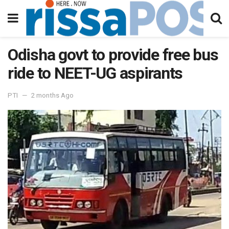
Odisha govt to provide free bus
ride to NEET-UG aspirants
PTI
2 months Ago