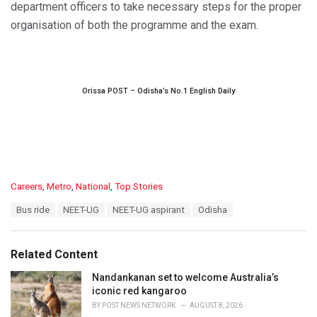
department officers to take necessary steps for the proper
organisation of both the programme and the exam.
Orissa POST – Odisha’s No.1 English Daily
C
Careers
,
Metro
,
National
,
Top Stories
a
T
Bus ride
NEET-UG
NEET-UG aspirant
Odisha
t
a
e
g
g
s
o
Related Content
:
r
i
Nandankanan set to welcome Australia’s
e
iconic red kangaroo
s
BY
POST NEWS NETWORK
AUGUST 8, 2026
: