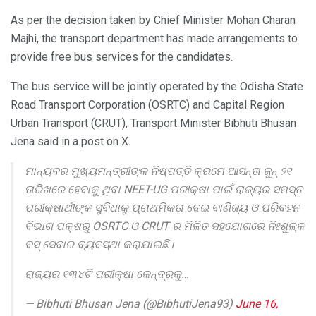
As per the decision taken by Chief Minister Mohan Charan
Majhi, the transport department has made arrangements to
provide free bus services for the candidates.
The bus service will be jointly operated by the Odisha State
Road Transport Corporation (OSRTC) and Capital Region
Urban Transport (CRUT), Transport Minister Bibhuti Bhusan
Jena said in a post on X.
ମାନ୍ୟବର ମୁଖ୍ୟମନ୍ତ୍ରୀଙ୍କ ନିଷ୍ପତ୍ତି କ୍ରମେ ଆସନ୍ତା ଜୁନ୍ ୨୧
ତାରିଖରେ ହେବାକୁ ଥିବା NEET-UG ପରୀକ୍ଷା ପାଇଁ ରାଜ୍ୟର ସମସ୍ତ
ପରୀକ୍ଷାର୍ଥୀଙ୍କ ସୁବିଧାକୁ ପ୍ରାଥମିକତା ଦେଇ ବାଣିଜ୍ୟ ଓ ପରିବହନ
ବିଭାଗ ପକ୍ଷରୁ OSRTC ଓ CRUT ର ମିଳିତ ସହଯୋଗରେ ନିଃଶୁଳ୍କ
ବସ୍ ସେବାର ବ୍ୟବସ୍ଥା କରାଯାଇଛି।
ରାଜ୍ୟର ୧୩୪ଟି ପରୀକ୍ଷା କେନ୍ଦ୍ରକୁ…
— Bibhuti Bhusan Jena (@BibhutiJena93)
June 16,