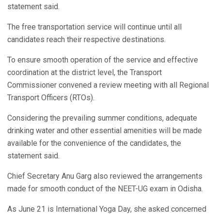
statement said.
The free transportation service will continue until all
candidates reach their respective destinations.
To ensure smooth operation of the service and effective
coordination at the district level, the Transport
Commissioner convened a review meeting with all Regional
Transport Officers (RTOs).
Considering the prevailing summer conditions, adequate
drinking water and other essential amenities will be made
available for the convenience of the candidates, the
statement said.
Chief Secretary Anu Garg also reviewed the arrangements
made for smooth conduct of the NEET-UG exam in Odisha.
As June 21 is International Yoga Day, she asked concerned