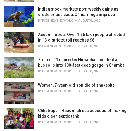
Indian stock markets post weekly gains as
crude prices ease, Q1 earnings improve
BY
POST NEWS NETWORK
AUGUST 8, 2026
Assam floods: Over 1.55 lakh people affected
in 13 districts; toll reaches 98
BY
POST NEWS NETWORK
AUGUST 8, 2026
7 killed, 11 injured in Himachal accident as
bus rolls into 100-feet deep gorge in Chamba
BY
POST NEWS NETWORK
AUGUST 8, 2026
Woman, 7-year-old son die of snakebite
BY
POST NEWS NETWORK
AUGUST 8, 2026
Chhatrapur: Headmistress accused of making
kids clean septic tank
BY
POST NEWS NETWORK
AUGUST 8, 2026