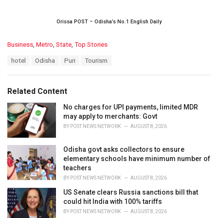
Orissa POST – Odisha’s No.1 English Daily
C
Business
,
Metro
,
State
,
Top Stories
a
T
hotel
Odisha
Puri
Tourism
t
a
e
g
g
s
o
Related Content
:
r
i
No charges for UPI payments, limited MDR
e
may apply to merchants: Govt
s
BY
POST NEWS NETWORK
AUGUST 8, 2026
:
Odisha govt asks collectors to ensure
elementary schools have minimum number of
teachers
BY
POST NEWS NETWORK
AUGUST 8, 2026
US Senate clears Russia sanctions bill that
could hit India with 100% tariffs
BY
POST NEWS NETWORK
AUGUST 8, 2026