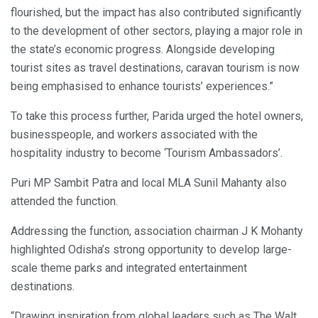
flourished, but the impact has also contributed significantly
to the development of other sectors, playing a major role in
the state’s economic progress. Alongside developing
tourist sites as travel destinations, caravan tourism is now
being emphasised to enhance tourists’ experiences.”
To take this process further, Parida urged the hotel owners,
businesspeople, and workers associated with the
hospitality industry to become ‘Tourism Ambassadors’.
Puri MP Sambit Patra and local MLA Sunil Mahanty also
attended the function.
Addressing the function, association chairman J K Mohanty
highlighted Odisha’s strong opportunity to develop large-
scale theme parks and integrated entertainment
destinations.
“Drawing inspiration from global leaders such as The Walt