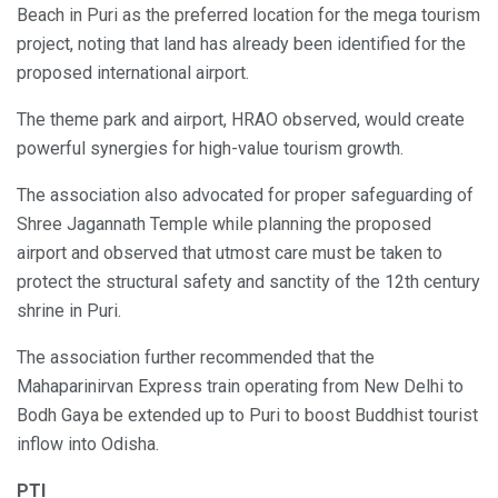
Beach in Puri as the preferred location for the mega tourism
project, noting that land has already been identified for the
proposed international airport.
The theme park and airport, HRAO observed, would create
powerful synergies for high-value tourism growth.
The association also advocated for proper safeguarding of
Shree Jagannath Temple while planning the proposed
airport and observed that utmost care must be taken to
protect the structural safety and sanctity of the 12th century
shrine in Puri.
The association further recommended that the
Mahaparinirvan Express train operating from New Delhi to
Bodh Gaya be extended up to Puri to boost Buddhist tourist
inflow into Odisha.
PTI