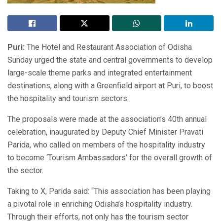
Puri:
The Hotel and Restaurant Association of Odisha
Sunday urged the state and central governments to develop
large-scale theme parks and integrated entertainment
destinations, along with a Greenfield airport at Puri, to boost
the hospitality and tourism sectors.
The proposals were made at the association’s 40th annual
celebration, inaugurated by Deputy Chief Minister Pravati
Parida, who called on members of the hospitality industry
to become ‘Tourism Ambassadors’ for the overall growth of
the sector.
Taking to X, Parida said: “This association has been playing
a pivotal role in enriching Odisha’s hospitality industry.
Through their efforts, not only has the tourism sector