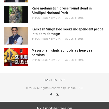
Rare melanistic tigress found dead in
Similipal National Park
BY
POST NEWS NETWORK
AUGUST 8, 2026
Kalikesh Singh Deo seeks independent probe
into dam damage
BY
POST NEWS NETWORK
AUGUST 8, 2026
Mayurbhanj shuts schools as heavy rain
persists
BY
POST NEWS NETWORK
AUGUST 8, 2026
BACK TO TOP
© 2025 All rights Reserved by OrissaPOST
Exit mobile version