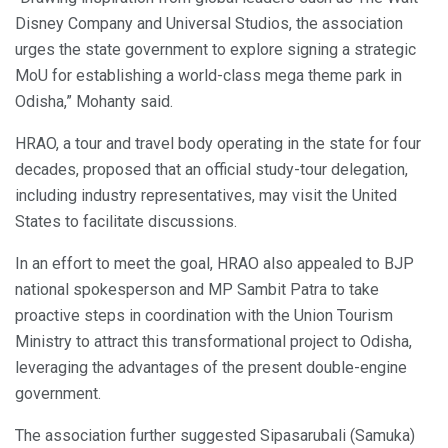
Disney Company and Universal Studios, the association
urges the state government to explore signing a strategic
MoU for establishing a world-class mega theme park in
Odisha,” Mohanty said.
HRAO, a tour and travel body operating in the state for four
decades, proposed that an official study-tour delegation,
including industry representatives, may visit the United
States to facilitate discussions.
In an effort to meet the goal, HRAO also appealed to BJP
national spokesperson and MP Sambit Patra to take
proactive steps in coordination with the Union Tourism
Ministry to attract this transformational project to Odisha,
leveraging the advantages of the present double-engine
government.
The association further suggested Sipasarubali (Samuka)