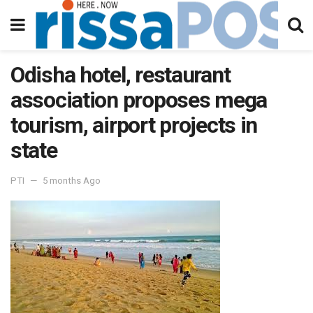
Odisha hotel, restaurant
association proposes mega
tourism, airport projects in
state
PTI
5 months Ago