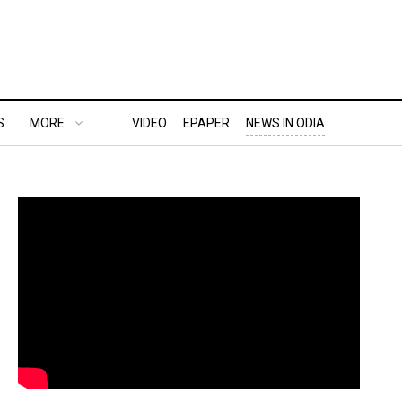
S
MORE..
VIDEO
EPAPER
NEWS IN ODIA