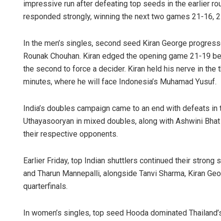
impressive run after defeating top seeds in the earlier r
responded strongly, winning the next two games 21-16, 21
In the men’s singles, second seed Kiran George progressed
Rounak Chouhan. Kiran edged the opening game 21-19 bef
the second to force a decider. Kiran held his nerve in the th
minutes, where he will face Indonesia’s Muhamad Yusuf.
India’s doubles campaign came to an end with defeats in
Uthayasooryan in mixed doubles, along with Ashwini Bha
their respective opponents.
Earlier Friday, top Indian shuttlers continued their stro
and Tharun Mannepalli, alongside Tanvi Sharma, Kiran Ge
quarterfinals.
In women’s singles, top seed Hooda dominated Thailand’s