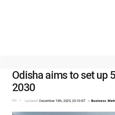
Odisha aims to set up 5
2030
PTI
Updated:
December 13th, 2025, 20:10 IST
in
Business
,
Met