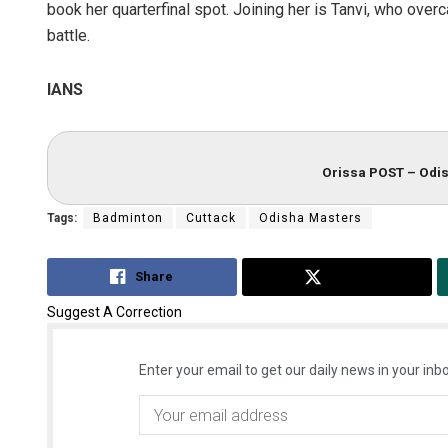
book her quarterfinal spot. Joining her is Tanvi, who over
battle.
IANS
Orissa POST – Odis
Tags:
Badminton
Cuttack
Odisha Masters
Share
Tweet
Suggest A Correction
Enter your email to get our daily news in your inbo