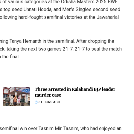
nals of various categories at the Odisha Masters 2025 BWF
es top seed Unnati Hooda, and Men’s Singles second seed
llowing hard-fought semifinal victories at the Jawaharlal
oming Tanya Hemanth in the semifinal. After dropping the
, taking the next two games 21-7, 21-7 to seal the match
the final.
Three arrested in Kalahandi BJP leader
murder case
3 HOURS AGO
 semifinal win over Tasnim Mir. Tasnim, who had enjoyed an