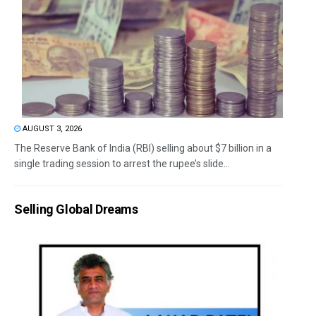
AUGUST 3, 2026
The Reserve Bank of India (RBI) selling about $7 billion in a
single trading session to arrest the rupee’s slide...
Selling Global Dreams