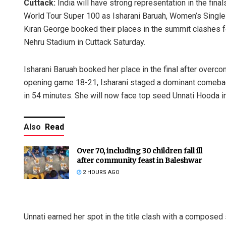
Cuttack:
India will have strong representation in the fi
World Tour Super 100 as Isharani Baruah, Women’s Singl
Kiran George booked their places in the summit clashes fo
Nehru Stadium in Cuttack Saturday.
Isharani Baruah booked her place in the final after overc
opening game 18-21, Isharani staged a dominant comeback
in 54 minutes. She will now face top seed Unnati Hooda in 
Also
Read
Over 70, including 30 children fall ill
after community feast in Baleshwar
2 HOURS AGO
Unnati earned her spot in the title clash with a composed