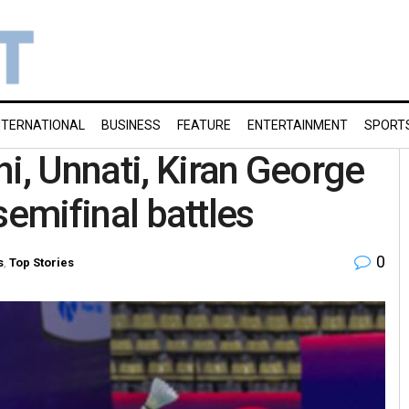
NTERNATIONAL
BUSINESS
FEATURE
ENTERTAINMENT
SPORT
i, Unnati, Kiran George
 semifinal battles
0
s
,
Top Stories