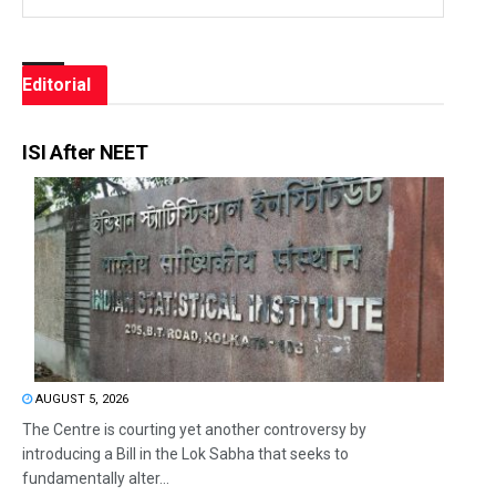
Editorial
ISI After NEET
AUGUST 5, 2026
The Centre is courting yet another controversy by
introducing a Bill in the Lok Sabha that seeks to
fundamentally alter...