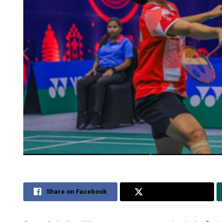
Share on Facebook
Share on Twitter