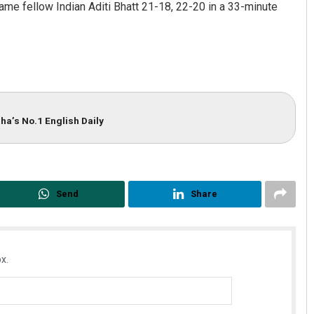
came fellow Indian Aditi Bhatt 21-18, 22-20 in a 33-minute
ha’s No.1 English Daily
Send
Share
x.