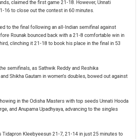
ounds, claimed the first game 21-18. However, Unnati
-16 to close out the contest in 60 minutes.
 to the final following an all-Indian semifinal against
ore Rounak bounced back with a 21-8 comfortable win in
ird, clinching it 21-18 to book his place in the final in 53
 the semifinals, as Sathwik Reddy and Reshika
Keshab Chandra Rout
t and Shikha Gautam in women’s doubles, bowed out against
DECEMBER 12, 2019
ng showing in the Odisha Masters with top seeds Unnati Hooda
orge, and Anupama Upadhyaya, advancing to the singles
 Tidapron Kleebyeesun 21-7, 21-14 in just 25 minutes to