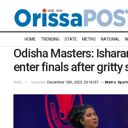
HOME
TRENDING
STATE
METRO
NATIONAL
I
Odisha Masters: Isharan
enter finals after gritty
IANS
Updated:
December 13th, 2025, 20:16 IST
in
Metro
,
Sport