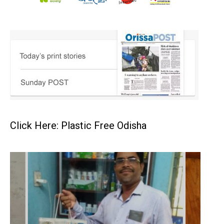
Click Here: Plastic Free Odisha