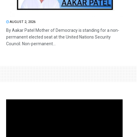
AUGUST 2, 2026
By Aakar Patel Mother of Democracy is standing for a non-
permanent elected seat at the United Nations Security
Council. Non-permanent...