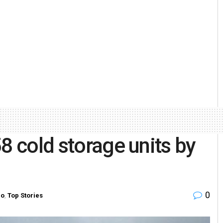
8 cold storage units by
0
ro
,
Top Stories