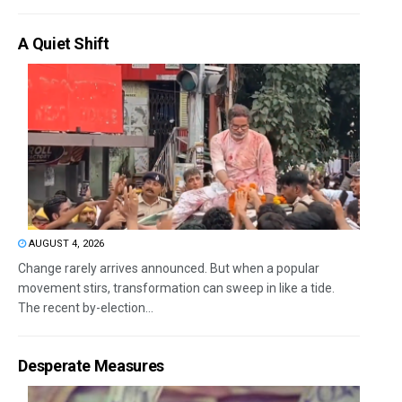
A Quiet Shift
AUGUST 4, 2026
Change rarely arrives announced. But when a popular
movement stirs, transformation can sweep in like a tide.
The recent by-election...
Desperate Measures