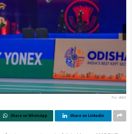
Pic- IANS
Share on WhatsApp
Share on Linkedin