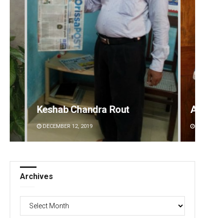
Anasuya Sahoo
Archi
DECEMBER 12, 2019
DECEMBE
Archives
Archives