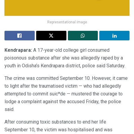
Representational image
Kendrapara:
A 17-year-old college girl consumed
poisonous substance after she was allegedly raped by a
youth in Odisha’s Kendrapara district, police said Saturday.
The crime was committed September 10. However, it came
to light after the traumatised victim — who had allegedly
attempted to commit suic*de — mustered the courage to
lodge a complaint against the accused Friday, the police
said.
After consuming toxic substances to end her life
September 10, the victim was hospitalised and was