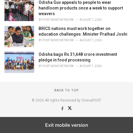
Odisha Guv appeals to people to wear
handloom products once a week to support
weavers
BY
POST NEWS NETWORK
AUGUST 7, 2026
BRICS nations must work together on
education challenges: Minister Pralhad Joshi
BY
POST NEWS NETWORK
AUGUST 7, 2026
Odisha bags Rs 31,648 crore investment
pledge in food processing
BY
POST NEWS NETWORK
AUGUST 7, 2026
BACK TO TOP
© 2025 All rights Reserved by OrissaPOST
Exit mobile version