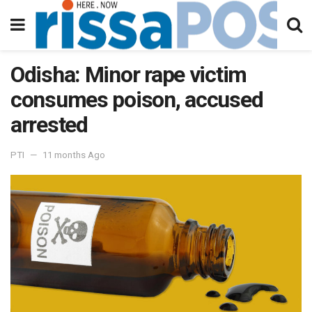
Odisha: Minor rape victim
consumes poison, accused
arrested
PTI
11 months Ago