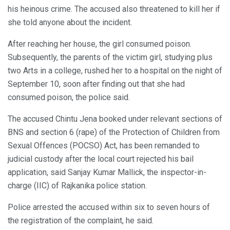
his heinous crime. The accused also threatened to kill her if
she told anyone about the incident.
After reaching her house, the girl consumed poison.
Subsequently, the parents of the victim girl, studying plus
two Arts in a college, rushed her to a hospital on the night of
September 10, soon after finding out that she had
consumed poison, the police said.
The accused Chintu Jena booked under relevant sections of
BNS and section 6 (rape) of the Protection of Children from
Sexual Offences (POCSO) Act, has been remanded to
judicial custody after the local court rejected his bail
application, said Sanjay Kumar Mallick, the inspector-in-
charge (IIC) of Rajkanika police station.
Police arrested the accused within six to seven hours of
the registration of the complaint, he said.