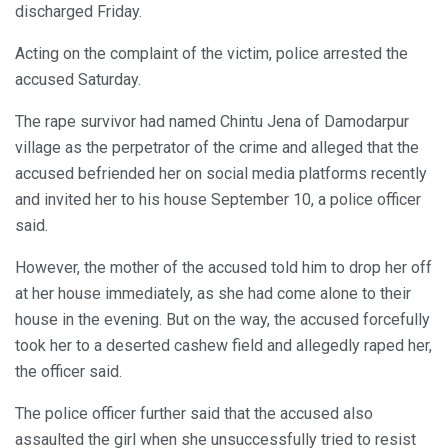
discharged Friday.
Acting on the complaint of the victim, police arrested the
accused Saturday.
The rape survivor had named Chintu Jena of Damodarpur
village as the perpetrator of the crime and alleged that the
accused befriended her on social media platforms recently
and invited her to his house September 10, a police officer
said.
However, the mother of the accused told him to drop her off
at her house immediately, as she had come alone to their
house in the evening. But on the way, the accused forcefully
took her to a deserted cashew field and allegedly raped her,
the officer said.
The police officer further said that the accused also
assaulted the girl when she unsuccessfully tried to resist