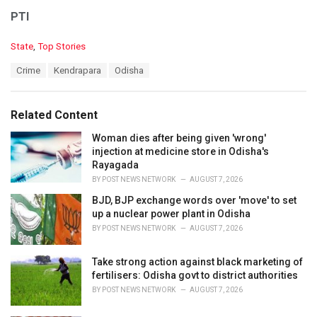
PTI
C
State
,
Top Stories
a
T
Crime
Kendrapara
Odisha
t
a
e
g
g
s
o
Related Content
:
r
i
Woman dies after being given 'wrong'
e
injection at medicine store in Odisha's
s
Rayagada
:
BY
POST NEWS NETWORK
AUGUST 7, 2026
BJD, BJP exchange words over 'move' to set
up a nuclear power plant in Odisha
BY
POST NEWS NETWORK
AUGUST 7, 2026
Take strong action against black marketing of
fertilisers: Odisha govt to district authorities
BY
POST NEWS NETWORK
AUGUST 7, 2026