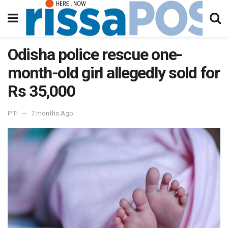
Odisha police rescue one-
month-old girl allegedly sold for
Rs 35,000
PTI
7 months Ago