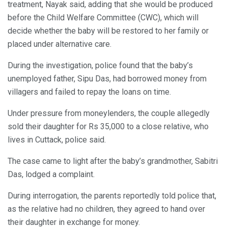
treatment, Nayak said, adding that she would be produced
before the Child Welfare Committee (CWC), which will
decide whether the baby will be restored to her family or
placed under alternative care.
During the investigation, police found that the baby’s
unemployed father, Sipu Das, had borrowed money from
villagers and failed to repay the loans on time.
Under pressure from moneylenders, the couple allegedly
sold their daughter for Rs 35,000 to a close relative, who
lives in Cuttack, police said.
The case came to light after the baby’s grandmother, Sabitri
Das, lodged a complaint.
During interrogation, the parents reportedly told police that,
as the relative had no children, they agreed to hand over
their daughter in exchange for money.