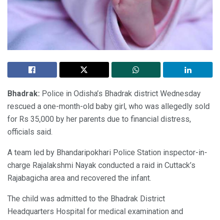
Bhadrak:
Police in Odisha’s Bhadrak district Wednesday
rescued a one-month-old baby girl, who was allegedly sold
for Rs 35,000 by her parents due to financial distress,
officials said.
A team led by Bhandaripokhari Police Station inspector-in-
charge Rajalakshmi Nayak conducted a raid in Cuttack’s
Rajabagicha area and recovered the infant.
The child was admitted to the Bhadrak District
Headquarters Hospital for medical examination and