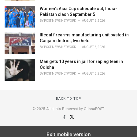
Women's Asia Cup schedule out; India-
Pakistan clash September 5
BY
POST NEWS NETWORK
AUGUST 6, 2026
Illegal firearms manufacturing unit busted in
Ganjam district; two held
BY
POST NEWS NETWORK
AUGUST 6, 2026
Man gets 10 years in jail for raping teen in
Odisha
BY
POST NEWS NETWORK
AUGUST 6, 2026
BACK TO TOP
© 2025 All rights Reserved by OrissaPOST
Exit mobile version