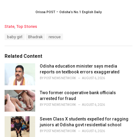
Orissa POST – Odisha’s No.1 English Daily
C
State
,
Top Stories
a
T
baby girl
Bhadrak
rescue
t
a
e
g
g
s
o
Related Content
:
r
i
Odisha education minister says media
e
reports on textbook errors exaggerated
s
BY
POST NEWS NETWORK
AUGUST 6, 2026
:
Two former cooperative bank officials
arrested for fraud
BY
POST NEWS NETWORK
AUGUST 6, 2026
Seven Class X students expelled for ragging
juniors at Odisha govt residential school
BY
POST NEWS NETWORK
AUGUST 6, 2026