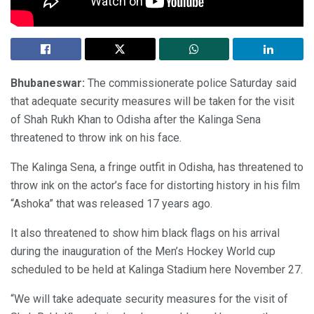
Bhubaneswar:
The commissionerate police Saturday said
that adequate security measures will be taken for the visit
of Shah Rukh Khan to Odisha after the Kalinga Sena
threatened to throw ink on his face.
The Kalinga Sena, a fringe outfit in Odisha, has threatened to
throw ink on the actor’s face for distorting history in his film
“Ashoka” that was released 17 years ago.
It also threatened to show him black flags on his arrival
during the inauguration of the Men’s Hockey World cup
scheduled to be held at Kalinga Stadium here November 27.
“We will take adequate security measures for the visit of