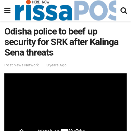
Odisha police to beef up
security for SRK after Kalinga
Sena threats
Post News Network
8 years Ago