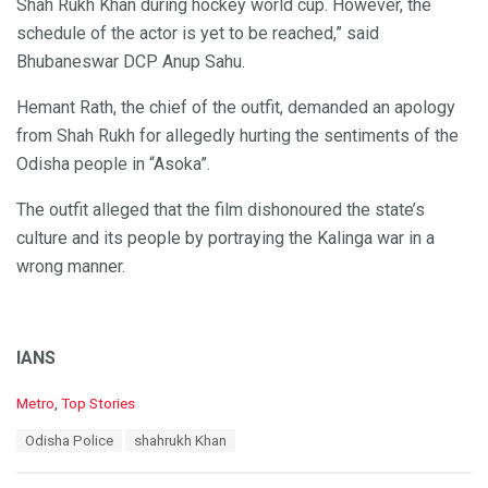
Shah Rukh Khan during hockey world cup. However, the
schedule of the actor is yet to be reached,” said
Bhubaneswar DCP Anup Sahu.
Hemant Rath, the chief of the outfit, demanded an apology
from Shah Rukh for allegedly hurting the sentiments of the
Odisha people in “Asoka”.
The outfit alleged that the film dishonoured the state’s
culture and its people by portraying the Kalinga war in a
wrong manner.
IANS
C
Metro
,
Top Stories
a
T
Odisha Police
shahrukh Khan
t
a
e
g
g