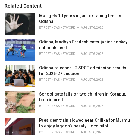
s
o
Related Content
:
r
i
Man gets 10 years in jail for raping teen in
e
Odisha
s
BY
POST NEWS NETWORK
AUGUST 6, 2026
:
Odisha, Madhya Pradesh enter junior hockey
nationals final
BY
POST NEWS NETWORK
AUGUST 6, 2026
Odisha releases +2 SPOT admission results
for 2026-27 session
BY
POST NEWS NETWORK
AUGUST 6, 2026
School gate falls on two children in Koraput,
both injured
BY
POST NEWS NETWORK
AUGUST 6, 2026
President train slowed near Chilika for Murmu
to enjoy lagoon's beauty: Loco pilot
BY
POST NEWS NETWORK
AUGUST 6, 2026