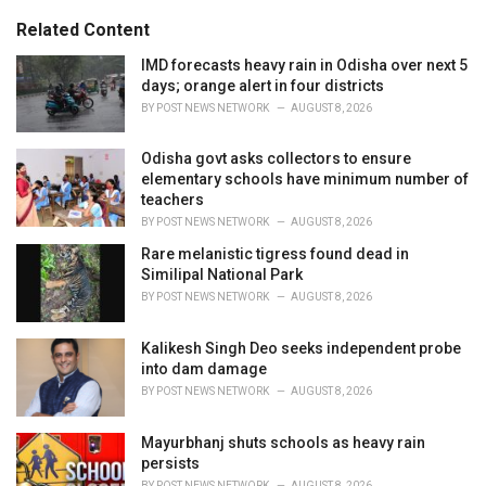
g
s
o
Related Content
:
r
i
IMD forecasts heavy rain in Odisha over next 5
e
days; orange alert in four districts
s
BY
POST NEWS NETWORK
AUGUST 8, 2026
:
Odisha govt asks collectors to ensure
elementary schools have minimum number of
teachers
BY
POST NEWS NETWORK
AUGUST 8, 2026
Rare melanistic tigress found dead in
Similipal National Park
BY
POST NEWS NETWORK
AUGUST 8, 2026
Kalikesh Singh Deo seeks independent probe
into dam damage
BY
POST NEWS NETWORK
AUGUST 8, 2026
Mayurbhanj shuts schools as heavy rain
persists
BY
POST NEWS NETWORK
AUGUST 8, 2026