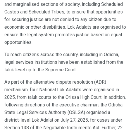
and marginalised sections of society, including Scheduled
Castes and Scheduled Tribes, to ensure that opportunities
for securing justice are not denied to any citizen due to
economic or other disabilities. Lok Adalats are organised to
ensure the legal system promotes justice based on equal
opportunities.
To reach citizens across the country, including in Odisha,
legal services institutions have been established from the
taluk level up to the Supreme Court.
As part of the alternative dispute resolution (ADR)
mechanism, four National Lok Adalats were organised in
2025, from taluk courts to the Orissa High Court. In addition,
following directions of the executive chairman, the Odisha
State Legal Services Authority (OSLSA) organised a
district-level Lok Adalat on July 27, 2025, for cases under
Section 138 of the Negotiable Instruments Act. Further, 22