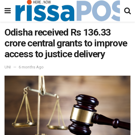
Odisha received Rs 136.33
crore central grants to improve
access to justice delivery
UNI
6 months Ago