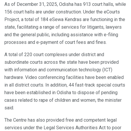
As of December 31, 2025, Odisha has 913 court halls, while
156 court halls are under construction. Under the eCourts
Project, a total of 184 eSewa Kendras are functioning in the
state, facilitating a range of services for litigants, lawyers
and the general public, including assistance with e-filing
processes and e-payment of court fees and fines.
A total of 220 court complexes under district and
subordinate courts across the state have been provided
with information and communication technology (ICT)
hardware. Video conferencing facilities have been enabled
in all district courts. In addition, 44 fast-track special courts
have been established in Odisha to dispose of pending
cases related to rape of children and women, the minister
said.
The Centre has also provided free and competent legal
services under the Legal Services Authorities Act to poor