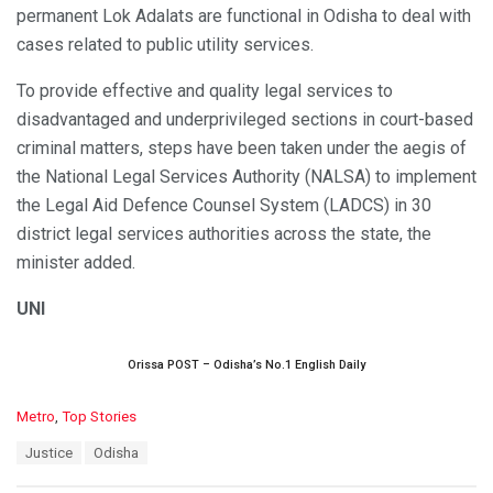
permanent Lok Adalats are functional in Odisha to deal with
cases related to public utility services.
To provide effective and quality legal services to
disadvantaged and underprivileged sections in court-based
criminal matters, steps have been taken under the aegis of
the National Legal Services Authority (NALSA) to implement
the Legal Aid Defence Counsel System (LADCS) in 30
district legal services authorities across the state, the
minister added.
UNI
Orissa POST – Odisha’s No.1 English Daily
C
Metro
,
Top Stories
a
T
Justice
Odisha
t
a
e
g