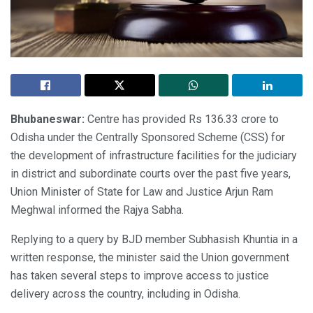
Bhubaneswar:
Centre has provided Rs 136.33 crore to
Odisha under the Centrally Sponsored Scheme (CSS) for
the development of infrastructure facilities for the judiciary
in district and subordinate courts over the past five years,
Union Minister of State for Law and Justice Arjun Ram
Meghwal informed the Rajya Sabha.
Replying to a query by BJD member Subhasish Khuntia in a
written response, the minister said the Union government
has taken several steps to improve access to justice
delivery across the country, including in Odisha.