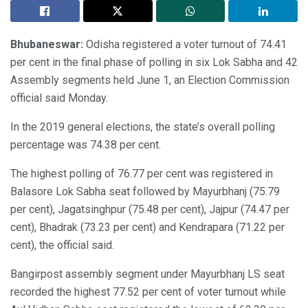
Bhubaneswar:
Odisha registered a voter turnout of 74.41
per cent in the final phase of polling in six Lok Sabha and 42
Assembly segments held June 1, an Election Commission
official said Monday.
In the 2019 general elections, the state’s overall polling
percentage was 74.38 per cent.
The highest polling of 76.77 per cent was registered in
Balasore Lok Sabha seat followed by Mayurbhanj (75.79
per cent), Jagatsinghpur (75.48 per cent), Jajpur (74.47 per
cent), Bhadrak (73.23 per cent) and Kendrapara (71.22 per
cent), the official said.
Bangirpost assembly segment under Mayurbhanj LS seat
recorded the highest 77.52 per cent of voter turnout while