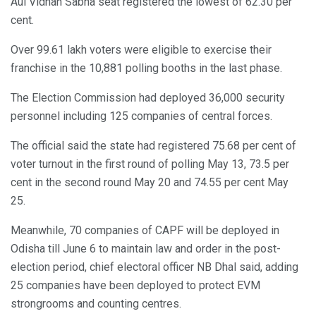
Aul Vidhan Sabha seat registered the lowest of 62.30 per
cent.
Over 99.61 lakh voters were eligible to exercise their
franchise in the 10,881 polling booths in the last phase.
The Election Commission had deployed 36,000 security
personnel including 125 companies of central forces.
The official said the state had registered 75.68 per cent of
voter turnout in the first round of polling May 13, 73.5 per
cent in the second round May 20 and 74.55 per cent May
25.
Meanwhile, 70 companies of CAPF will be deployed in
Odisha till June 6 to maintain law and order in the post-
election period, chief electoral officer NB Dhal said, adding
25 companies have been deployed to protect EVM
strongrooms and counting centres.