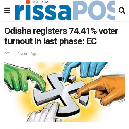
Odisha registers 74.41% voter
turnout in last phase: EC
PTI
2 years Ago