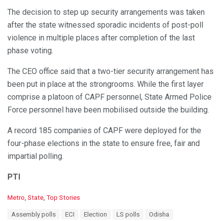
The decision to step up security arrangements was taken
after the state witnessed sporadic incidents of post-poll
violence in multiple places after completion of the last
phase voting.
The CEO office said that a two-tier security arrangement has
been put in place at the strongrooms. While the first layer
comprise a platoon of CAPF personnel, State Armed Police
Force personnel have been mobilised outside the building.
A record 185 companies of CAPF were deployed for the
four-phase elections in the state to ensure free, fair and
impartial polling.
PTI
C
Metro
,
State
,
Top Stories
a
T
Assembly polls
ECI
Election
LS polls
Odisha
t