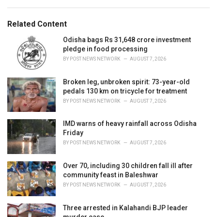
a
e
g
g
s
o
Related Content
:
r
i
Odisha bags Rs 31,648 crore investment
e
pledge in food processing
s
BY
POST NEWS NETWORK
AUGUST 7, 2026
:
Broken leg, unbroken spirit: 73-year-old
pedals 130 km on tricycle for treatment
BY
POST NEWS NETWORK
AUGUST 7, 2026
IMD warns of heavy rainfall across Odisha
Friday
BY
POST NEWS NETWORK
AUGUST 7, 2026
Over 70, including 30 children fall ill after
community feast in Baleshwar
BY
POST NEWS NETWORK
AUGUST 7, 2026
Three arrested in Kalahandi BJP leader
murder case