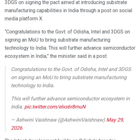
3DGS on signing the pact aimed at introducing substrate
manufacturing capabilities in India through a post on social
media platform X.
“Congratulations to the Govt. of Odisha, Intel and 3DGS on
signing an MoU to bring substrate manufacturing
technology to India. This will further advance semiconductor
ecosystem in India,” the minister said in a post.
Congratulations to the Govt. of Odisha, Intel and 3DGS
on signing an MoU to bring substrate manufacturing
technology to India.
This will further advance semiconductor ecosystem in
India.
pic.twitter.com/elxs6r8muN
— Ashwini Vaishnaw (@AshwiniVaishnaw)
May 29,
2026