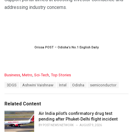
addressing industry concerns.
Orissa POST – Odisha’s No.1 English Daily
C
Business
,
Metro
,
Sci-Tech
,
Top Stories
a
T
3DGS
Ashwini Vaishnaw
Intel
Odisha
semiconductor
t
a
e
g
g
s
o
Related Content
:
r
i
Air India pilot's confirmatory drug test
e
pending after Phuket-Delhi flight incident
s
BY
POST NEWS NETWORK
AUGUST 9, 2026
: