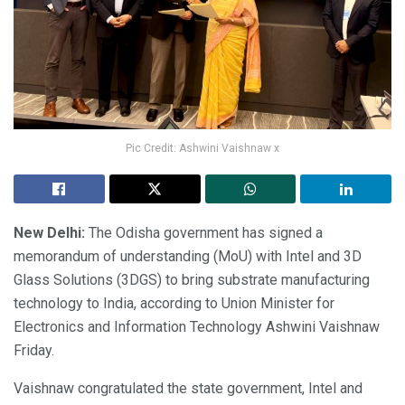
Pic Credit: Ashwini Vaishnaw x
New Delhi:
The Odisha government has signed a
memorandum of understanding (MoU) with Intel and 3D
Glass Solutions (3DGS) to bring substrate manufacturing
technology to India, according to Union Minister for
Electronics and Information Technology Ashwini Vaishnaw
Friday.
Vaishnaw congratulated the state government, Intel and