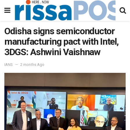
Odisha signs semiconductor
manufacturing pact with Intel,
3DGS: Ashwini Vaishnaw
IANS
2 months Ago