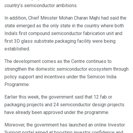
country’s semiconductor ambitions.
In addition, Chief Minister Mohan Charan Majhi had said the
state emerged as the only state in the country where both
India’s first compound semiconductor fabrication unit and
first 3D glass substrate packaging facility were being
established.
The development comes as the Centre continues to
strengthen the domestic semiconductor ecosystem through
policy support and incentives under the Semicon India
Programme.
Earlier this week, the government said that 12 fab or
packaging projects and 24 semiconductor design projects
have already been approved under the programme.
Moreover, the government has launched an online Investor
Support portal aimed at boosting investor confidence and