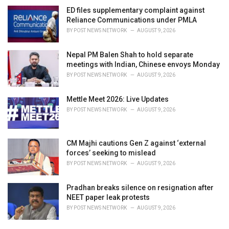
ED files supplementary complaint against
Reliance Communications under PMLA
BY
POST NEWS NETWORK
AUGUST 9, 2026
Nepal PM Balen Shah to hold separate
meetings with Indian, Chinese envoys Monday
BY
POST NEWS NETWORK
AUGUST 9, 2026
Mettle Meet 2026: Live Updates
BY
POST NEWS NETWORK
AUGUST 9, 2026
CM Majhi cautions Gen Z against ‘external
forces’ seeking to mislead
BY
POST NEWS NETWORK
AUGUST 9, 2026
Pradhan breaks silence on resignation after
NEET paper leak protests
BY
POST NEWS NETWORK
AUGUST 9, 2026