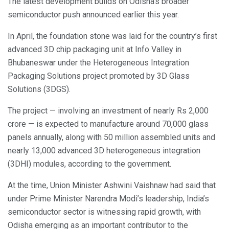
The latest development builds on Odisha’s broader
semiconductor push announced earlier this year.
In April, the foundation stone was laid for the country’s first
advanced 3D chip packaging unit at Info Valley in
Bhubaneswar under the Heterogeneous Integration
Packaging Solutions project promoted by 3D Glass
Solutions (3DGS).
The project — involving an investment of nearly Rs 2,000
crore — is expected to manufacture around 70,000 glass
panels annually, along with 50 million assembled units and
nearly 13,000 advanced 3D heterogeneous integration
(3DHI) modules, according to the government.
At the time, Union Minister Ashwini Vaishnaw had said that
under Prime Minister Narendra Modi’s leadership, India’s
semiconductor sector is witnessing rapid growth, with
Odisha emerging as an important contributor to the